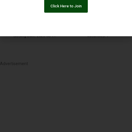
Community Manager
Click Here to Join
Islamabad
Organization: Media in Cooperation and Transition
Closing Date: 2026-08-11
Vacancies: 1
Advertisement