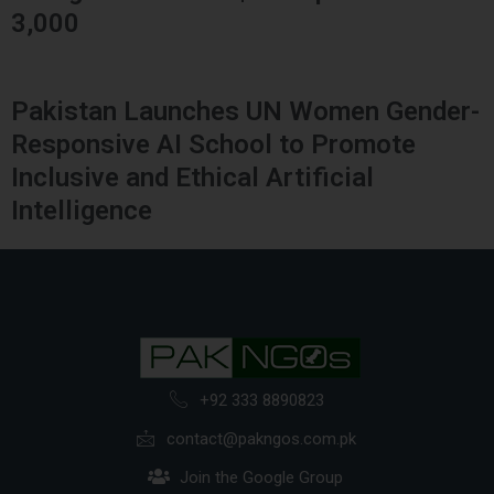
3,000
Pakistan Launches UN Women Gender-
Responsive AI School to Promote
Inclusive and Ethical Artificial
Intelligence
+92 333 8890823
contact@pakngos.com.pk
Join the Google Group