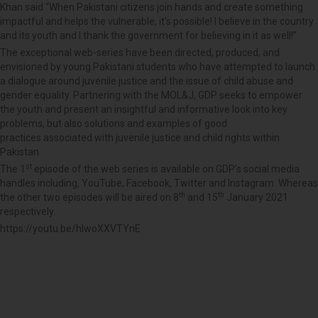
Khan said “When Pakistani citizens join hands and create something
impactful and helps the vulnerable, it’s possible! I believe in the country
and its youth and I thank the government for believing in it as well!”
The exceptional web-series have been directed, produced, and
envisioned by young Pakistani students who have attempted to launch
a dialogue around juvenile justice and the issue of child abuse and
gender equality. Partnering with the MOL&J, GDP seeks to empower
the youth and present an insightful and informative look into key
problems, but also solutions and examples of good
practices associated with juvenile justice and child rights within
Pakistan.
st
The 1
episode of the web series is available on GDP’s social media
handles including, YouTube, Facebook, Twitter and Instagram. Whereas
th
th
the other two episodes will be aired on 8
and 15
January 2021
respectively.
https://youtu.be/hIwoXXVTYnE