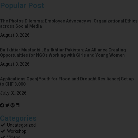
Popular Post
The Photos Dilemma: Employee Advocacy vs. Organizational Ethics
across Social Media
August 3, 2026
Ba-Ikhtiar Mustaqbil, Ba-Ikhtiar Pakistan: An Alliance Creating
Opportunities for NGOs Working with Girls and Young Women
August 3, 2026
Applications Open| Youth for Flood and Drought Resilience| Get up
to CHF 3,000
July 31, 2026
Categories
Uncategorized
Workshop
Videos