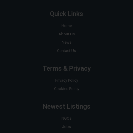
Quick Links
Home
About Us
News
Contact Us
Terms & Privacy
Privacy Policy
Cookies Policy
Newest Listings
NGOs
Jobs