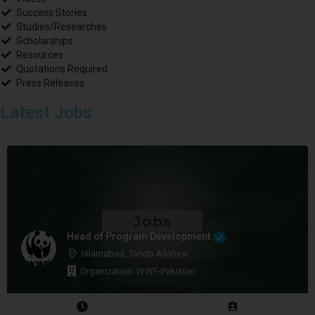
Success Stories
Studies/Researches
Scholarships
Resources
Quotations Required
Press Releases
Latest Jobs
Head of Program Development
Islamabad, Tando Allahyar
Organization: WWF-Pakistan