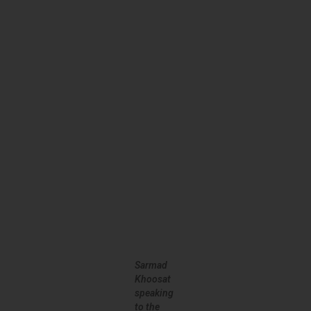
Sarmad
Khoosat
speaking
to the