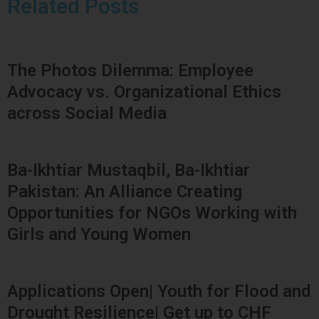
Related Posts
The Photos Dilemma: Employee
Advocacy vs. Organizational Ethics
across Social Media
Ba-Ikhtiar Mustaqbil, Ba-Ikhtiar
Pakistan: An Alliance Creating
Opportunities for NGOs Working with
Girls and Young Women
Applications Open| Youth for Flood and
Drought Resilience| Get up to CHF