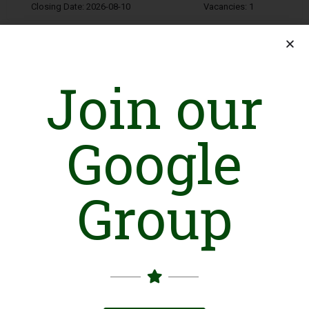
Closing Date: 2026-08-10
Vacancies: 1
Join our
Google
Finance Coordinator
Lahore
Organization: AGAHE
Group
Closing Date: 2026-08-12
Vacancies: 1