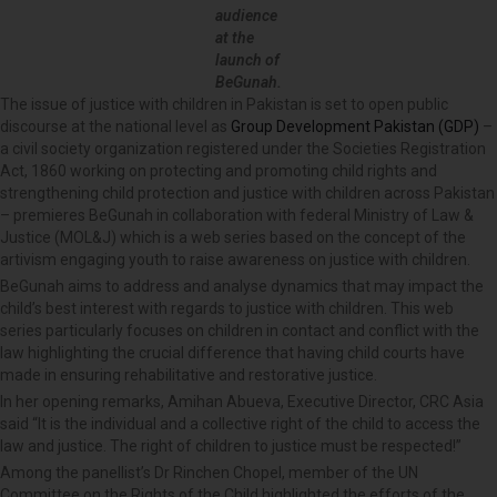
audience
at the
launch of
BeGunah.
The issue of justice with children in Pakistan is set to open public
discourse at the national level as
Group Development Pakistan (GDP)
–
a civil society organization registered under the Societies Registration
Act, 1860 working on protecting and promoting child rights and
strengthening child protection and justice with children across Pakistan
– premieres BeGunah in collaboration with federal Ministry of Law &
Justice (MOL&J) which is a web series based on the concept of the
artivism engaging youth to raise awareness on justice with children.
BeGunah aims to address and analyse dynamics that may impact the
child’s best interest with regards to justice with children. This web
series particularly focuses on children in contact and conflict with the
law highlighting the crucial difference that having child courts have
made in ensuring rehabilitative and restorative justice.
In her opening remarks, Amihan Abueva, Executive Director, CRC Asia
said “It is the individual and a collective right of the child to access the
law and justice. The right of children to justice must be respected!”
Among the panellist’s Dr Rinchen Chopel, member of the UN
Committee on the Rights of the Child highlighted the efforts of the