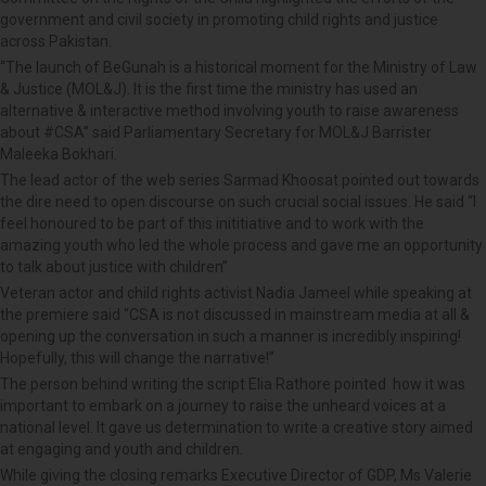
government and civil society in promoting child rights and justice
across Pakistan.
“The launch of BeGunah is a historical moment for the Ministry of Law
& Justice (MOL&J). It is the first time the ministry has used an
alternative & interactive method involving youth to raise awareness
about #CSA” said Parliamentary Secretary for MOL&J Barrister
Maleeka Bokhari.
The lead actor of the web series Sarmad Khoosat pointed out towards
the dire need to open discourse on such crucial social issues. He said “I
feel honoured to be part of this inititiative and to work with the
amazing youth who led the whole process and gave me an opportunity
to talk about justice with children”
Veteran actor and child rights activist Nadia Jameel while speaking at
the premiere said “CSA is not discussed in mainstream media at all &
opening up the conversation in such a manner is incredibly inspiring!
Hopefully, this will change the narrative!”
The person behind writing the script Elia Rathore pointed how it was
important to embark on a journey to raise the unheard voices at a
national level. It gave us determination to write a creative story aimed
at engaging and youth and children.
While giving the closing remarks Executive Director of GDP, Ms Valerie