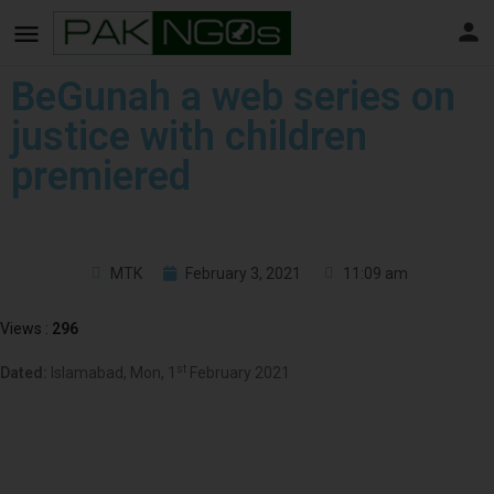
BeGunah a web series on
justice with children
premiered
MTK
February 3, 2021
11:09 am
Views :
296
st
Dated:
Islamabad, Mon, 1
February 2021