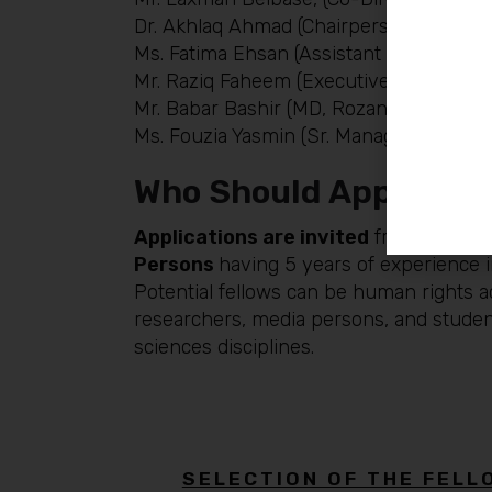
Dr. Akhlaq Ahmad (Chairperson, Departm
Ms. Fatima Ehsan (Assistant Professor, 
Mr. Raziq Faheem (Executive Director, 
Mr. Babar Bashir (MD, Rozan, Men & Masc
Ms. Fouzia Yasmin (Sr. Manager, Rozan, 
Who Should Apply:
Applications are invited
from mid-car
Persons
having 5 years of experience in
Potential fellows can be human rights ac
researchers, media persons, and student
sciences disciplines.
SELECTION OF THE FELL