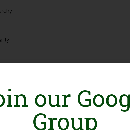
iarchy
lity
atory and experiential. Learning techniques such
 plays, case studies, discussions/talks with/by
oin our Goog
 be used.
Group
r Trainer)
ha Khan University, Karachi)
l Secretariat, MenEngage Alliance)