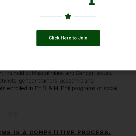
ent of Sociology, IIU)
Quaid-i- Azam University)
CYAAD)
ulinities Trainer)
Gender Trainer)
Click Here to Join
eer professionals,
Women, Men, and Trans-
 the field of Masculinities and Gender issues.
tivists, gender trainers, academicians,
s enrolled in Ph.D. & M. Phil programs of social
OWS IS A COMPETITIVE PROCESS.