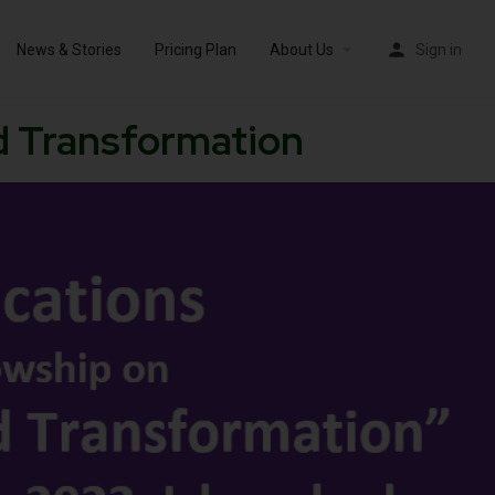
News & Stories
Pricing Plan
About Us
Sign in
nd Transformation