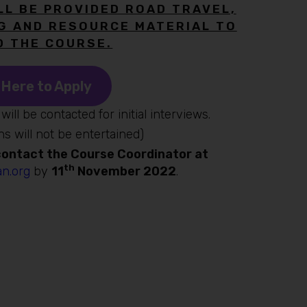
LL BE PROVIDED ROAD TRAVEL,
G AND RESOURCE MATERIAL TO
D THE COURSE.
 Here to Apply
will be contacted for initial interviews.
ns will not be entertained)
 contact the Course Coordinator at
th
n.org
by
11
November 2022
.