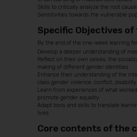
Skills to critically analyze the root cause
Sensitivities towards the vulnerable pop
Specific Objectives of
By the end of the one-week learning fel
Develop a deeper understanding of mascul
Reflect on their own selves, the social
making of different gender identities.
Enhance their understanding of the inter
class gender violence, conflict, disability
Learn from experiences of what worked
promote gender equality.
Adapt tools and skills to translate learn
lives.
Core contents of the 