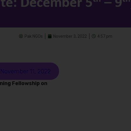
Pak NGOs
November 3, 2022
4:57 pm
 November 11, 2022
ning Fellowship on