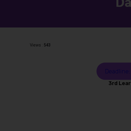
Views :
543
Deadline:
3rd Lear