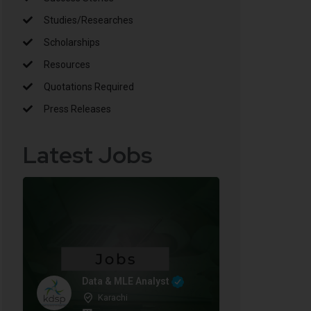
Studies/Researches
Scholarships
Resources
Quotations Required
Press Releases
Latest Jobs
Data & MLE Analyst
Karachi