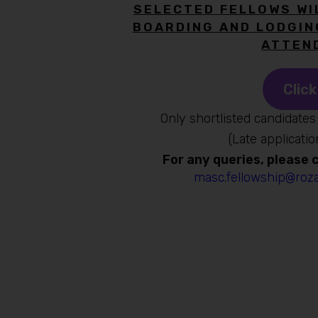
SELECTED FELLOWS WI
BOARDING AND LODGIN
ATTEN
Click
Only shortlisted candidates 
(Late applicatio
For any queries, please
masc.fellowship@roza