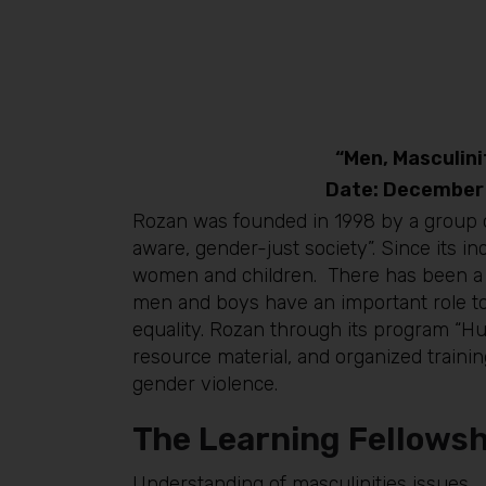
“Men, Masculin
Date: December
Rozan was founded in 1998 by a group o
aware, gender-just society”. Since its 
women and children. There has been a s
men and boys have an important role to 
equality. Rozan through its program “
resource material, and organized traini
gender violence.
The Learning Fellowsh
Understanding of masculinities issues