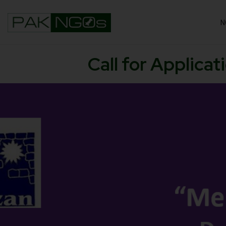
N
Call for Applica