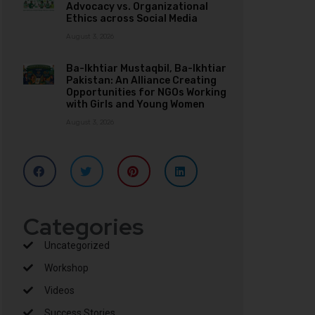
Advocacy vs. Organizational
Ethics across Social Media
August 3, 2026
Ba-Ikhtiar Mustaqbil, Ba-Ikhtiar
Pakistan: An Alliance Creating
Opportunities for NGOs Working
with Girls and Young Women
August 3, 2026
Categories
Uncategorized
Workshop
Videos
Success Stories