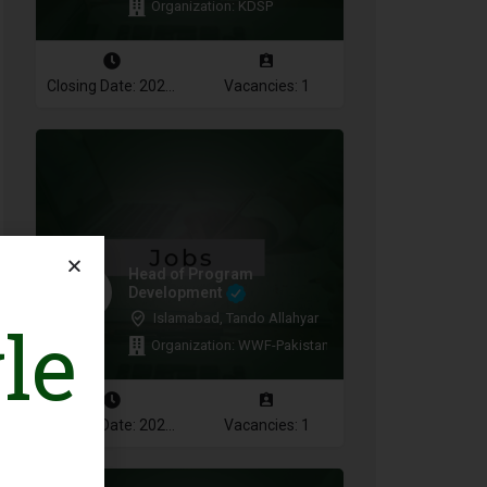
Organization: KDSP
Closing Date: 2026-08-16
Vacancies: 1
Head of Program
Development
le
Islamabad, Tando Allahyar
Organization: WWF-Pakistan
Closing Date: 2026-08-10
Vacancies: 1