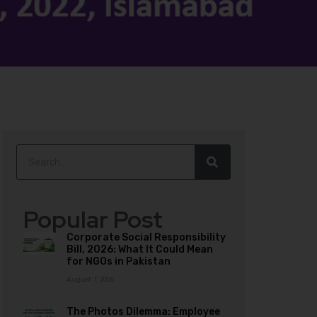
Popular Post
Corporate Social Responsibility
Bill, 2026: What It Could Mean
for NGOs in Pakistan
August 7, 2026
The Photos Dilemma: Employee