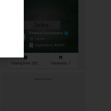
Finance Coordinator
Lahore
Organization: AGAHE
Closing Date: 2026-08-12
Vacancies: 1
Advertisement