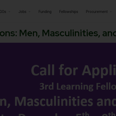
GOs
Jobs
Funding
Fellowships
Procurement
tions: Men, Masculinities, a