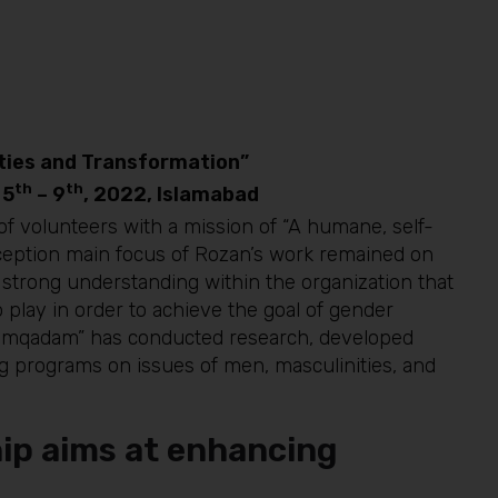
ities and Transformation”
th
th
 5
– 9
, 2022, Islamabad
f volunteers with a mission of “A humane, self-
inception main focus of Rozan’s work remained on
trong understanding within the organization that
play in order to achieve the goal of gender
Humqadam” has conducted research, developed
ng programs on issues of men, masculinities, and
ip aims at enhancing