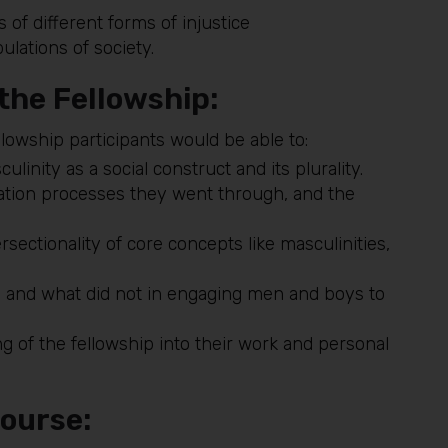
s of different forms of injustice
ulations of society.
 the Fellowship:
lowship participants would be able to:
inity as a social construct and its plurality.
ization processes they went through, and the
sectionality of core concepts like masculinities,
 and what did not in engaging men and boys to
ing of the fellowship into their work and personal
course: