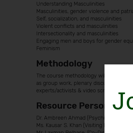
Understanding Masculinities
Masculinities, gender violence and patr
Self, socialization, and masculinities
Violent conflicts and masculinities
Intersectionality and masculinities
Engaging men and boys for gender equa
Feminism
Methodology
The course methodology will be particip
as group work, plenary discussions, role
J
experts/activists & video screening will
Resource Persons:
Dr. Ambreen Ahmad (Psychiatrist, Gende
Ms. Kausar S. Khan (Visiting Faculty, Ag
Mr. Laxman Belbase, (Co-Director, Globa