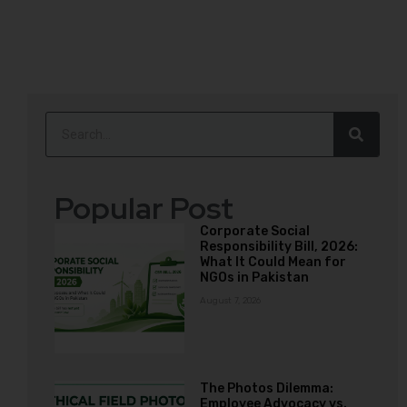
Popular Post
Corporate Social
Responsibility Bill, 2026:
What It Could Mean for
NGOs in Pakistan
August 7, 2026
The Photos Dilemma:
Employee Advocacy vs.