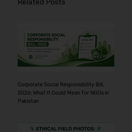
Related Posts
Corporate Social Responsibility Bill,
2026: What It Could Mean for NGOs in
Pakistan