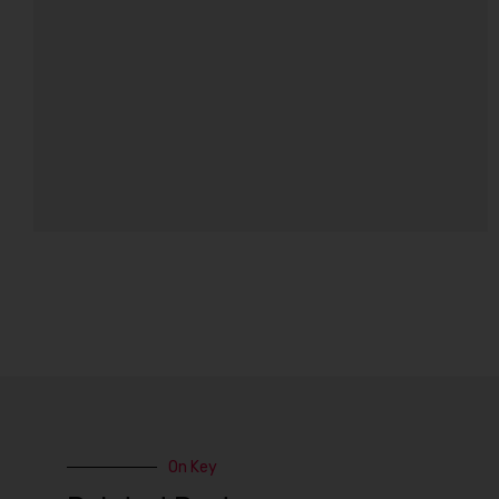
On Key