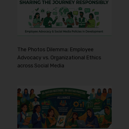
The Photos Dilemma: Employee
Advocacy vs. Organizational Ethics
across Social Media