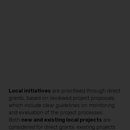
Local initiatives
are prioritised through direct
grants, based on reviewed project proposals,
which include clear guidelines on monitoring
and evaluation of the project processes.
Both
new and existing local projects
are
considered for direct grants: existing projects