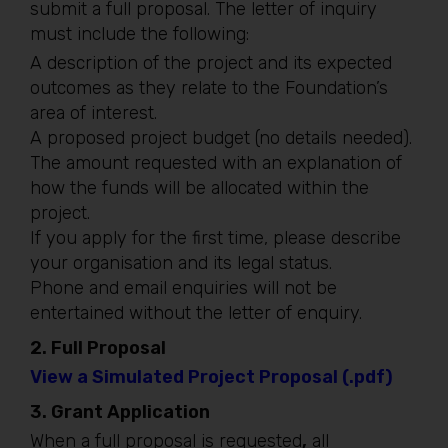
submit a full proposal. The letter of inquiry
must include the following:
A description of the project and its expected
outcomes as they relate to the Foundation’s
area of interest.
A proposed project budget (no details needed).
The amount requested with an explanation of
how the funds will be allocated within the
project.
If you apply for the first time, please describe
your organisation and its legal status.
Phone and email enquiries will not be
entertained without the letter of enquiry.
2.
Full Proposal
View a Simulated Project Proposal (.pdf)
3.
Grant Application
When a full proposal is requested
,
all