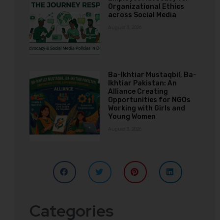
Organizational Ethics
across Social Media
August 3, 2026
Ba-Ikhtiar Mustaqbil, Ba-
Ikhtiar Pakistan: An
Alliance Creating
Opportunities for NGOs
Working with Girls and
Young Women
August 3, 2026
Categories