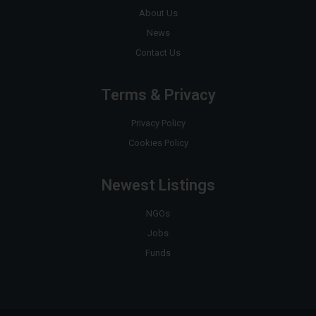
About Us
News
Contact Us
Terms & Privacy
Privacy Policy
Cookies Policy
Newest Listings
NGOs
Jobs
Funds