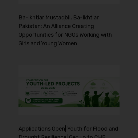
Ba-Ikhtiar Mustaqbil, Ba-Ikhtiar
Pakistan: An Alliance Creating
Opportunities for NGOs Working with
Girls and Young Women
Applications Open| Youth for Flood and
Drought Resilience| Get up to CHF