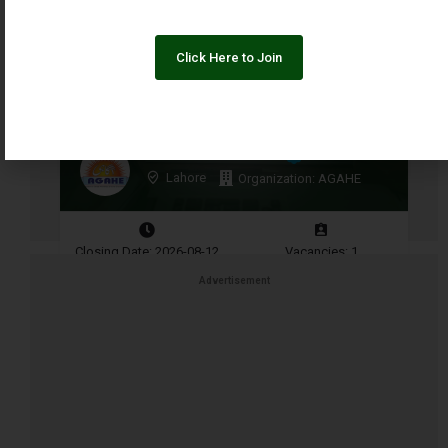
Click Here to Join
Finance Coordinator
Lahore
Organization: AGAHE
Closing Date: 2026-08-12
Vacancies: 1
Advertisement