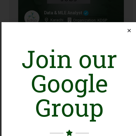
Data & MLE Analyst
Karachi
Organization: KDSP
Closing Date: 2026-08-16
Vacancies: 1
Join our
Google
Head of Program Development
Group
Islamabad, Tando Allahyar
Organization: WWF-Pakistan
Closing Date: 2026-08-10
Vacancies: 1