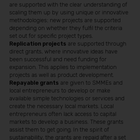
are supported with the clear understanding of
scaling them up by using unique or innovative
methodologies; new projects are supported
depending on whether they fulfil the criteria
set out for specific project types.
Replication projects
are supported through
direct grants, where innovative ideas have
been successful and need funding for
expansion. This applies to implementation
projects as well as product development.
Repayable grants
are given to SMMEs and
local entrepreneurs to develop or make
available simple technologies or services and
create the necessary local markets. Local
entrepreneurs often lack access to capital
markets to develop a business. These grants
assist them to get going. In the spirit of
sustainability, the grants are repaid after a set