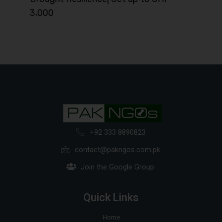
3,000
+92 333 8890823
contact@pakngos.com.pk
Join the Google Group
Quick Links
Home