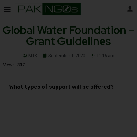
Global Water Foundation –
Grant Guidelines
MTK
September 1, 2020
11:16 am
Views :
337
What types of support will be offered?