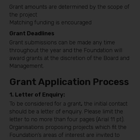
Grant amounts are determined by the scope of
the project
Matching funding is encouraged
Grant Deadlines
Grant submissions can be made any time
throughout the year and the Foundation will
award grants at the discretion of the Board and
Management.
Grant Application Process
1.
Letter of Enquiry:
To be considered for a grant
,
the initial contact
should be a letter of enquiry. Please limit the
letter to no more than four pages (Arial 11 pt).
Organisations proposing projects which fit the
Foundation’s areas of interest are invited to