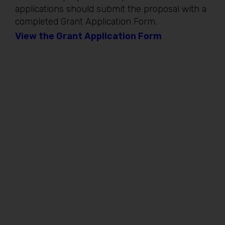
applications should submit the proposal with a
completed Grant Application Form.
View the Grant Application Form