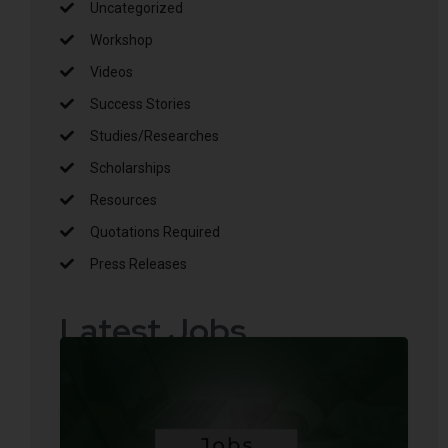
Uncategorized
Workshop
Videos
Success Stories
Studies/Researches
Scholarships
Resources
Quotations Required
Press Releases
Latest Jobs