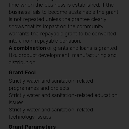
time when the business is established. If the
business fails to become sustainable the grant
is not repeated unless the grantee clearly
shows that its impact on the community
warrants the repayable grant to be converted
into a non-repayable donation.
A combination
of grants and loans is granted
i.t.o. product development, manufacturing and
distribution.
Grant Foci
Strictly water and sanitation-related
programmes and projects
Strictly water and sanitation-related education
issues
Strictly water and sanitation-related
technology issues
Grant Parameters