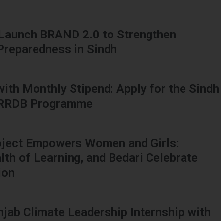
 Launch BRAND 2.0 to Strengthen
 Preparedness in Sindh
 with Monthly Stipend: Apply for the Sindh
HRRDB Programme
oject Empowers Women and Girls:
h of Learning, and Bedari Celebrate
ion
njab Climate Leadership Internship with