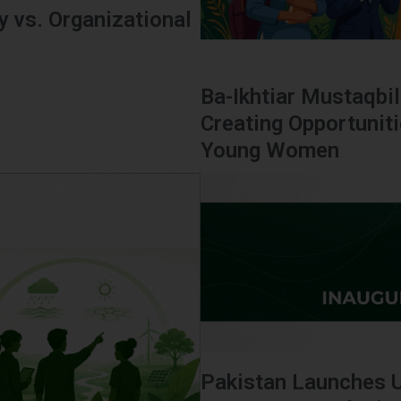
 vs. Organizational
Ba-Ikhtiar Mustaqbil
Creating Opportunit
Young Women
Pakistan Launches 