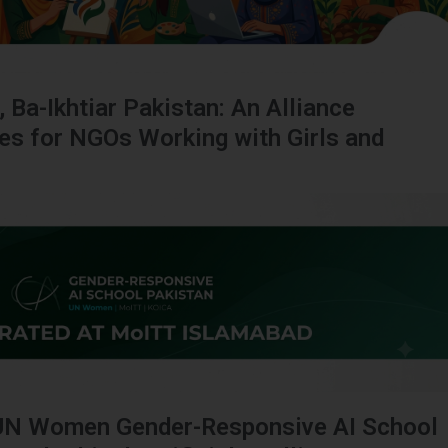
, Ba-Ikhtiar Pakistan: An Alliance
ies for NGOs Working with Girls and
UN Women Gender-Responsive AI School