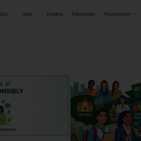
GOs
Jobs
Funding
Fellowships
Procurement