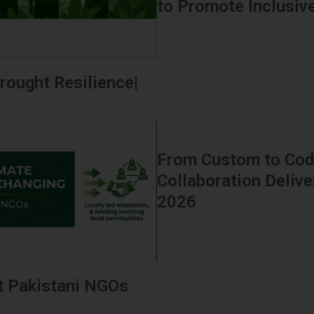
to Promote Inclusive 
rought Resilience|
From Custom to Code
Collaboration Delive
2026
t Pakistani NGOs