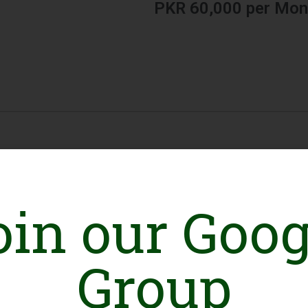
PKR 60,000 per Mon
oin our Goog
Group