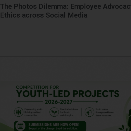
The Photos Dilemma: Employee Advocacy
Ethics across Social Media