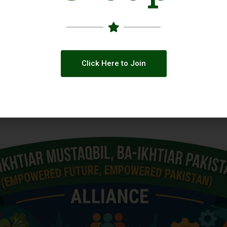
Click Here to Join
 across Social Media