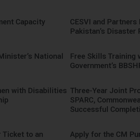
ment Capacity
CESVI and Partners
Pakistan’s Disaster
Minister’s National
Free Skills Training
Government’s BBS
en with Disabilities
Three-Year Joint Pr
hip
SPARC, Commonwealt
Successful Complet
 Ticket to an
Apply for the CM Pu