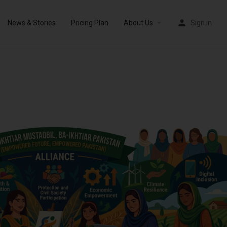
News & Stories
Pricing Plan
About Us
Sign in