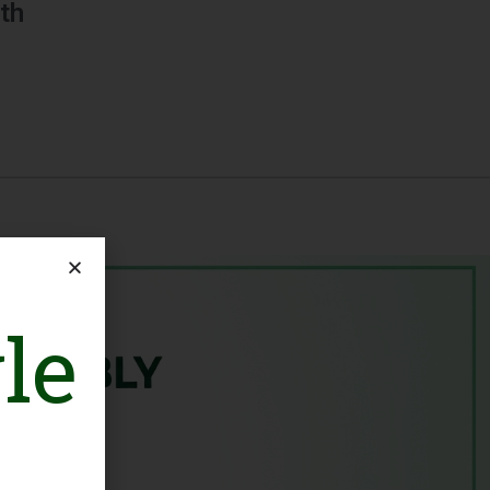
th
le