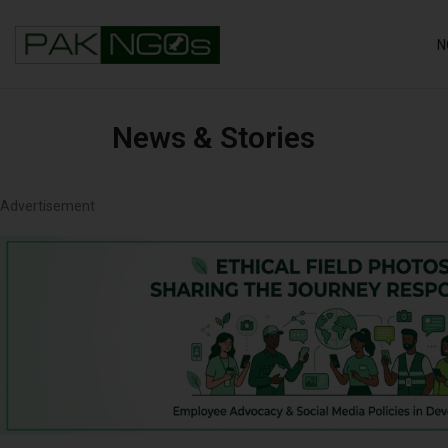
N
News & Stories
Advertisement