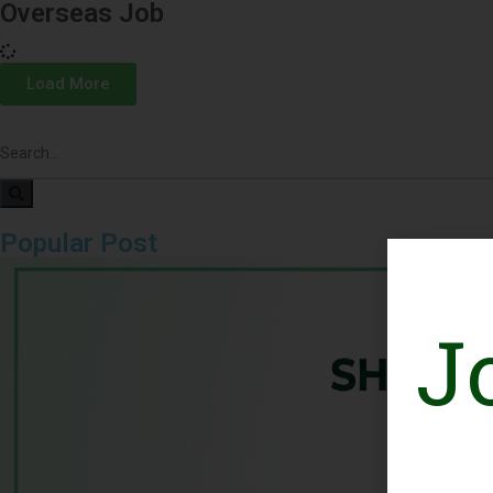
Overseas Job
Load More
Popular Post
J