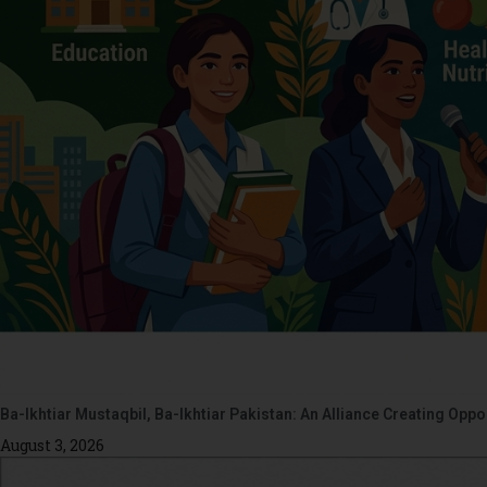
Ba-Ikhtiar Mustaqbil, Ba-Ikhtiar Pakistan: An Alliance Creating Op
August 3, 2026