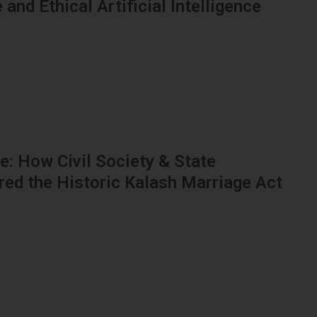
and Ethical Artificial Intelligence
: How Civil Society & State
red the Historic Kalash Marriage Act