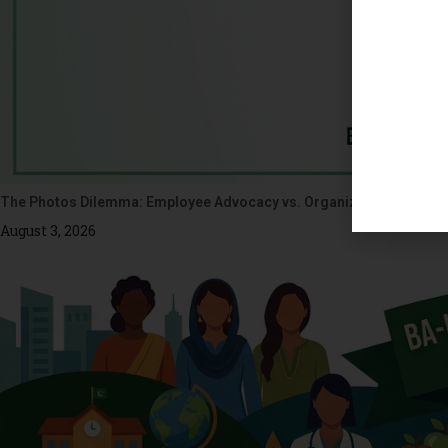
The Photos Dilemma: Employee Advocacy vs. Organizational Ethics
August 3, 2026