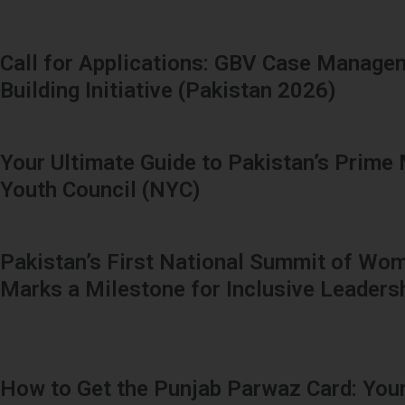
Call for Applications: GBV Case Manage
Building Initiative (Pakistan 2026)
Your Ultimate Guide to Pakistan’s Prime 
Youth Council (NYC)
Pakistan’s First National Summit of Wom
Marks a Milestone for Inclusive Leaders
How to Get the Punjab Parwaz Card: Your