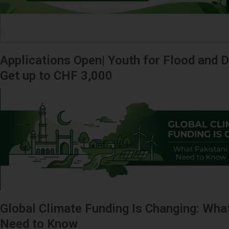
Applications Open| Youth for Flood and D
Get up to CHF 3,000
Global Climate Funding Is Changing: Wha
Need to Know