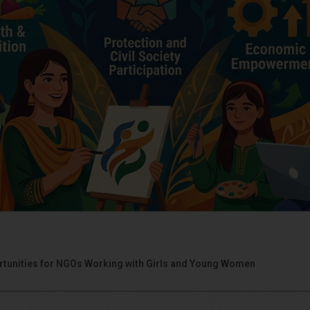
portunities for NGOs Working with Girls and Young Women