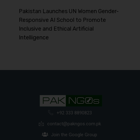
Pakistan Launches UN Women Gender-
Responsive AI School to Promote
Inclusive and Ethical Artificial
Intelligence
+92 333 8890823
contact@pakngos.com.pk
Join the Google Group