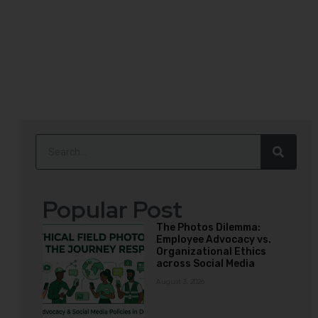
Popular Post
The Photos Dilemma:
Employee Advocacy vs.
Organizational Ethics
across Social Media
August 3, 2026