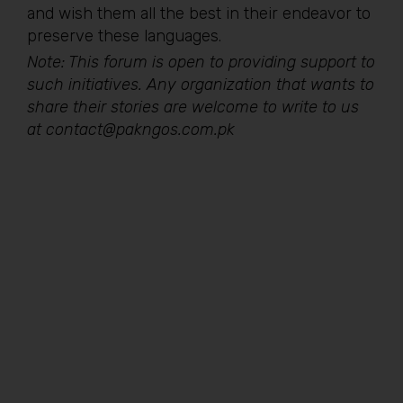
and wish them all the best in their endeavor to
preserve these languages.
Note: This forum is open to providing support to
such initiatives. Any organization that wants to
share their stories are welcome to write to us
at contact@pakngos.com.pk