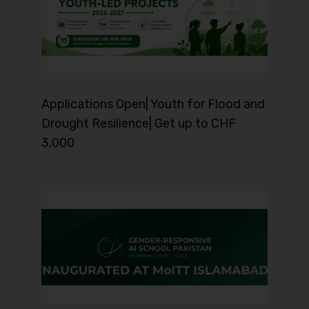
Applications Open| Youth for Flood and
Drought Resilience| Get up to CHF
3,000