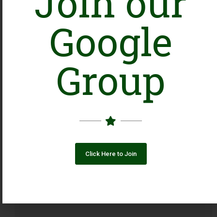
Join our
Google
Group
Click Here to Join