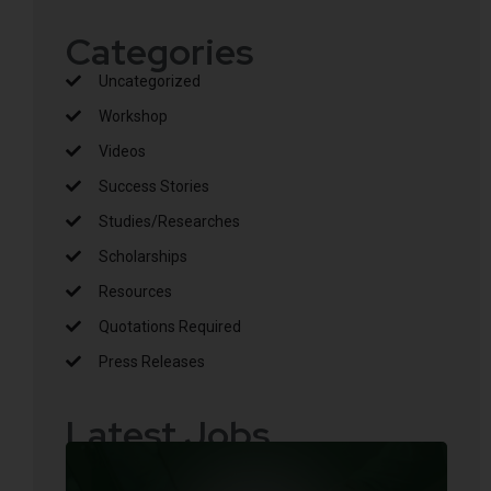
Categories
Uncategorized
Workshop
Videos
Success Stories
Studies/Researches
Scholarships
Resources
Quotations Required
Press Releases
Latest Jobs