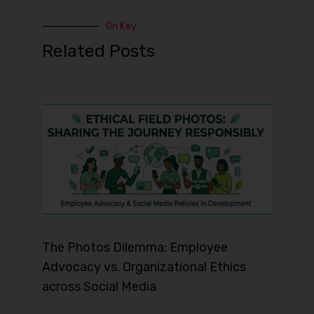
On Key
Related Posts
The Photos Dilemma: Employee
Advocacy vs. Organizational Ethics
across Social Media