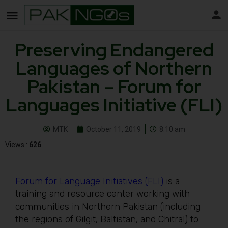
Preserving Endangered
Languages of Northern
Pakistan – Forum for
Languages Initiative (FLI)
MTK
October 11, 2019
8:10 am
Views :
626
Forum for Language Initiatives (FLI)
is a
training and resource center working with
communities in Northern Pakistan (including
the regions of Gilgit, Baltistan, and Chitral) to