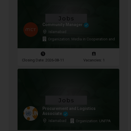
Community Manager
Islamabad
Organization: Media in Cooperation and Transitio
Closing Date: 2026-08-11
Vacancies: 1
Procurement and Logistics
Associate
Islamabad
Organization: UNFPA