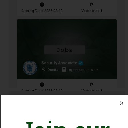
Closing Date: 2026-08-13
Vacancies: 1
Security Associate
Quetta
Organization: WFP
Closing Date: 2026-08-13
Vacancies: 1
Advertisement