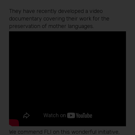
They have recently developed a video
documentary covering their work for the
preservation of mother languages.
We commend FLI on this wonderful initiative,