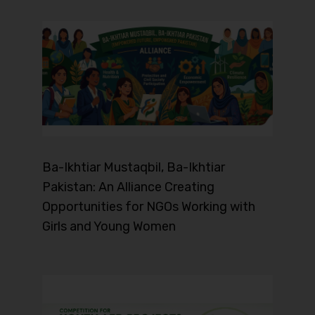
Ba-Ikhtiar Mustaqbil, Ba-Ikhtiar
Pakistan: An Alliance Creating
Opportunities for NGOs Working with
Girls and Young Women