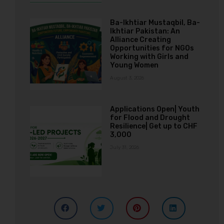
Ba-Ikhtiar Mustaqbil, Ba-
Ikhtiar Pakistan: An
Alliance Creating
Opportunities for NGOs
Working with Girls and
Young Women
August 3, 2026
Applications Open| Youth
for Flood and Drought
Resilience| Get up to CHF
3,000
July 31, 2026