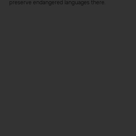
preserve endangered languages there.