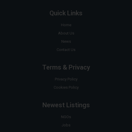
Quick Links
Home
About Us
News
Contact Us
Terms & Privacy
Privacy Policy
Cookies Policy
Newest Listings
NGOs
Jobs