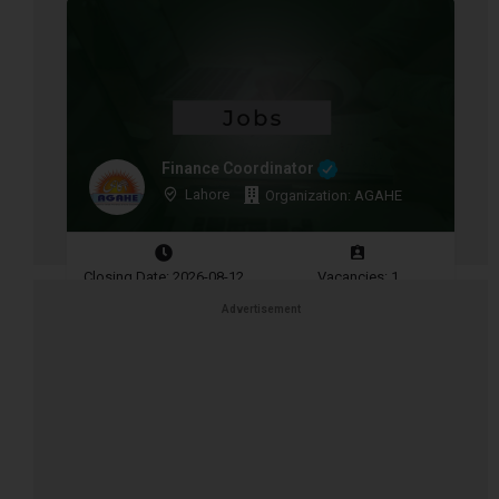
Finance Coordinator
Lahore
Organization: AGAHE
Closing Date: 2026-08-12
Vacancies: 1
Advertisement