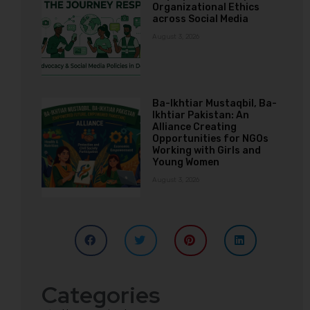
Organizational Ethics
across Social Media
August 3, 2026
Ba-Ikhtiar Mustaqbil, Ba-
Ikhtiar Pakistan: An
Alliance Creating
Opportunities for NGOs
Working with Girls and
Young Women
August 3, 2026
Categories