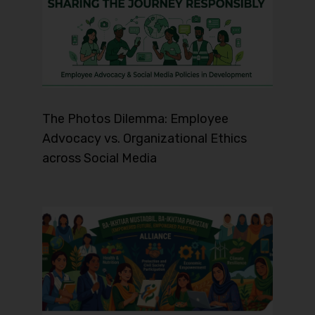
The Photos Dilemma: Employee
Advocacy vs. Organizational Ethics
across Social Media