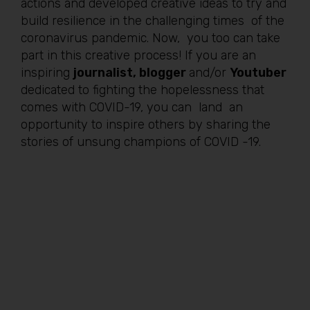
actions and developed creative ideas to try and
build resilience in the challenging times of the
coronavirus pandemic. Now, you too can take
part in this creative process! If you are an
inspiring
journalist, blogger
and/or
Youtuber
dedicated to fighting the hopelessness that
comes with COVID-19, you can land an
opportunity to inspire others by sharing the
stories of unsung champions of COVID -19.