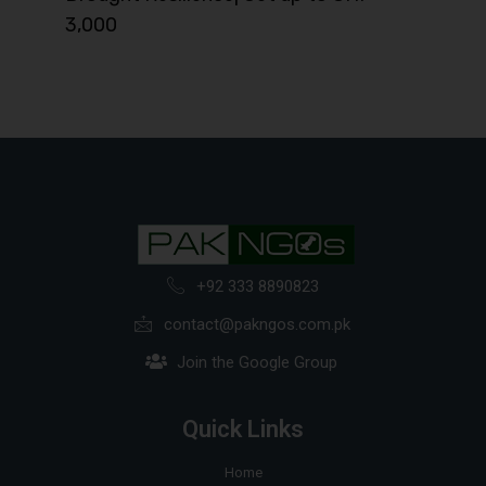
3,000
+92 333 8890823
contact@pakngos.com.pk
Join the Google Group
Quick Links
Home