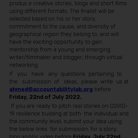
produc e creative stories, blogs and short films
using different formats. The finalist will be
selected based on his or her story,
commitment to the cause, and diversity of
geographical region they belong to, and will
have the exciting opportunity to gain
mentorship from a young and emerging
writer/filmmaker and blogger, through virtual
networking.
If you have any questions pertaining to
the submission of ideas, please write us at
ahmed@accountabilitylab.org
before
Friday, 22nd of July 2022.
If you are ready to pitch real stories on COVID-
19 resilience building at both the individual and
the community level, submit your idea using
the below links for submission, for a story,
blog and/or video before
Friday, July 22nd,