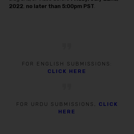
2022
,
no later than 5:00pm PST
.
FOR ENGLISH SUBMISSIONS:
CLICK HERE
FOR URDU SUBMISSIONS,
CLICK
HERE