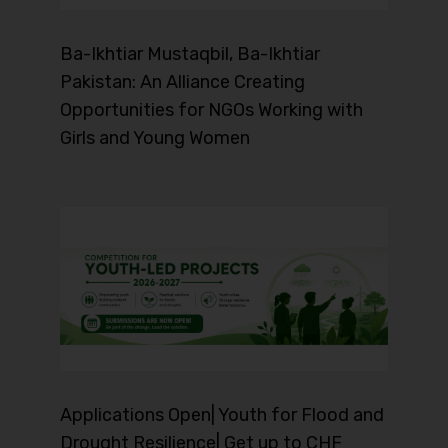
Ba-Ikhtiar Mustaqbil, Ba-Ikhtiar
Pakistan: An Alliance Creating
Opportunities for NGOs Working with
Girls and Young Women
Applications Open| Youth for Flood and
Drought Resilience| Get up to CHF