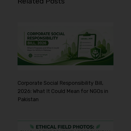
Related Posts
Corporate Social Responsibility Bill,
2026: What It Could Mean for NGOs in
Pakistan