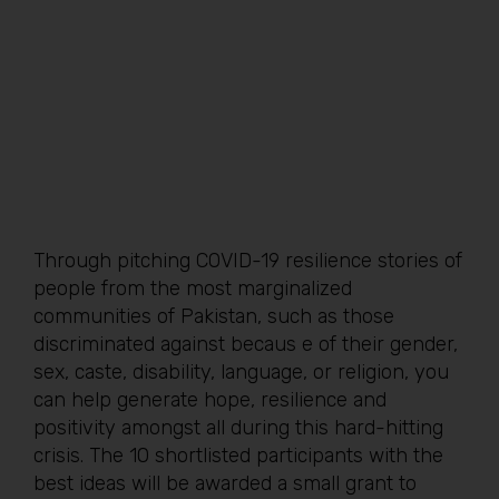
Through pitching COVID-19 resilience stories of
people from the most marginalized
communities of Pakistan, such as those
discriminated against becaus e of their gender,
sex, caste, disability, language, or religion, you
can help generate hope, resilience and
positivity amongst all during this hard-hitting
crisis. The 10 shortlisted participants with the
best ideas will be awarded a small grant to