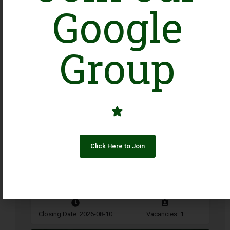
Google
Data & MLE Analyst
Karachi
Organization: KDSP
Group
Closing Date: 2026-08-16
Vacancies: 1
Click Here to Join
Head of Program Development
Islamabad, Tando Allahyar
Organization: WWF-Pakistan
Closing Date: 2026-08-10
Vacancies: 1