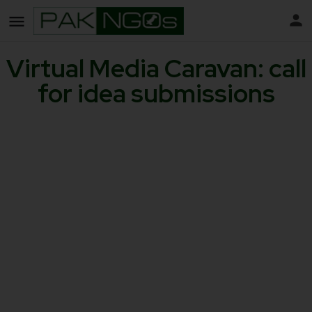
Virtual Media Caravan: call
for idea submissions