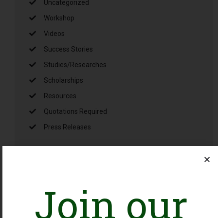
Uncategorized
Workshop
Videos
Success Stories
Studies/Researches
Scholarships
Resources
Quotations Required
Press Releases
Latest Jobs
Join our