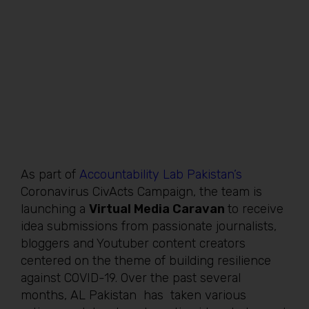
As part of
Accountability Lab Pakistan’s
Coronavirus CivActs Campaign, the team is
launching a
Virtual Media Caravan
to receive
idea submissions from passionate journalists,
bloggers and Youtuber content creators
centered on the theme of building resilience
against COVID-19. Over the past several
months, AL Pakistan has taken various