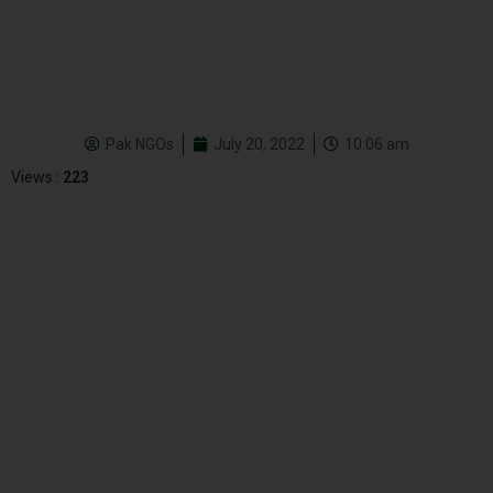
Pak NGOs
July 20, 2022
10:06 am
Views :
223