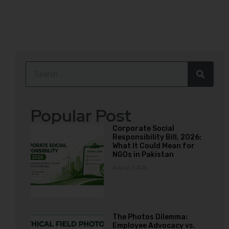
Popular Post
Corporate Social
Responsibility Bill, 2026:
What It Could Mean for
NGOs in Pakistan
August 7, 2026
The Photos Dilemma:
Employee Advocacy vs.