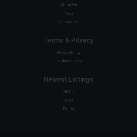
About Us
News
Contact Us
Terms & Privacy
Privacy Policy
Cookies Policy
Newest Listings
NGOs
Jobs
Funds