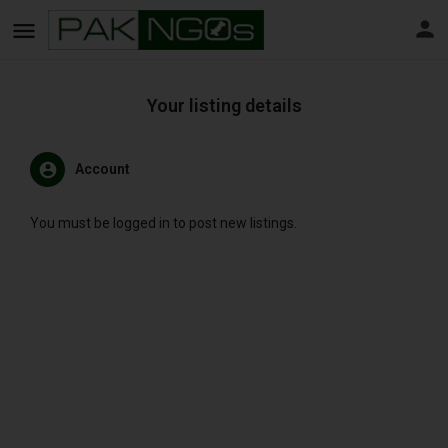
Your listing details
Account
You must be logged in to post new listings.