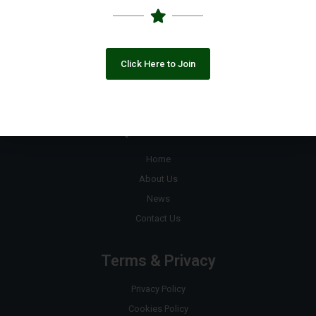
+92 333 8890823
contact@pakngos.com.pk
Click Here to Join
Join the Google Group
Quick Links
Home
About Us
News
Contact Us
Terms & Privacy
Privacy Policy
Cookies Policy