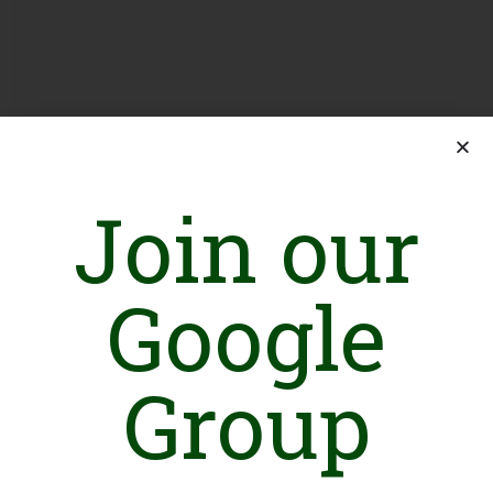
Join our
Sign in
Google
Group