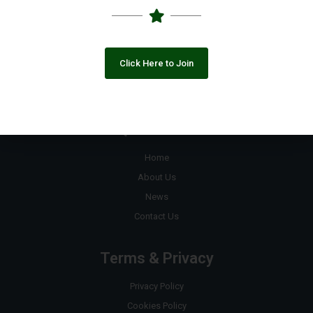
+92 333 8890823
contact@pakngos.com.pk
Click Here to Join
Join the Google Group
Quick Links
Home
About Us
News
Contact Us
Terms & Privacy
Privacy Policy
Cookies Policy