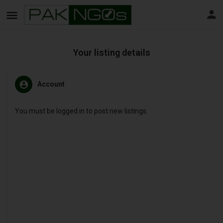
Your listing details
Account
You must be logged in to post new listings.