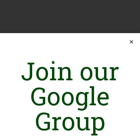
Join our
Sign in
Google
Group