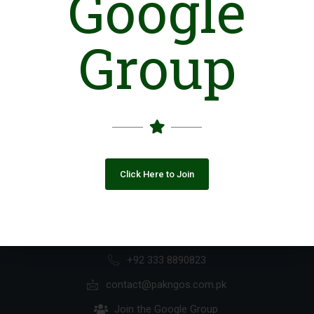
Google
If you are not a paid subscriber, please
Group
contact us at:
contact@pakngos.com.pk
Click Here to Join
+92 333 8890823
contact@pakngos.com.pk
Join the Google Group