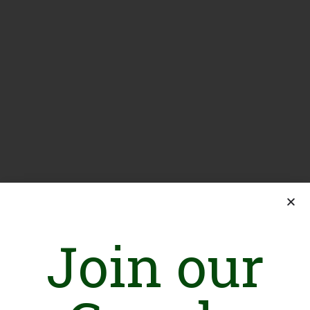
Join our
If you are a paid subscriber, you need to
log in.