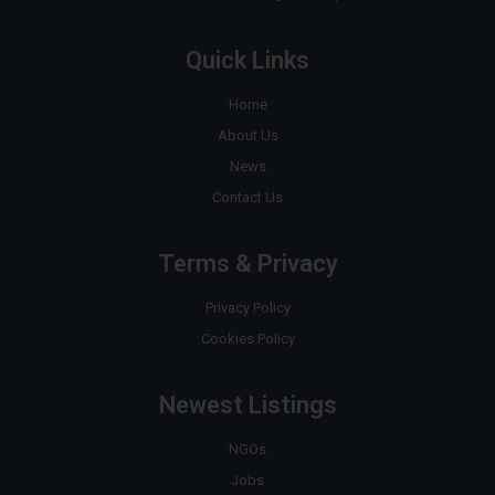
Quick Links
Home
About Us
News
Contact Us
Terms & Privacy
Privacy Policy
Cookies Policy
Newest Listings
NGOs
Jobs