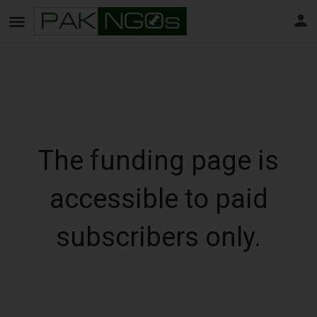
The funding page is
accessible to paid
subscribers only.