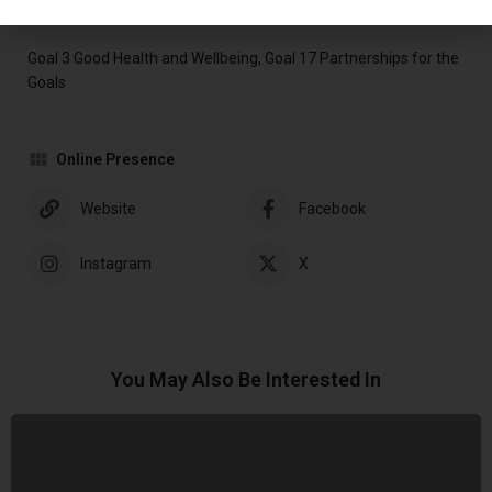
Sustainable Development Goals (SDGs)
Goal 3 Good Health and Wellbeing, Goal 17 Partnerships for the
Goals
Online Presence
Website
Facebook
Instagram
X
You May Also Be Interested In