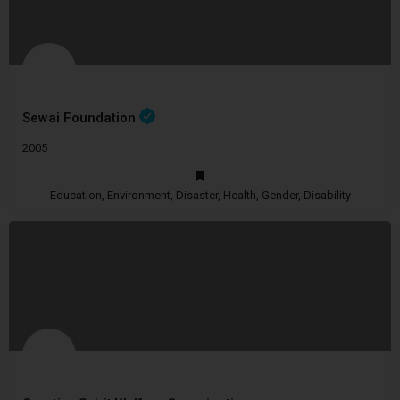
Sewai Foundation
2005
Education, Environment, Disaster, Health, Gender, Disability