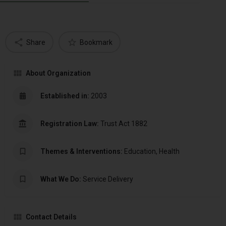
Share
Bookmark
About Organization
Established in:
2003
Registration Law:
Trust Act 1882
Themes & Interventions:
Education, Health
What We Do:
Service Delivery
Contact Details