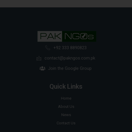
+92 333 8890823
contact@pakngos.com.pk
Join the Google Group
Quick Links
Home
About Us
News
Contact Us