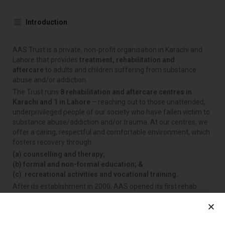
Introduction
AAS Trust is a private, non-profit organisation in Karachi and
Lahore that provides
treatment, rehabilitation and
aftercare
to adults and children suffering from substance
abuse and/or addiction.
The Trust runs
8 rehabilitation and aftercare centres in
Karachi and 1 in Lahore
– reaching out to those unattended,
underprivileged people of our society who have fallen victim to
substance abuse/addiction and/or trauma. At our centres, we
offer a caring, respectful and comfortable environment, which
fosters recovery through
(a)
counselling and therapy;
(b)
formal and non-formal education; &
(c)
recreational activities and vocational training.
After its establishment in 2000, AAS opened its first rehab
facility unit for drug-dependent adults (men only) in P.E.C.H.S.
Then, with the assistance of the
United Nations Office on
Drugs and Crime (UNODC)
and the
Anti-Narcotics Force