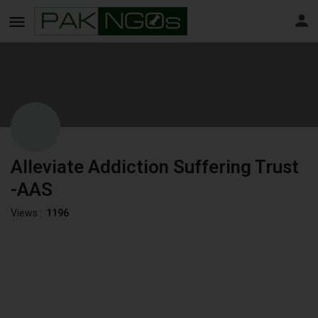
Alleviate Addiction Suffering Trust
-AAS
Views :
1196