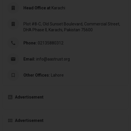
Head Office at
Karachi
Plot #8-C, Old Sunset Boulevard, Commercial Street,
DHA Phase II, Karachi, Pakistan 75600
Phone:
02135880312
Email:
info@aastrust.org
Other Offices:
Lahore
Advertisement
Advertisement