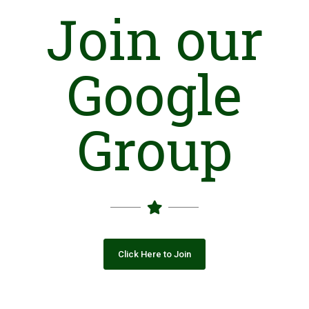
(ANF)
in 2006, the Trust initiated a detoxification-cum-
Join our
rehabilitation project for destitute children in Malir.
Google
The only centre in Lahore that caters to adult men was
inaugurated in June 2018 in Jubilee Town. It works in
collaboration with Indus Health Network. Moreover, as a
response towards the increasing problem of homeless women
Group
involved in similar abuse, AAS inaugurated a new centre in
Model Colony in February 2019.
Besides providing services to our counselees, we conduct
awareness sessions with their families and have also taken
steps towards containing this menace with the assistance
from local and federal governments.
To this date, the Trust has served more than 1500 patients,
with a 32.6% recovery/success rate. It continues to help
individuals overcome their addictions to help them lead
Click Here to Join
productive, drug-free lives.