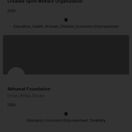
Creative Spirit Welfare Organization
2003
Education, Health, Women, Children, Economic Empowerment
Akhuwat Foundation
Eman, Ikhlas, Ehsan
2003
Education, Economic Empowerment, Disability