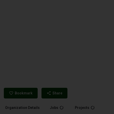
Bookmark
Share
Organization Details
Jobs
Projects