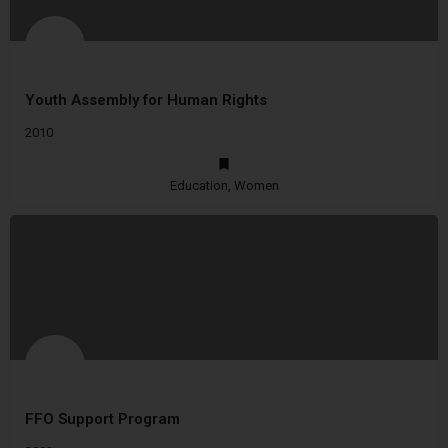
Youth Assembly for Human Rights
2010
Education, Women
FFO Support Program