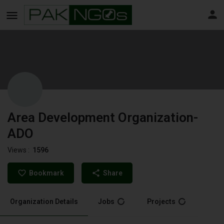
Area Development Organization-
ADO
Views :
1596
Bookmark
Share
Organization Details
Jobs
Projects