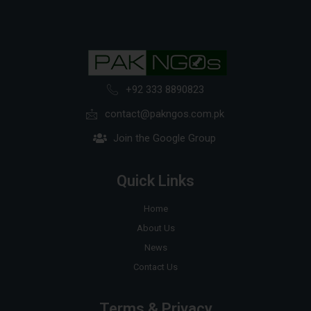
+92 333 8890823
contact@pakngos.com.pk
Join the Google Group
Quick Links
Home
About Us
News
Contact Us
Terms & Privacy