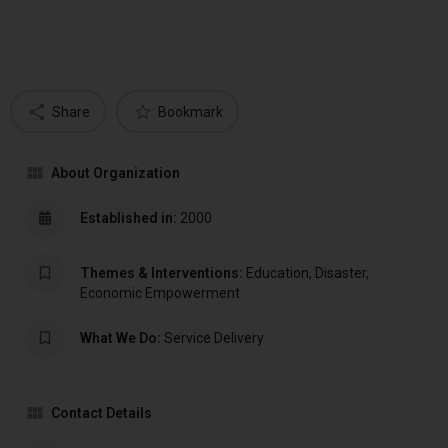
Share
Bookmark
About Organization
Established in:
2000
Themes & Interventions:
Education, Disaster,
Economic Empowerment
What We Do:
Service Delivery
Contact Details