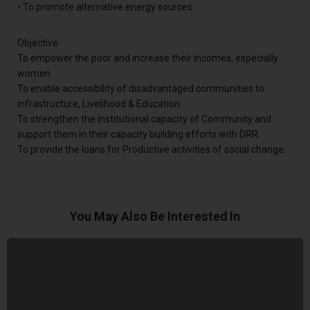
• To promote alternative energy sources
Objective
To empower the poor and increase their incomes, especially
women.
To enable accessibility of disadvantaged communities to
infrastructure, Livelihood & Education.
To strengthen the institutional capacity of Community and
support them in their capacity building efforts with DRR.
To provide the loans for Productive activities of social change.
You May Also Be Interested In