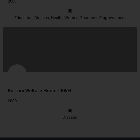
2003
Education, Disaster, Health, Women, Economic Empowerment
Kurram Welfare Home - KWH
2009
Disaster