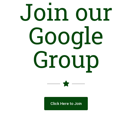
Join our
Area Development Organization (ADO) was established in
1998 as a local support organization in UC Kaimanja
(Muzaffarabad) AJ&K and registered with Govt. in year 2000
Google
under Pak society's registration and Control Act 1860.
Initially ADO started its activities in the UC Kaimanja mainly to
organize and mobilize the local communities in form of
Group
Community Organization (COs) of both males and females.
With the passage of time, ADO appears to be the leading
organization of networking with Cos /VOs/ LSOs and Clusters
and take initiative for the sustainable gross root development
on different components through participatory approaches.
ADO is a certified NGO from Pakistan Center of Philanthropy
(PCP).
Vision
Click Here to Join
To improve the living standards of the depressed and
disadvantaged communities belonging to the rural population
by applying the modern tools and techniques of social
mobilization, to develop gross root institutions and social