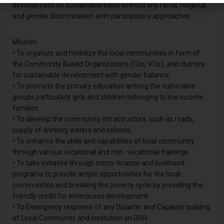
development on sustainable basis without any racial, religious
and gender discrimination with participatory approaches.
Mission
• To organize and mobilize the local communities in form of
the Community Based Organizations (Cos, VOs), and clusters
for sustainable development with gender balance.
• To promote the primary education among the vulnerable
groups particularly girls and children belonging to low income
families.
• To develop the community infrastructure, such as roads,
supply of drinking waters and schools.
• To enhance the skills and capabilities of local community
through various vocational and non- vocational trainings.
• To take initiative through micro-finance and livelihood
programs to provide ample opportunities for the local
communities and breaking the poverty cycle by providing the
friendly credit for enterprises development.
• To Emergency response of any Disaster and Capacity building
of Local Community and institution on DRR