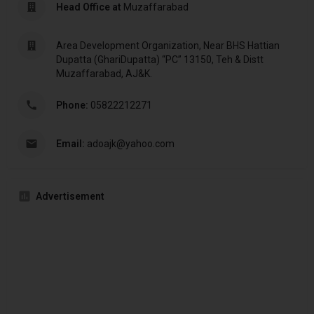
Head Office at
Muzaffarabad
Area Development Organization, Near BHS Hattian
Dupatta (GhariDupatta) “PC” 13150, Teh & Distt
Muzaffarabad, AJ&K.
Phone:
05822212271
Email:
adoajk@yahoo.com
Advertisement