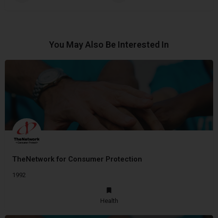
You May Also Be Interested In
TheNetwork for Consumer Protection
1992
Health