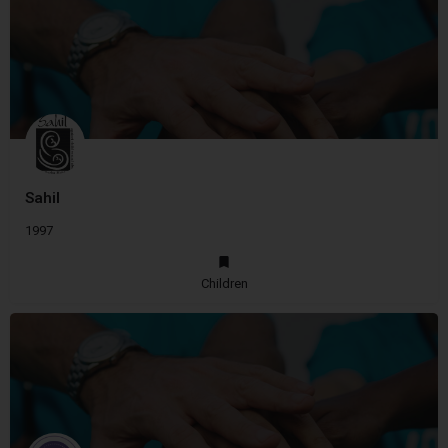
Sahil
1997
Children