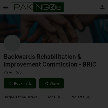
Backwards Rehabilitation &
Improvement Commission - BRIC
Views :
675
Bookmark
Share
Organization Details
Jobs
Projects
0
0