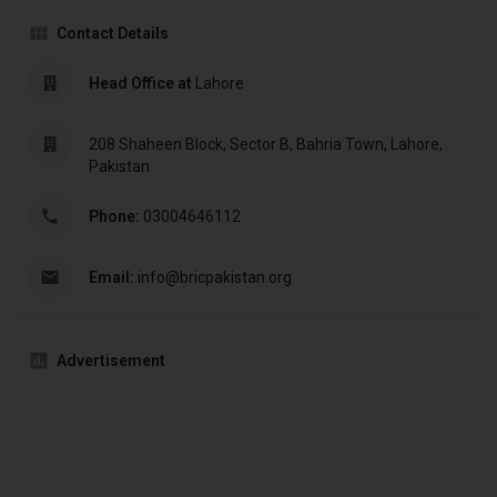
Contact Details
Head Office at
Lahore
208 Shaheen Block, Sector B, Bahria Town, Lahore,
Pakistan
Phone:
03004646112
Email:
info@bricpakistan.org
Advertisement