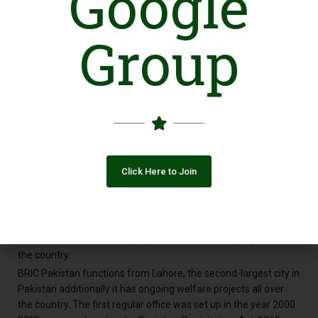
Google
Introduction
Group
BRIC- Backwards’ Rehabilitation & Improvement Commission is
a nonprofit organization. It was founded in 1997 by a group of
like-minded individuals. Their common history being they were
all former impoverished slave kids who one way or the other
managed to get themselves educated. BRIC’s main objective is
to refine the quality of life of those oppressed, deprived, and
exploited in the community. The ones who lay below the
poverty line and are more often than not, forced into slavery by
Click Here to Join
those at advantage. The organization strongly adheres to the
principle of equality, foremost in education and health
amenities. Furthermore, this egalitarianism once achieved
would help in the rehabilitation, development, and welfare of
the masses. Which in turn plays a vital role in the progress of
the country.
BRIC Pakistan functions from Lahore, the second-largest city in
Pakistan additionally it has ongoing welfare projects all over
the country. The first regular office was set up in the year 2000.