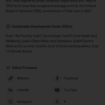
BRIC was registered under Societies Registration Act-1860 in
2003 and it was duly recognized and approved by the Federal
Board of Revenue (FBR), Government of Paki-stan in 2007.
Sustainable Development Goals (SDGs)
Goal 1 No Poverty, Goal 2 Zero Hunger, Goal 3 Good Health and
Wellbeing, Goal 6 Clean Water and Sanitation, Goal 8 Decent
Work and Economic Growth, Goal 10 Reduced Inequalities, Goal
13 Climate Action
Online Presence
Website
Facebook
LinkedIn
YouTube
Instagram
X