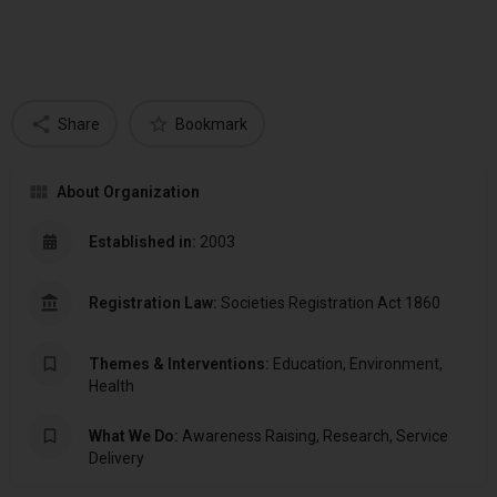
Share
Bookmark
About Organization
Established in:
2003
Registration Law:
Societies Registration Act 1860
Themes & Interventions:
Education, Environment,
Health
What We Do:
Awareness Raising, Research, Service
Delivery