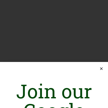
Join our