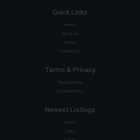
Quick Links
Home
About Us
News
Contact Us
Terms & Privacy
Privacy Policy
Cookies Policy
Newest Listings
NGOs
Jobs
Funds