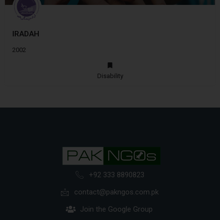
IRADAH
2002
Disability
+92 333 8890823
contact@pakngos.com.pk
Join the Google Group