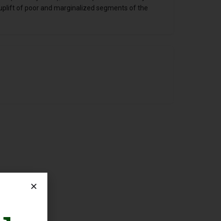
uplift of poor and marginalized segments of the