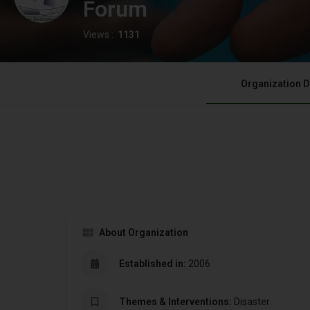
Forum
Views :
1131
Organization D
About Organization
Established in:
2006
Themes & Interventions:
Disaster