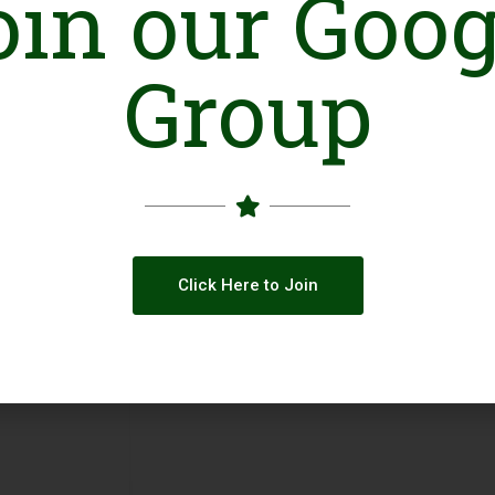
oin our Goog
Group
Click Here to Join