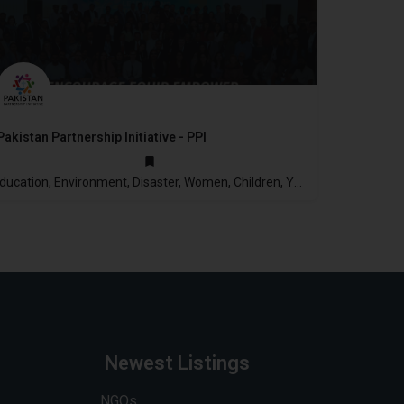
Pakistan Partnership Initiative - PPI
2017
Education, Environment, Disaster, Women, Children, Youth, Economic Empowerment, Labor
Newest Listings
NGOs