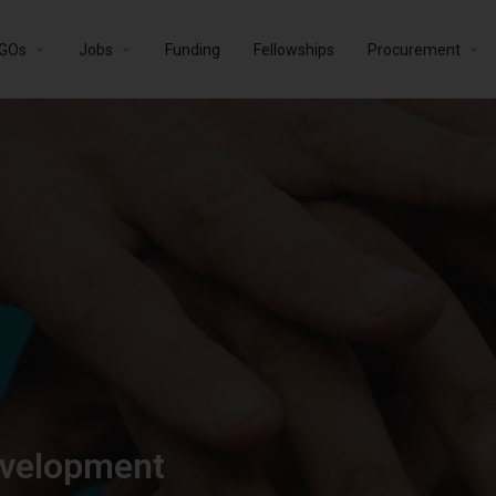
GOs
Jobs
Funding
Fellowships
Procurement
evelopment