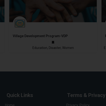
Village Development Program-VDP
2005
Education, Disaster, Women
Quick Links
Terms & Privacy
Home
Privacy Policy