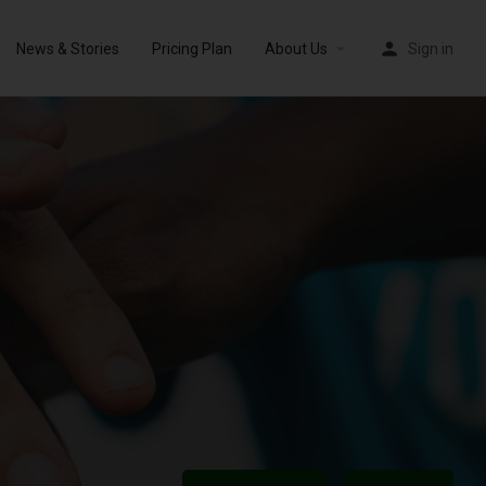
News & Stories
Pricing Plan
About Us
Sign in