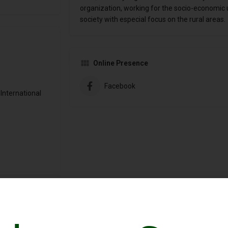
organization, working for the socio-economic 
society with especial focus on the rural areas.
Online Presence
Facebook
International