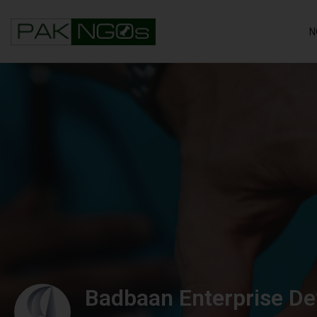
N
Badbaan Enterprise D