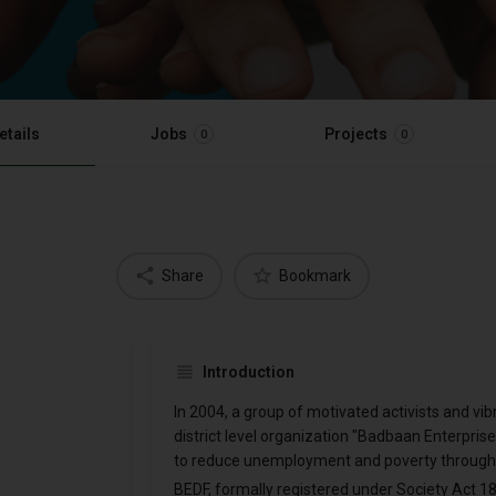
etails
Jobs
Projects
0
0
Share
Bookmark
Introduction
In 2004, a group of motivated activists and v
district level organization "Badbaan Enterpri
to reduce unemployment and poverty through
BEDF, formally registered under Society Act 186