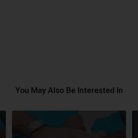
You May Also Be Interested In