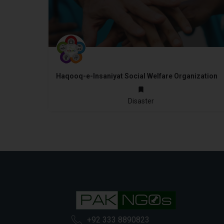
Haqooq-e-Insaniyat Social Welfare Organization
2010
Disaster
+92 333 8890823