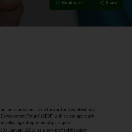
Bookmark
Share
ibrant entrepreneurs came forward and established a
se Development Forum" (BEDF) with a clear approach
 developing entrepreneurship programs.
0 ( January 2006), as a non- profit civil society