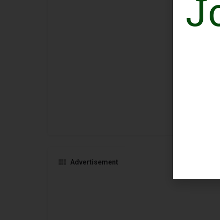
J
Advertisement