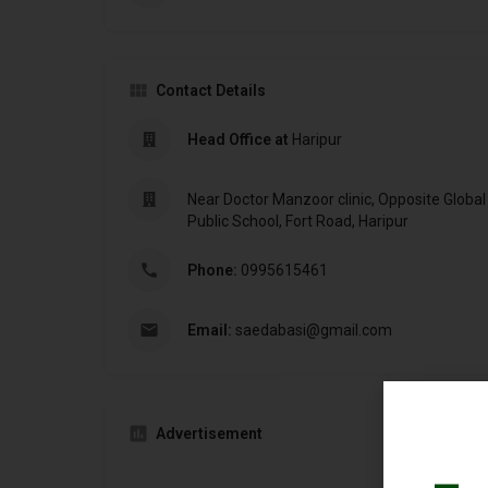
Contact Details
Head Office at
Haripur
Near Doctor Manzoor clinic, Opposite Global 
Public School, Fort Road, Haripur
Phone:
0995615461
Email:
saedabasi@gmail.com
Advertisement