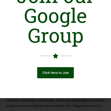
Google
Group
Introduction
Citizen Relation Group (CRG) is an independent, not-for-profit
organization based in district Jehlum and registered under the
Societies Registration Act 1860. It provides international and
national NGOs a platform to build their working relationship
with civil societies in the four districts (Jehlum, Gujrat, Mandi
Bahaudin and Chakwal) of North Punjab. The organization
Click Here to Join
works for the community’s basic needs in Health, Education,
Poverty alleviation, Training and Empowerment with deep
conviction and looking forward for a sustainable
Developmental process to take roots from its platform. CRG
carries out field surveys and studies, conducts dialogues,
seminars, trainings, workshops, advocacy campaigns and other
programs to strengthen partnerships with village based civil s