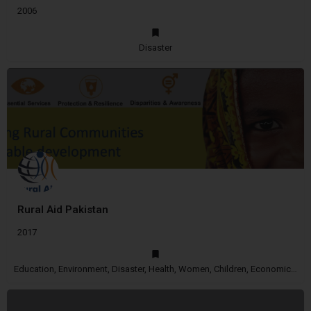
2006
Disaster
Rural Aid Pakistan
2017
Education, Environment, Disaster, Health, Women, Children, Economic Empowerment, Disability