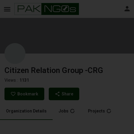
Citizen Relation Group -CRG
Views :
1131
Bookmark
Share
Organization Details
Jobs
Projects