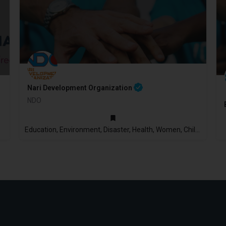
Nari Development Organization
NDO
2009
Education, Environment, Disaster, Health, Women, Children, Economic Empowerment