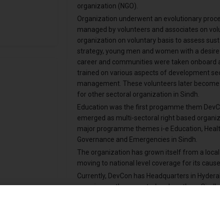
organization (NGO).
Organization underwent an evolutionary process.
managed by volunteers and associates on volunt
organization on voluntary basis to assess sust
strategy, young men and women with a desire 
career and communities were taken onboard a
trained on various aspects of development sec
management. These volunteers later become t
for other sectoral organization in Sindh.
Education was the first progamme them DevCon
emerged as multi-sectoral right based organiz
major programme themes i-e Education, Healt
Governance and Emergencies in Sindh.
The organization has grown itself from a local
moving to national level coverage for its cause
Currently, DevCon has Headquarters in Hydera
covering northern, central and southern Sindh
partnership with local communities, local/nat
agencies.