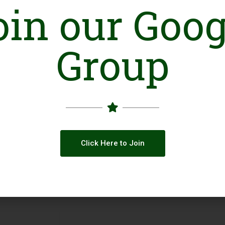
oin our Goog
Online Presence
Group
Facebook
Click Here to Join