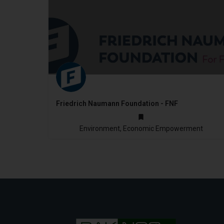
Friedrich Naumann Foundation - FNF
1986
Environment, Economic Empowerment