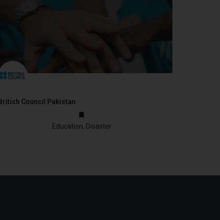
British Council Pakistan
1948
Education, Disaster