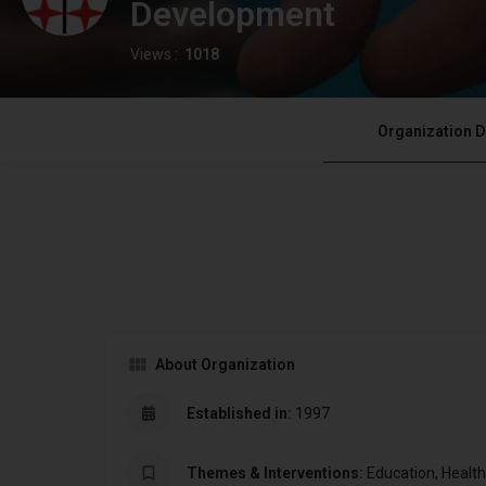
Development
Views :
1018
Organization D
About Organization
Established in:
1997
Themes & Interventions:
Education, Healt