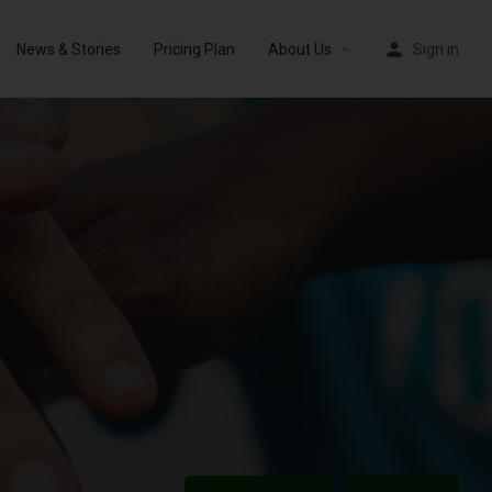
News & Stories
Pricing Plan
About Us
Sign in