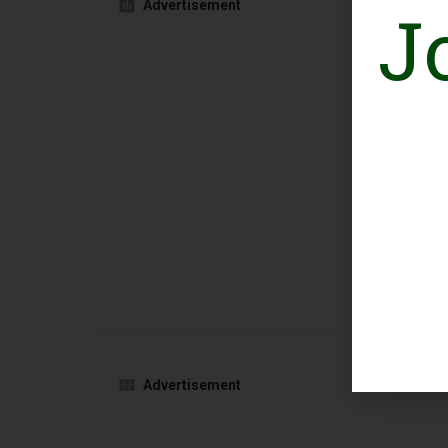
J
Advertisement
Advertisement