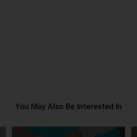
You May Also Be Interested In