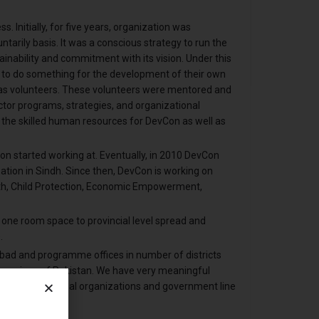
 Initially, for five years, organization was
arily basis. It was a conscious strategy to run the
ainability and commitment with its vision. Under this
to do something for the development of their own
s volunteers. These volunteers were mentored and
tor programs, strategies, and organizational
he skilled human resources for DevCon as well as
 started working at. Eventually, in 2010 DevCon
ation in Sindh. Since then, DevCon is working on
h, Child Protection, Economic Empowerment,
 one room space to provincial level spread and
.
bad and programme offices in number of districts
 province of Pakistan. We have very meaningful
ional/international organizations and government line