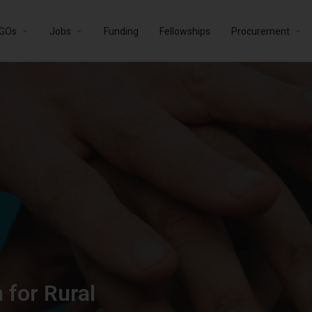
GOs
Jobs
Funding
Fellowships
Procurement
 for Rural