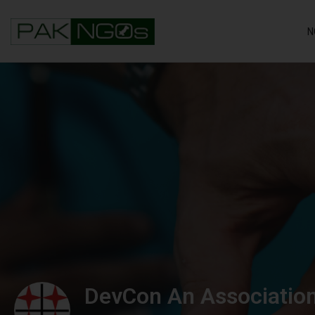
N
DevCon An Association