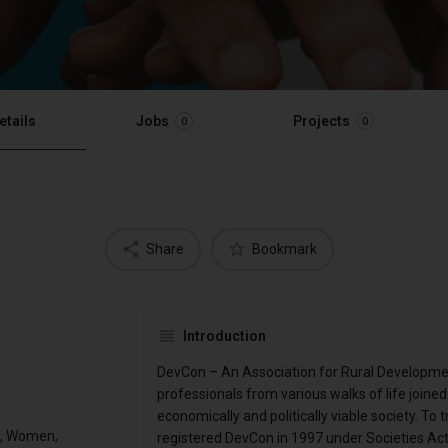
etails
Jobs
Projects
0
0
Share
Bookmark
Introduction
DevCon – An Association for Rural Developme
professionals from various walks of life joined h
economically and politically viable society. To t
h, Women,
registered DevCon in 1997 under Societies Act