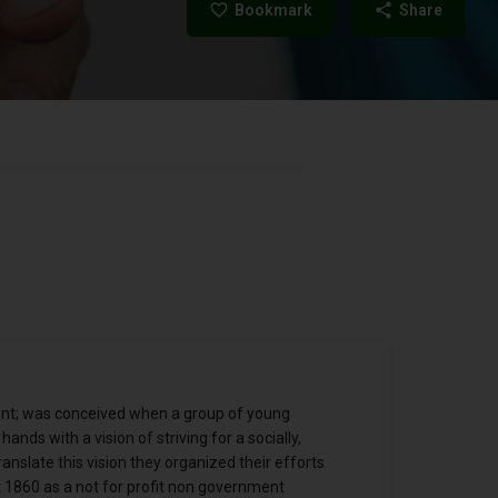
Bookmark
Share
nt; was conceived when a group of young
ands with a vision of striving for a socially,
ranslate this vision they organized their efforts
 1860 as a not for profit non government