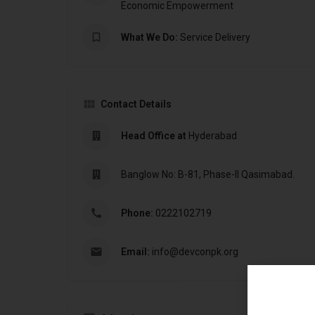
Economic Empowerment
What We Do:
Service Delivery
Contact Details
Head Office at
Hyderabad
Banglow No: B-81, Phase-II Qasimabad.
Phone:
0222102719
Email:
info@devconpk.org