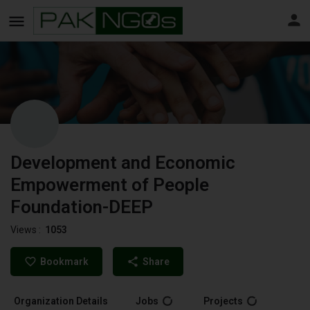
Development and Economic
Empowerment of People
Foundation-DEEP
Views :
1053
Bookmark
Share
Organization Details
Jobs
Projects