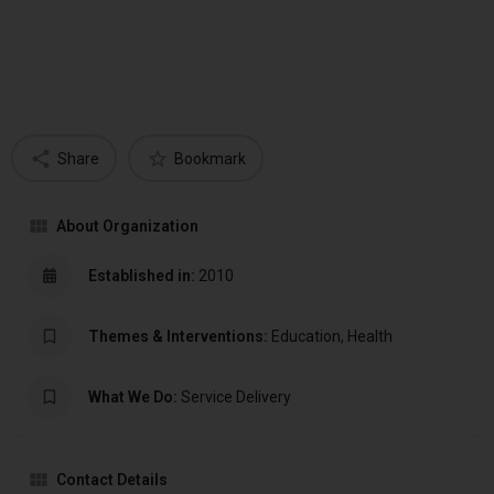
Share
Bookmark
About Organization
Established in:
2010
Themes & Interventions:
Education, Health
What We Do:
Service Delivery
Contact Details