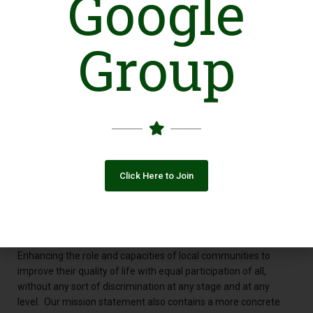
Google
DEEP (Development & Economic Empowerment of People)
was incorporated in 2010 under the leadership of Mr. Majid
Group
Khan – CEO in Lahore - the heart of Pakistan. It is a non –
governmental organization registered under the Societies Act,
1860. DEEP Foundation operations are exclusively in urban,
Semi Urban & Rural areas of Pakistan through partnerships
with different investors.The main thrust of DEEP is to work
with women who are socially disadvantaged and economically
exploited by providing different Social Services
Vision
Click Here to Join
“To empower people socially & economically through provision
of multiple livelihood opportunities”
Mission
Enhancing the role and capacities of local communities to
improve their quality of life with equal participation of all,
without any sort of discrimination at any stage and at any
level. Our mission statement also contains a more concrete