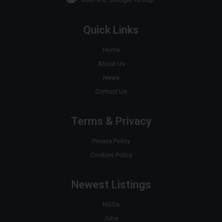
Quick Links
Home
About Us
News
Contact Us
Terms & Privacy
Privacy Policy
Cookies Policy
Newest Listings
NGOs
Jobs