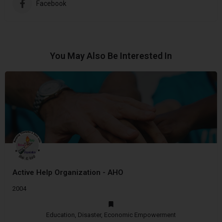
Facebook
You May Also Be Interested In
Active Help Organization - AHO
2004
Education, Disaster, Economic Empowerment