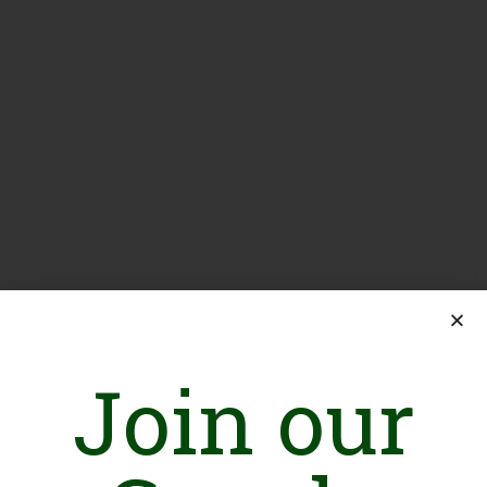
Join our
Introduction