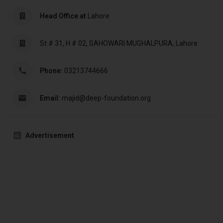
Head Office at
Lahore
St # 31, H # 02, SAHOWARI MUGHALPURA, Lahore
Phone:
03213744666
Email:
majid@deep-foundation.org
Advertisement