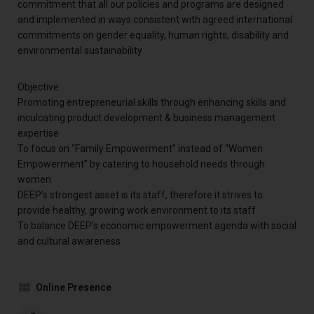
commitment that all our policies and programs are designed
and implemented in ways consistent with agreed international
commitments on gender equality, human rights, disability and
environmental sustainability
Objective
Promoting entrepreneurial skills through enhancing skills and
inculcating product development & business management
expertise
To focus on “Family Empowerment” instead of “Women
Empowerment” by catering to household needs through
women
DEEP’s strongest asset is its staff, therefore it strives to
provide healthy, growing work environment to its staff
To balance DEEP’s economic empowerment agenda with social
and cultural awareness
Online Presence