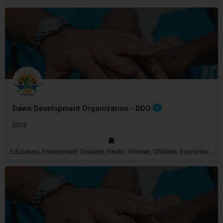
Dawn Development Organization - DDO
2013
Education, Environment, Disaster, Health, Women, Children, Economic Empowerment, Disability