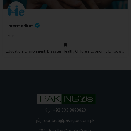
Intermedium
2019
Education, Environment, Disaster, Health, Children, Economic Empowerment, Disability
+92 333 8890823
contact@pakngos.com.pk
Join the Google Group