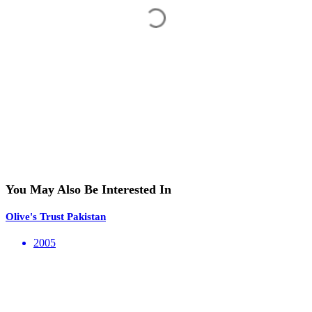
You May Also Be Interested In
Olive's Trust Pakistan
2005