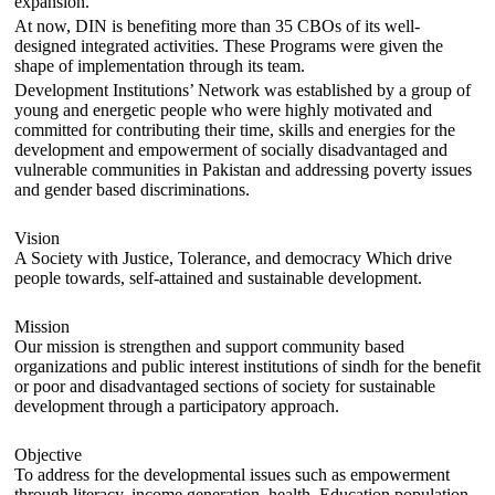
expansion.
At now, DIN is benefiting more than 35 CBOs of its well-
designed integrated activities. These Programs were given the
shape of implementation through its team.
Development Institutions’ Network was established by a group of
young and energetic people who were highly motivated and
committed for contributing their time, skills and energies for the
development and empowerment of socially disadvantaged and
vulnerable communities in Pakistan and addressing poverty issues
and gender based discriminations.
Vision
A Society with Justice, Tolerance, and democracy Which drive
people towards, self-attained and sustainable development.
Mission
Our mission is strengthen and support community based
organizations and public interest institutions of sindh for the benefit
or poor and disadvantaged sections of society for sustainable
development through a participatory approach.
Objective
To address for the developmental issues such as empowerment
through literacy, income generation, health, Education,population,