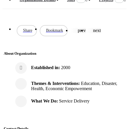
prev
next
Share
Bookmark
About Organization
Established in:
2000
Themes & Interventions:
Education, Disaster,
Health, Economic Empowerment
What We Do:
Service Delivery
Contact Details