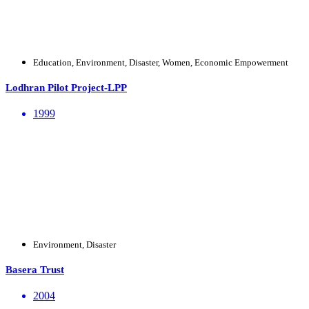
Education, Environment, Disaster, Women, Economic Empowerment
Lodhran Pilot Project-LPP
1999
Environment, Disaster
Basera Trust
2004