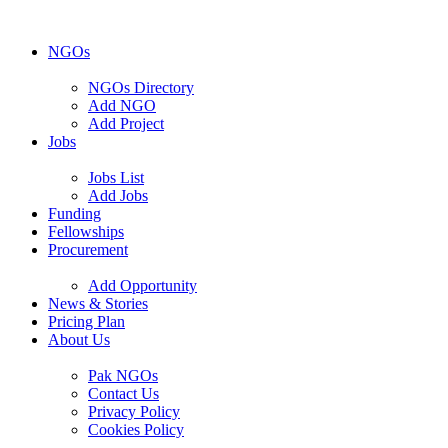
NGOs
NGOs Directory
Add NGO
Add Project
Jobs
Jobs List
Add Jobs
Funding
Fellowships
Procurement
Add Opportunity
News & Stories
Pricing Plan
About Us
Pak NGOs
Contact Us
Privacy Policy
Cookies Policy