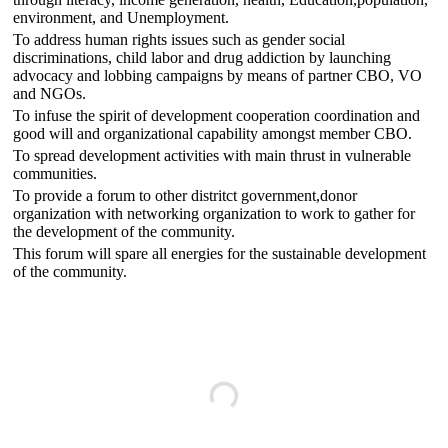
environment, and Unemployment.
To address human rights issues such as gender social
discriminations, child labor and drug addiction by launching
advocacy and lobbing campaigns by means of partner CBO, VO
and NGOs.
To infuse the spirit of development cooperation coordination and
good will and organizational capability amongst member CBO.
To spread development activities with main thrust in vulnerable
communities.
To provide a forum to other distritct government,donor
organization with networking organization to work to gather for
the development of the community.
This forum will spare all energies for the sustainable development
of the community.