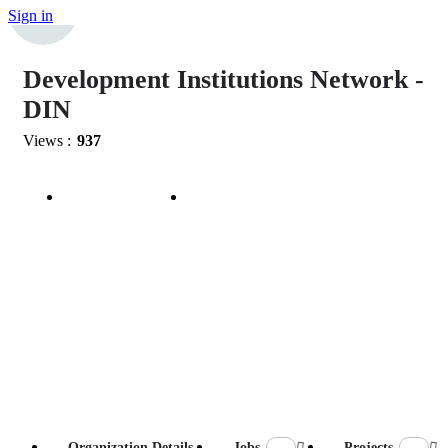
Sign in
Development Institutions Network -
DIN
Views :
937
Bookmark
Share
Organization Details
Jobs
Projects