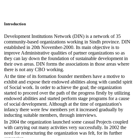
Introduction
Development Institutions Network (DIN) is a network of 35
community-based organizations working in Sindh province. DIN
established in 20th November-2000. Its main objective is to
improve Administrative qualities of partner organizations so as
they can lay down the foundation of sustainable development in
their own areas. DIN forms the associations in those areas where
there is not any CBO working.
At the time of its formation founder members have a motive to
exhibit and expose their endowed abilities along with candid spirit
of Social work. In order to achieve the goal; the organization
started to proceed over the path of the progress firstly by utilizing
endowed abilities and started perform stage programs for a cause
of social development. Although at the time of organization's
infancy there were few members yet it increased gradually by
inducting suitable members, through interviews.
In 2004 the organization launched some casual Projects coupled
with carrying out many activities very successfully. In 2002 the
need for restructuring the organization was felt, for its further