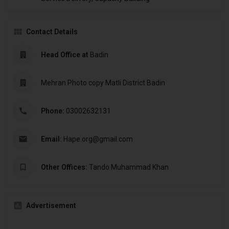
Contact Details
Head Office at
Badin
Mehran Photo copy Matli District Badin
Phone:
03002632131
Email:
Hape.org@gmail.com
Other Offices:
Tando Muhammad Khan
Advertisement