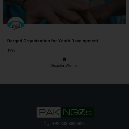
Bargad Organization for Youth Development
1998
Disaster, Women
+92 333 8890823