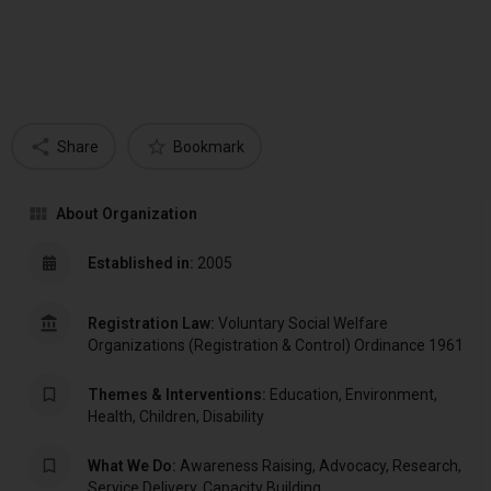
Share
Bookmark
About Organization
Established in:
2005
Registration Law:
Voluntary Social Welfare
Organizations (Registration & Control) Ordinance 1961
Themes & Interventions:
Education, Environment,
Health, Children, Disability
What We Do:
Awareness Raising, Advocacy, Research,
Service Delivery, Capacity Building