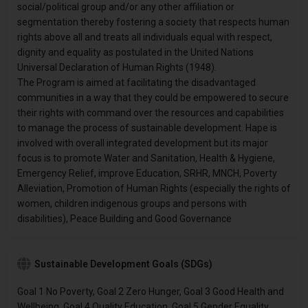
social/political group and/or any other affiliation or
segmentation thereby fostering a society that respects human
rights above all and treats all individuals equal with respect,
dignity and equality as postulated in the United Nations
Universal Declaration of Human Rights (1948).
The Program is aimed at facilitating the disadvantaged
communities in a way that they could be empowered to secure
their rights with command over the resources and capabilities
to manage the process of sustainable development. Hape is
involved with overall integrated development but its major
focus is to promote Water and Sanitation, Health & Hygiene,
Emergency Relief, improve Education, SRHR, MNCH, Poverty
Alleviation, Promotion of Human Rights (especially the rights of
women, children indigenous groups and persons with
disabilities), Peace Building and Good Governance
Sustainable Development Goals (SDGs)
Goal 1 No Poverty, Goal 2 Zero Hunger, Goal 3 Good Health and
Wellbeing, Goal 4 Quality Education, Goal 5 Gender Equality,