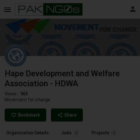
Hape Development and Welfare
Association - HDWA
Views :
963
Movement for change
Bookmark
Share
Organization Details
Jobs
Projects
0
0