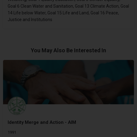
Goal 6 Clean Water and Sanitation, Goal 13 Climate Action, Goal
14 Life below Water, Goal 15 Life and Land, Goal 16 Peace,
Justice and Institutions
You May Also Be Interested In
Identity Merge and Action - AIM
1991