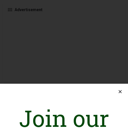
Advertisement
Join our