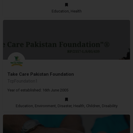
Education, Health
Take Care Pakistan Foundation
TcpFoundation1
Year of established: 16th June 2005
Education, Environment, Disaster, Health, Children, Disability