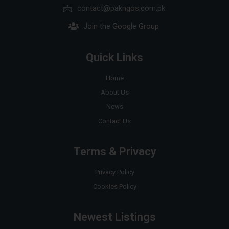
contact@pakngos.com.pk
Join the Google Group
Quick Links
Home
About Us
News
Contact Us
Terms & Privacy
Privacy Policy
Cookies Policy
Newest Listings