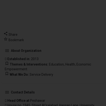
Share
Bookmark
About Organization
Established in:
2013
Themes & Interventions:
Education, Health, Economic
Empowerment
What We Do:
Service Delivery
Contact Details
Head Office at
Peshawar
House no. 1945, Street Afzalabad, Hassan Lane, University