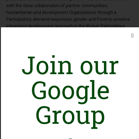
with the close collaboration of partner communities,
humanitarian and development Organizations through a
Participatory, demand responsive, gender and Poverty sensitive
integrated development approach in the Khyber Paktunkhwa
Province & FATA, Pakistan. HEADS interventions mainly focus on
achievements in domains/program areas including Protection
Livelihood, WASH, Education, Health & Nutrition and DRR.
Join our
Online Presence
Google
Facebook
Group