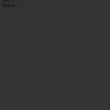
Jobs
Projects