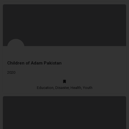
Children of Adam Pakistan
2020
Education, Disaster, Health, Youth