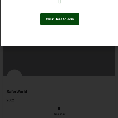
Click Here to Join
You May Also Be Interested In
SaferWorld
2002
Disaster