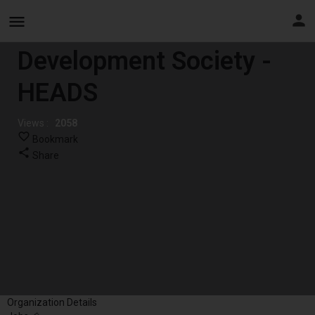
Health Education And
Development Society -
HEADS
Views :
2058
Bookmark
Share
Organization Details