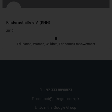
Kindernothilfe e.V. (KNH)
2010
Education, Women, Children, Economic Empowerment
+92 333 8890823
contact@pakngos.com.pk
Join the Google Group