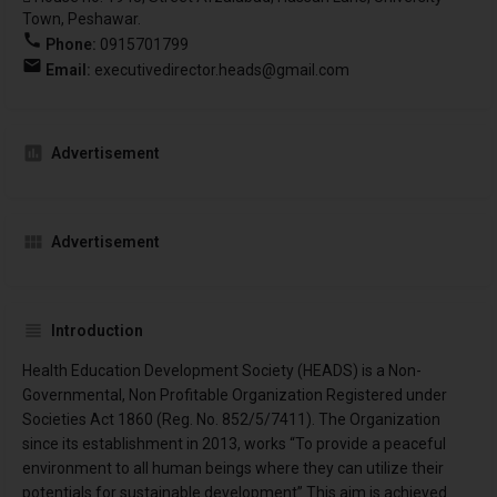
Town, Peshawar.
Phone:
0915701799
Email:
executivedirector.heads@gmail.com
Advertisement
Advertisement
Introduction
Health Education Development Society (HEADS) is a Non-
Governmental, Non Profitable Organization Registered under
Societies Act 1860 (Reg. No. 852/5/7411). The Organization
since its establishment in 2013, works “To provide a peaceful
environment to all human beings where they can utilize their
potentials for sustainable development” This aim is achieved