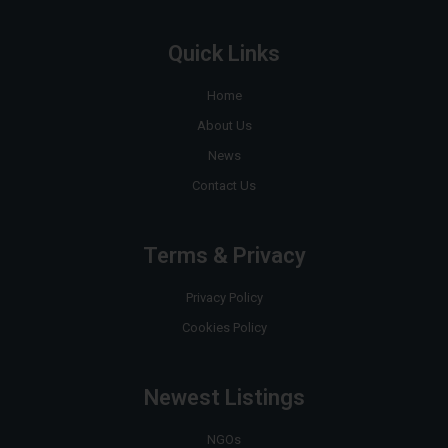
Quick Links
Home
About Us
News
Contact Us
Terms & Privacy
Privacy Policy
Cookies Policy
Newest Listings
NGOs