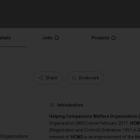
etails
Jobs
Projects
Share
Bookmark
Introduction
Helping Companions Welfare Organization
Organization (NGO) since February 2011.
HCW
(Registration and Control) Ordinance 1961 in S
 Organizations
mission of
HCWO
is an improvement of the
H