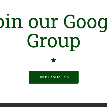
oin our Goog
Group
Click Here to Join