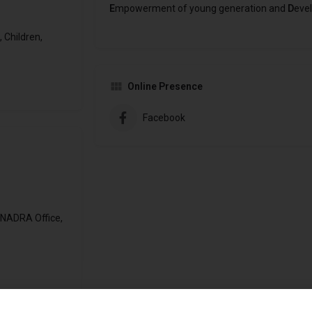
E
mpowerment of young generation and
D
evel
 Children,
Online Presence
Facebook
 NADRA Office,