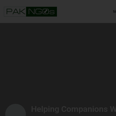
N
Helping Companions W