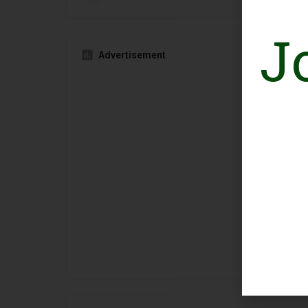
J
Advertisement