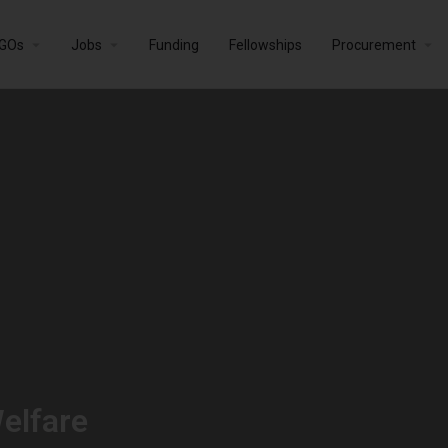
GOs
Jobs
Funding
Fellowships
Procurement
elfare