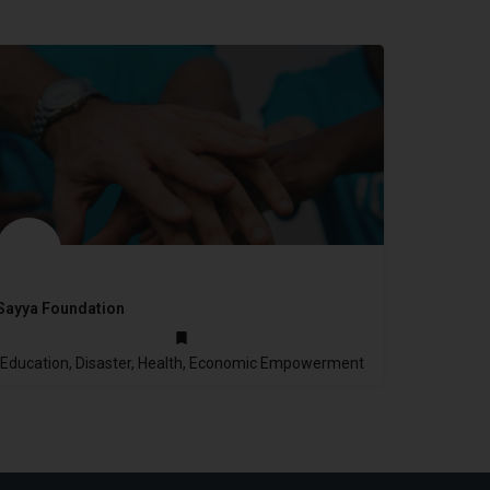
Sayya Foundation
2006
Education, Disaster, Health, Economic Empowerment