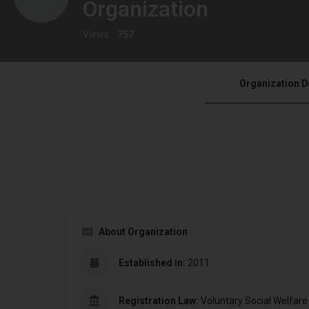
Organization
Views :
757
Organization D
About Organization
Established in:
2011
Registration Law:
Voluntary Social Welfare