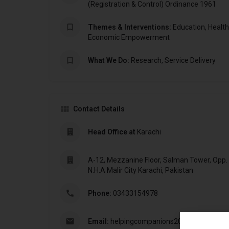
(Registration & Control) Ordinance 1961
Themes & Interventions:
Education, Health,
Economic Empowerment
What We Do:
Research, Service Delivery
Contact Details
Head Office at
Karachi
A-12, Mezzanine Floor, Salman Tower, Opp.
N.H.A Malir City Karachi, Pakistan
Phone:
03433154978
Email:
helpingcompanions20@gmail.com