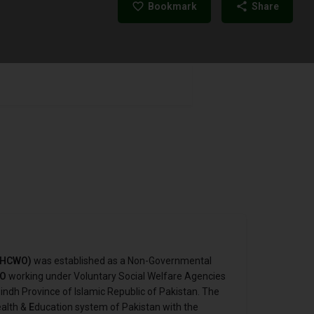
Bookmark
Share
 (HCWO)
was established as a Non-Governmental
O
working under Voluntary Social Welfare Agencies
indh Province of Islamic Republic of Pakistan. The
ealth &
E
ducation system of Pakistan with the