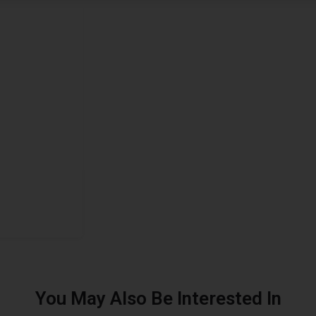
You May Also Be Interested In