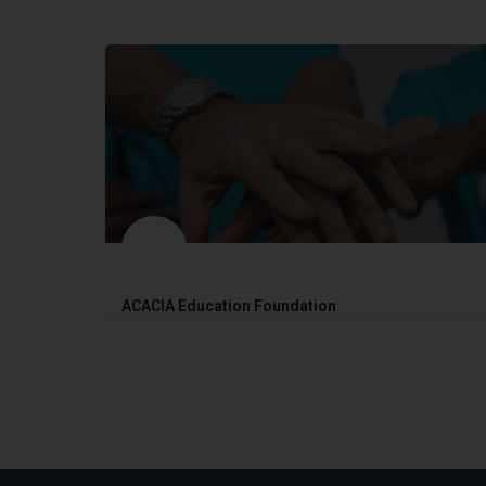
ACACIA Education Foundation
2017