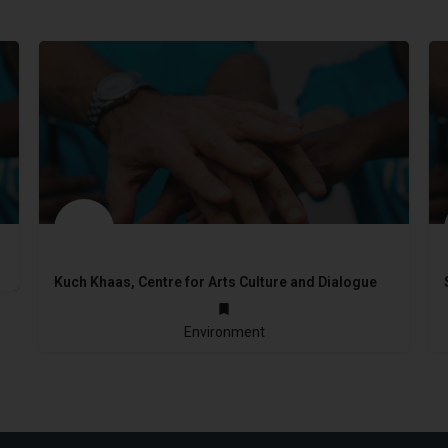
Kuch Khaas, Centre for Arts Culture and Dialogue
not provided
Environment