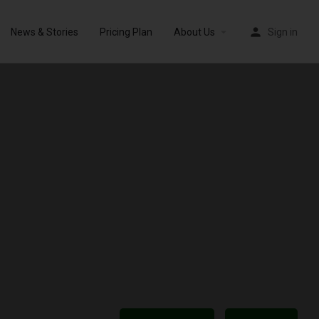
News & Stories
Pricing Plan
About Us
Sign in