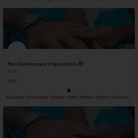
Nari Development Organization
NDO
2009
Education, Environment, Disaster, Health, Women, Children, Economic Empowerment