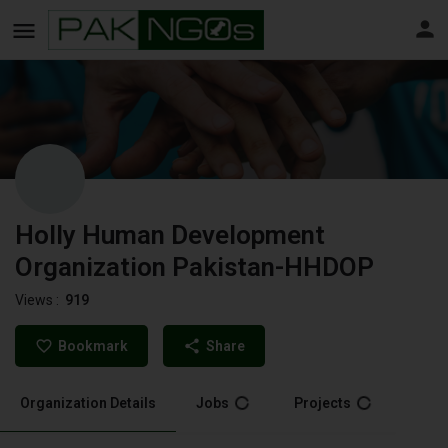
Holly Human Development
Organization Pakistan-HHDOP
Views :
919
Bookmark
Share
Organization Details
Jobs
Projects