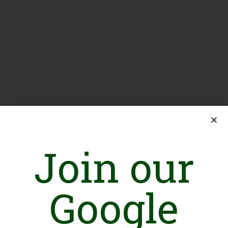
Join our
Google
Introduction