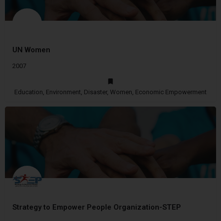
UN Women
2007
Education, Environment, Disaster, Women, Economic Empowerment
Strategy to Empower People Organization-STEP