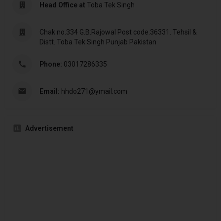
Head Office at
Toba Tek Singh
Chak no.334 G.B.Rajowal Post code.36331. Tehsil &
Distt. Toba Tek Singh Punjab Pakistan
Phone:
03017286335
Email:
hhdo271@ymail.com
Advertisement