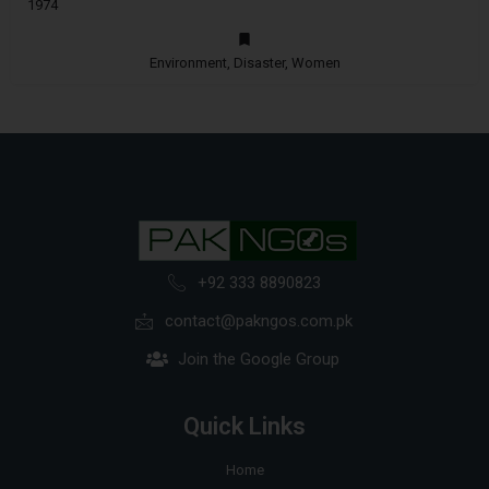
1974
Environment, Disaster, Women
+92 333 8890823
contact@pakngos.com.pk
Join the Google Group
Quick Links
Home