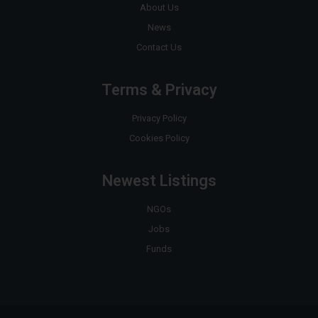
About Us
News
Contact Us
Terms & Privacy
Privacy Policy
Cookies Policy
Newest Listings
NGOs
Jobs
Funds