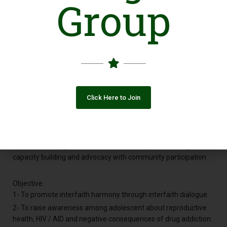
Group
Holly Human Development Organization Pakistan Reg. is based
on Distt.Toba Tek Singh. a Non Government ,Non Political & Non
Religious Organization .HHDOP is working from April 2009 and
registered in 14 Feb.2013
Vision
Work for helpless People.
Click Here to Join
Mission
HHDOP is the name of struggle, achievements on the basis of
honesty and transparency. It is purely for those people who do
not know about their rights and responsibilities. Facilitating for
attitudinal change and sustainable development through
capacity building and advocacy with community participation
Objective
1- To promote interfaith harmony through interfaith dialogue.
2- To raise awareness among adolescent about reproductive
health, HIV / AID and negative consequences of drug addiction.