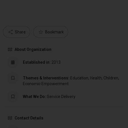
Share
Bookmark
About Organization
Established in:
2013
Themes & Interventions:
Education, Health, Children,
Economic Empowerment
What We Do:
Service Delivery
Contact Details