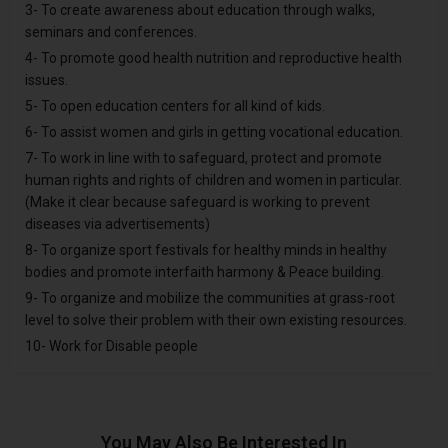
3- To create awareness about education through walks,
seminars and conferences.
4- To promote good health nutrition and reproductive health
issues.
5- To open education centers for all kind of kids.
6- To assist women and girls in getting vocational education.
7- To work in line with to safeguard, protect and promote
human rights and rights of children and women in particular.
(Make it clear because safeguard is working to prevent
diseases via advertisements)
8- To organize sport festivals for healthy minds in healthy
bodies and promote interfaith harmony & Peace building.
9- To organize and mobilize the communities at grass-root
level to solve their problem with their own existing resources.
10- Work for Disable people
You May Also Be Interested In