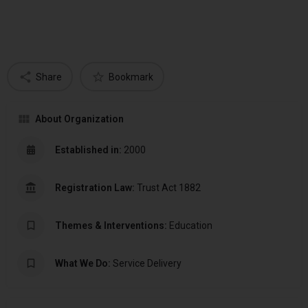
Share
Bookmark
About Organization
Established in:
2000
Registration Law:
Trust Act 1882
Themes & Interventions:
Education
What We Do:
Service Delivery