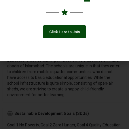
2000, the Jamshed Akhtar Qureshi Education Trust
[
www.pkschools.org
] provides primary education to 4,000
children from the lowest income, unserved, marginalized
katchi
abadis
in Islamabad, through a network of ten community
schools, operating under the Pehli Kiran Schools (PKS). In
Click Here to Join
addition, it works with youth from these communities to
enhance their livelihood opportunities, and guide their career
paths.
The Pehli Kiran School System is an initiative of the JAQ
Education Trust, consisting of nine non-formal schools in katchi
abadis of Islamabad. The schools are unique in that they cater
to children from mobile squatter communities, who do not
have access to basic educational opportunities. While the
school infrastructure is quite simple, consisting of open-air
sheds, we are striving to create a happy, child-friendly
environment for better learning.
Sustainable Development Goals (SDGs)
Goal 1 No Poverty, Goal 2 Zero Hunger, Goal 4 Quality Education,