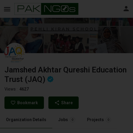
Jamshed Akhtar Qureshi Education
Trust (JAQ)
Views :
4627
Bookmark
Share
Organization Details
Jobs
Projects
0
0