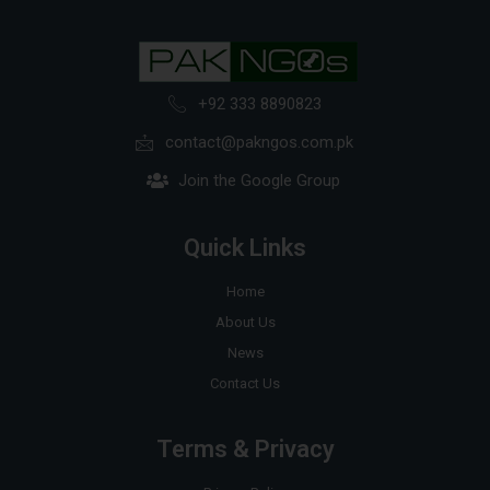
+92 333 8890823
contact@pakngos.com.pk
Join the Google Group
Quick Links
Home
About Us
News
Contact Us
Terms & Privacy