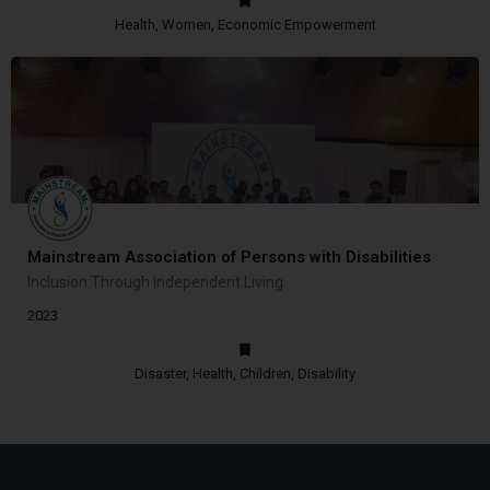
Health, Women, Economic Empowerment
Mainstream Association of Persons with Disabilities
Inclusion Through Independent Living
2023
Disaster, Health, Children, Disability