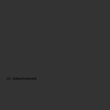
Advertisement