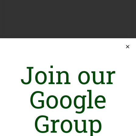
Join our
Google
Group
Introduction
Registered under the Trust Act of Pakistan since September