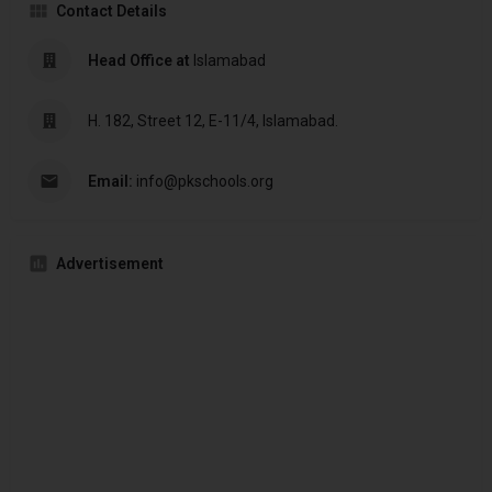
Contact Details
Head Office at
Islamabad
H. 182, Street 12, E-11/4, Islamabad.
Email:
info@pkschools.org
Advertisement