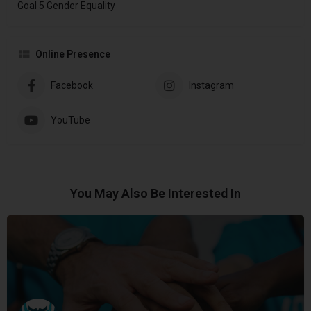
Goal 5 Gender Equality
Online Presence
Facebook
Instagram
YouTube
You May Also Be Interested In