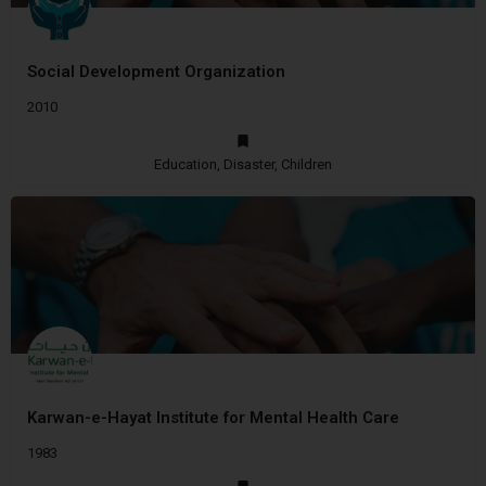
Social Development Organization
2010
Education, Disaster, Children
Karwan-e-Hayat Institute for Mental Health Care
1983