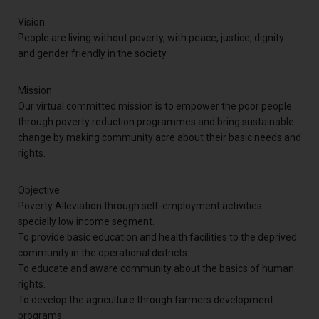
Vision
People are living without poverty, with peace, justice, dignity
and gender friendly in the society.
Mission
Our virtual committed mission is to empower the poor people
through poverty reduction programmes and bring sustainable
change by making community acre about their basic needs and
rights.
Objective
Poverty Alleviation through self-employment activities
specially low income segment.
To provide basic education and health facilities to the deprived
community in the operational districts.
To educate and aware community about the basics of human
rights.
To develop the agriculture through farmers development
programs.