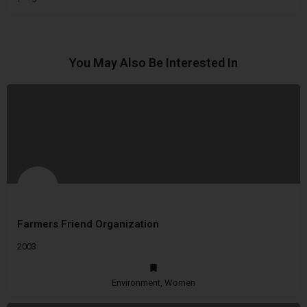
You May Also Be Interested In
Farmers Friend Organization
2003
Environment, Women