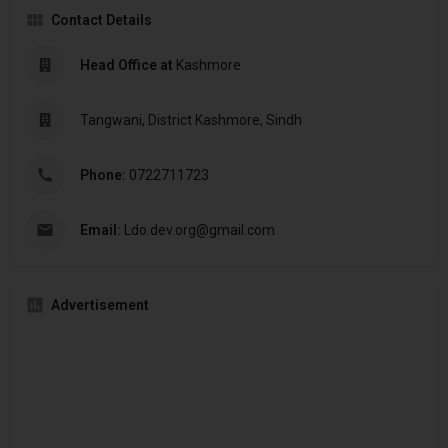
Contact Details
Head Office at
Kashmore
Tangwani, District Kashmore, Sindh
Phone:
0722711723
Email:
Ldo.dev.org@gmail.com
Advertisement