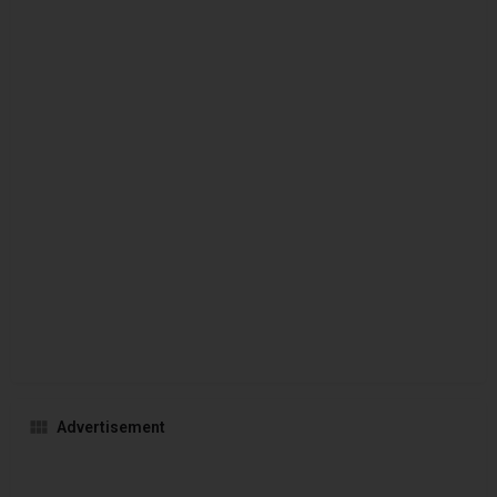
Advertisement