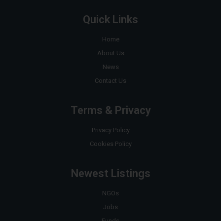
Quick Links
Home
About Us
News
Contact Us
Terms & Privacy
Privacy Policy
Cookies Policy
Newest Listings
NGOs
Jobs
Funds