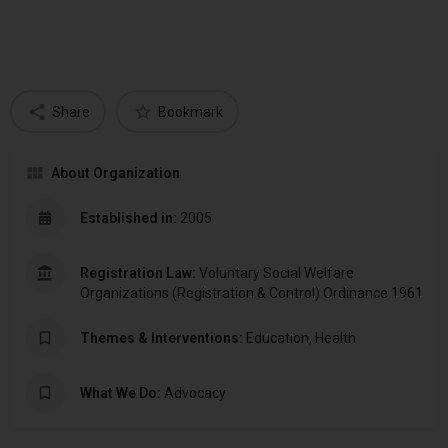
Share
Bookmark
About Organization
Established in:
2005
Registration Law:
Voluntary Social Welfare
Organizations (Registration & Control) Ordinance 1961
Themes & Interventions:
Education, Health
What We Do:
Advocacy