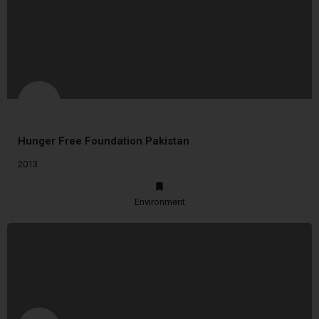
Hunger Free Foundation Pakistan
2013
Environment