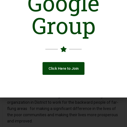
Google
Introduction
Group
Latif Development Organization (LDO) is a civil society
organization base in Kashmore of Sindh province of Pakistan
working for empowering the neglected segments of society
such as poorer of the poor, women, peasant and laborers and
youth of the area through mobilization, trainings, awareness
and service delivery of the basic needs by their active
participation. (LDO firmly believe in participatory development
at grass root area to engage them the rural communities and
other groups in the mainstreaming society and development
Click Here to Join
process. (LDO was formed in 01_05_2005 by groups of
committed and dedicated social activists of the Kashmore
with a feeling of the miserable situation of the rural
communities and deprivation of women specifically in rural
areas and there was a lacking of active local and indigenous
organization in District to work for the backward people of far-
flung areas for making a significant difference in the lives of
the poor communities and making their lives more prosperous
and improved.