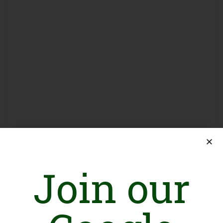
Join our