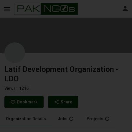
Latif Development Organization -
LDO
Views :
1215
Bookmark
Share
Organization Details
Jobs
Projects