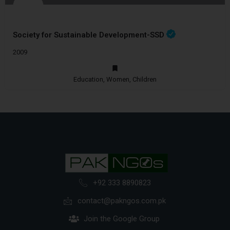
Society for Sustainable Development-SSD
2009
Education, Women, Children
+92 333 8890823
contact@pakngos.com.pk
Join the Google Group