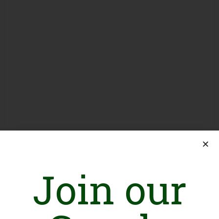
Join our
Introduction
The Legal Rights Forum is a not-for-profit Forum, to strives for
a progressive and inclusive society by strengthening the Rule