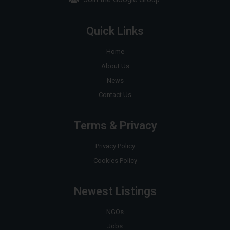
Quick Links
Home
About Us
News
Contact Us
Terms & Privacy
Privacy Policy
Cookies Policy
Newest Listings
NGOs
Jobs