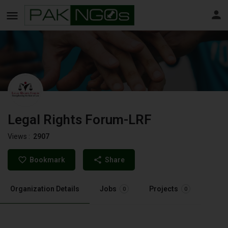
Legal Rights Forum-LRF
Views :
2907
Bookmark
Share
Organization Details
Jobs
Projects
0
0