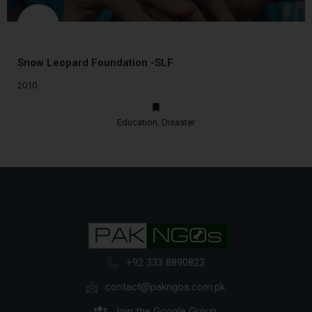
Snow Leopard Foundation -SLF
2010
Education, Disaster
+92 333 8890823
contact@pakngos.com.pk
Join the Google Group