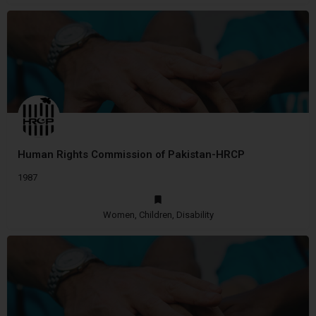
Human Rights Commission of Pakistan-HRCP
1987
Women, Children, Disability