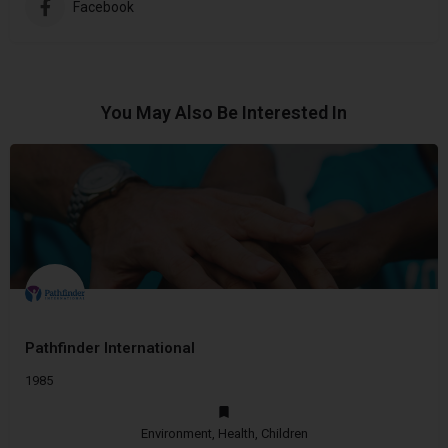
Facebook
You May Also Be Interested In
Pathfinder International
1985
Environment, Health, Children