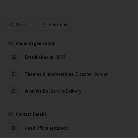
Share
Bookmark
About Organization
Established in:
2007
Themes & Interventions:
Disaster, Women
What We Do:
Service Delivery
Contact Details
Head Office at
Karachi