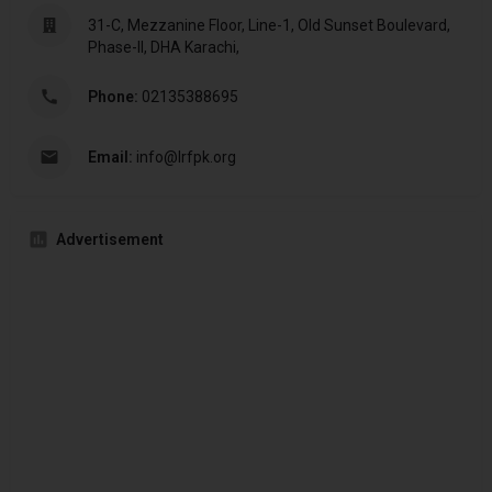
31-C, Mezzanine Floor, Line-1, Old Sunset Boulevard,
Phase-II, DHA Karachi,
Phone:
02135388695
Email:
info@lrfpk.org
Advertisement