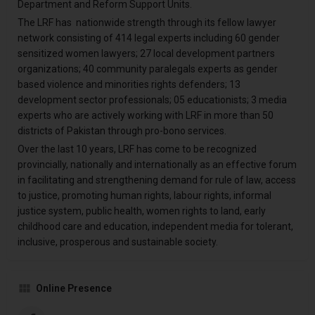
Department and Reform Support Units.
The LRF has nationwide strength through its fellow lawyer
network consisting of 414 legal experts including 60 gender
sensitized women lawyers; 27 local development partners
organizations; 40 community paralegals experts as gender
based violence and minorities rights defenders; 13
development sector professionals; 05 educationists; 3 media
experts who are actively working with LRF in more than 50
districts of Pakistan through pro-bono services.
Over the last 10 years, LRF has come to be recognized
provincially, nationally and internationally as an effective forum
in facilitating and strengthening demand for rule of law, access
to justice, promoting human rights, labour rights, informal
justice system, public health, women rights to land, early
childhood care and education, independent media for tolerant,
inclusive, prosperous and sustainable society.
Online Presence