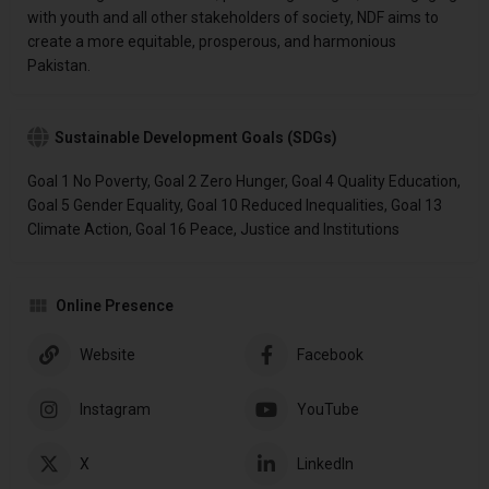
with youth and all other stakeholders of society, NDF aims to
create a more equitable, prosperous, and harmonious
Pakistan.
Sustainable Development Goals (SDGs)
Goal 1 No Poverty, Goal 2 Zero Hunger, Goal 4 Quality Education,
Goal 5 Gender Equality, Goal 10 Reduced Inequalities, Goal 13
Climate Action, Goal 16 Peace, Justice and Institutions
Online Presence
Website
Facebook
Instagram
YouTube
X
LinkedIn