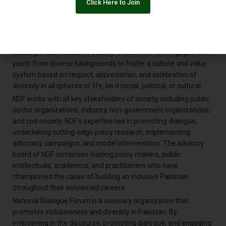
Click Here to Join
marginalized groups and voices to articulate themselves. This
allows them to positively intervene in the dominant discourse
and make it more inclusive and representative. NDF strongly
believes that youth is the key stakeholder in the process of
building a more inclusive society. Therefore, NDF engages with
youth from diverse backgrounds to foster a culture and value
system based on respect, appreciation, and celebration of
diversity in all spheres of life, be it social, political, or cultural.
NDF works with all key stakeholders of society, including public
sector organizations, industry, non-government organizations,
and civil society. NDF's expertise lies in promoting dialogue,
undertaking cutting-edge policy research, implementing
advocacy campaigns, and model interventions. The advisory
board of NDF comprises leading policy makers, public
intellectuals, academics, and practitioners who have
championed the cause of building an inclusive Pakistan
throughout their esteemed careers.
National Dialogue Forum is a visionary organization that
promotes inclusiveness and diversity in Pakistan. By
intervening in the discourse, promoting dialogue, and engaging