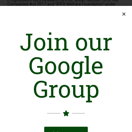
Progressive Policy Research (IPPR)" under Section 16 of the
Companies Act 2017 and "IPPR Welfare Foundation" under
Section 42 of the Companies Act 2017 as its not-for-profit
subsidiary.
The National Dialogue Forum (NDF) is a non-political, non-
partisan public policy organization headquartered in Islamabad,
Join our
Pakistan. NDF's philosophy is centered on the concept of 'unity
in diversity,' which espouses the belief that diversity is the
strength of any society, and inclusiveness is the key to a
prosperous future. To this end, NDF is a strong advocate for
Google
public policies that promote pluralism and inclusiveness in
Pakistan.
NDF recognizes that the discourse in society is intricately linked
Group
to public policy. It firmly believes that a society that values and
respects diversity is more likely to create policies that are fair,
equitable, and effective. Therefore, NDF seeks to intervene in
the discourse and promote a culture of inclusiveness, diversity,
and respect. NDF acknowledges that not all perspectives are
represented in the dominant discourse, which can lead to sub-
optimal policy decisions. Hence, NDF focuses on dialogue as an
instrument to reshape public policy in a more inclusive manner.
One of NDF's key strengths is its ability to provide a platform to