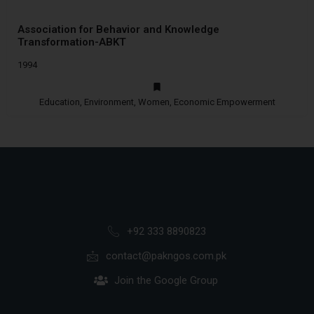
Association for Behavior and Knowledge
Transformation-ABKT
1994
Education, Environment, Women, Economic Empowerment
+92 333 8890823
contact@pakngos.com.pk
Join the Google Group