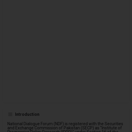
Introduction
National Dialogue Forum (NDF) is registered with the Securities
and Exchange Commission of Pakistan (SECP) as "Institute of