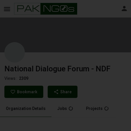
National Dialogue Forum - NDF
Views :
2309
Bookmark
Share
Organization Details
Jobs
Projects