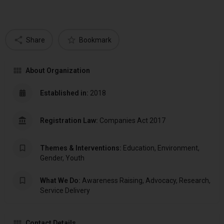
Share
Bookmark
About Organization
Established in:
2018
Registration Law:
Companies Act 2017
Themes & Interventions:
Education, Environment,
Gender, Youth
What We Do:
Awareness Raising, Advocacy, Research,
Service Delivery
Contact Details