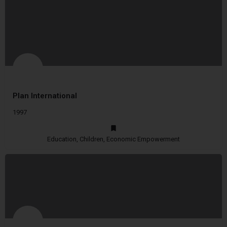
Plan International
1997
Education, Children, Economic Empowerment