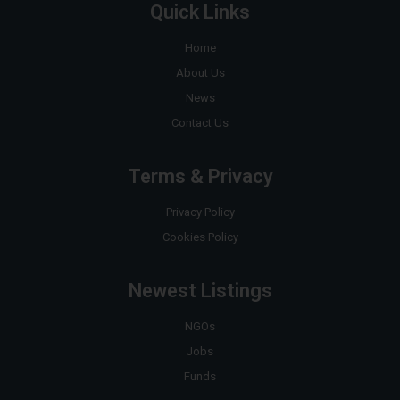
Quick Links
Home
About Us
News
Contact Us
Terms & Privacy
Privacy Policy
Cookies Policy
Newest Listings
NGOs
Jobs
Funds