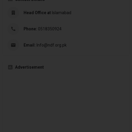
Head Office at
Islamabad
Phone:
0518350924
Email:
Info@ndf.org.pk
Advertisement