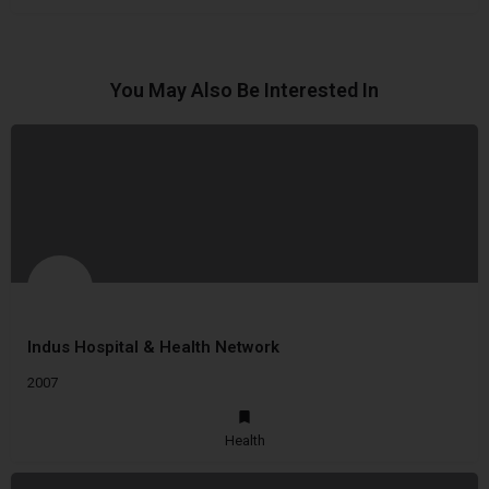
You May Also Be Interested In
Indus Hospital & Health Network
2007
Health