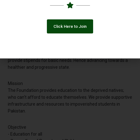
and provided furniture to more than 8 schools in order to fulfil
basic needs of the students. The Foundation has organized
several exhibitions and Arts Competition among students of
various schools. And we are all set to launch our own school
Click Here to Join
chain for the deserving and needy children of Pakistan.
Vision
Our vision is to educate the underprivileged of the country and
provide stipends for basic needs. Hence advancing towards a
healthier and progressive state.
Mission
The Foundation provides education to the deprived natives;
who can't afford to educate themselves. We provide supportive
infrastructure and resources to impoverished students in
Pakistan.
Objective
- Education for all