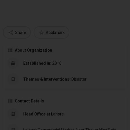
Share
Bookmark
About Organization
Established in:
2016
Themes & Interventions:
Disaster
Contact Details
Head Office at
Lahore