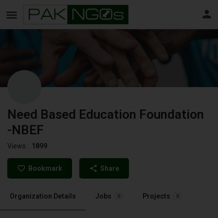
Need Based Education Foundation
-NBEF
Views :
1899
Bookmark
Share
Organization Details
Jobs
Projects
0
0