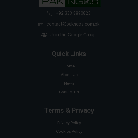
+92 333 8890823
contact@pakngos.com.pk
Join the Google Group
Quick Links
Home
About Us
News
Contact Us
Terms & Privacy
Privacy Policy
Cookies Policy