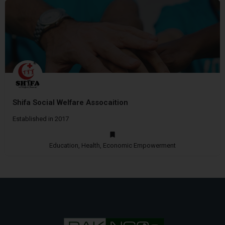
Shifa Social Welfare Assocaition
Established in 2017
Education, Health, Economic Empowerment