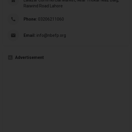
Lalazar Commercial Market, Near Thokar Niaz Baig,
Raiwind Road Lahore
Phone:
03206211060
Email:
info@nbefp.org
Advertisement