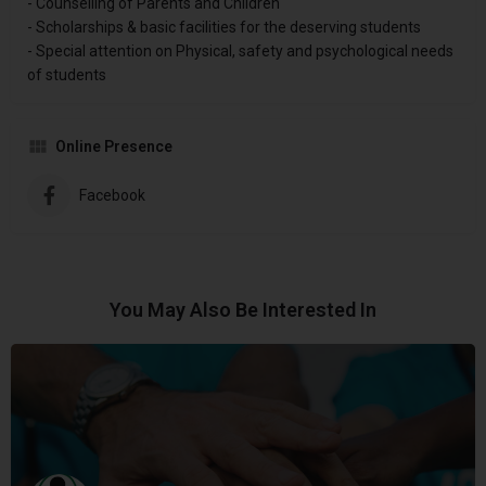
- Counselling of Parents and Children
- Scholarships & basic facilities for the deserving students
- Special attention on Physical, safety and psychological needs
of students
Online Presence
Facebook
You May Also Be Interested In