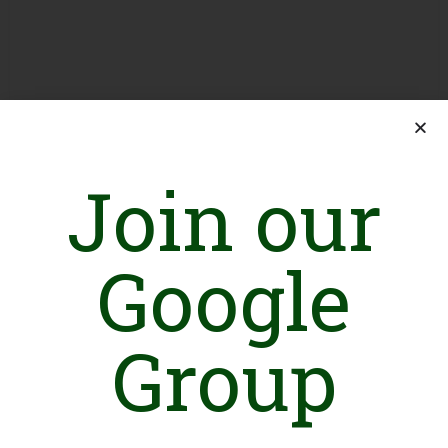
Join our
Google
Group
Introduction
Working under one vision of educating our children, we have
distributed school bags, books, uniforms, shoes and stationary
to more than 2000 students up till now. We constructed rooms