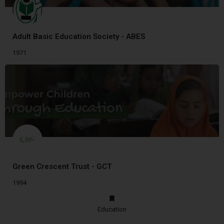
Adult Basic Education Society - ABES
1971
Green Crescent Trust - GCT
1994
Education