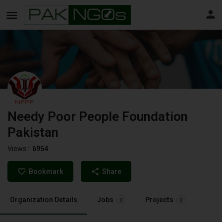
Needy Poor People Foundation
Pakistan
Views :
6954
Bookmark
Share
Organization Details
Jobs
Projects
0
0