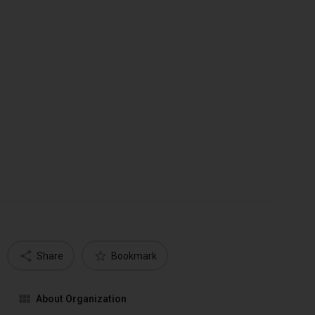
Share
Bookmark
About Organization