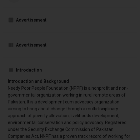
Advertisement
Advertisement
Introduction
Introduction and Background
Needy Poor People Foundation (NPPF) is a nonprofit and non-
governmental organization working in rural remote areas of
Pakistan. It is a development cum advocacy organization
aiming to bring about change through a multidisciplinary
approach of poverty alleviation, livelihoods development,
environmental conservation and policy advocacy. Registered
under the Security Exchange Commission of Pakistan
Companies Act, NNPF has a proven track record of working for