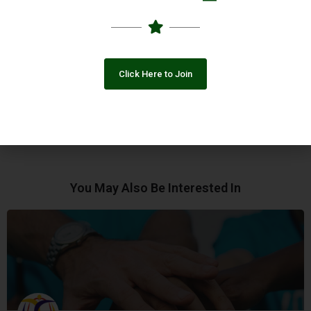
development of a holistic phenomenon, NNPF follows a holistic
approach wherein people are at the centre of development
planning and decision making as primary key stakeholders.
Click Here to Join
Online Presence
Facebook
You May Also Be Interested In