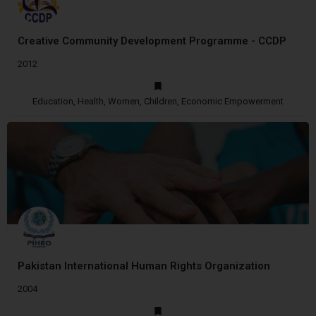
Creative Community Development Programme - CCDP
2012
Education, Health, Women, Children, Economic Empowerment
Pakistan International Human Rights Organization
2004