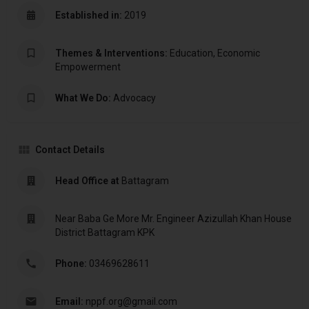
Established in:
2019
Themes & Interventions:
Education, Economic
Empowerment
What We Do:
Advocacy
Contact Details
Head Office at
Battagram
Near Baba Ge More Mr. Engineer Azizullah Khan House
District Battagram KPK
Phone:
03469628611
Email:
nppf.org@gmail.com