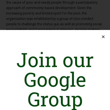
the cause of poor and needy people through a participatory
approach of community-based development. Given the
increasing poverty and limited sport for the poor, the
organization was established by a group of civic-minded
people to challenge the status quo as well as promoting social
accountability and transparency in planning, decision making
and implementation levels.
Over the last one year, NPPF is working as civil society
organizations supporting marginalized communities in their
Join our
livelihoods management, building their capacity to earn their
livelihoods and advocating for participatory management of
natural resources as a mean to livelihoods security. It worked
Google
with a spirit to serve humanity without any discrimination on
the basis of caste, creed and gender. While committed to the
well-being of masses, NPPF has a brief history of working with
all segments of society even with little resources and expertise,
Group
thus becoming a role model at a local level.
In its working methodology, it follows a participatory rural
development model wherein development is conceived and
realized by the concerned stakeholders. While considering the