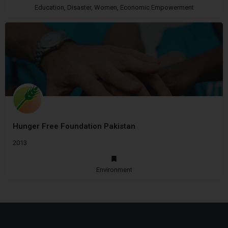
Education, Disaster, Women, Economic Empowerment
Hunger Free Foundation Pakistan
2013
Environment