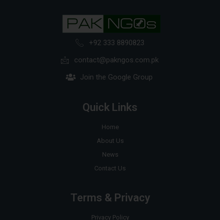
+92 333 8890823
contact@pakngos.com.pk
Join the Google Group
Quick Links
Home
About Us
News
Contact Us
Terms & Privacy
Privacy Policy