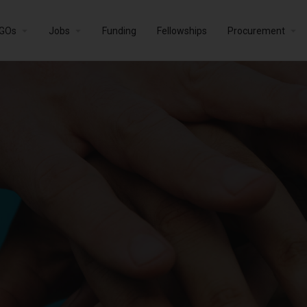
GOs
Jobs
Funding
Fellowships
Procurement