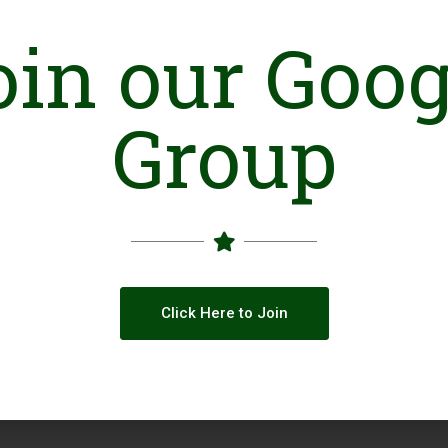
Based on its self-reliance and social entrepre
itself and existed for thirteen (13) years sinc
oin our Goog
support, instead it preferred Local Philanthr
and Olive’s Clinics, Consulting Services and Par
Group
Online Presence
Facebook
Click Here to Join