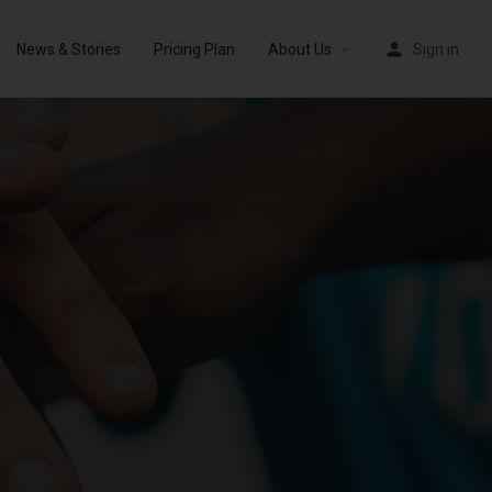
News & Stories
Pricing Plan
About Us
Sign in