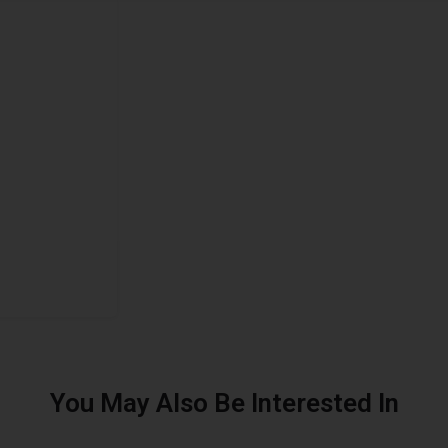
You May Also Be Interested In