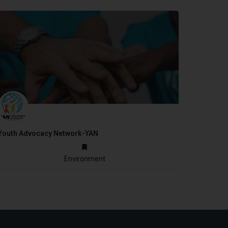
Youth Advocacy Network-YAN
2005
Environment