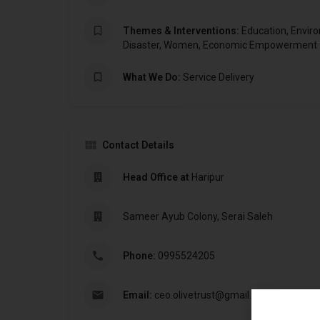
Themes & Interventions:
Education, Envir
Disaster, Women, Economic Empowerment
What We Do:
Service Delivery
Contact Details
Head Office at
Haripur
Sameer Ayub Colony, Serai Saleh
Phone:
0995524205
Email:
ceo.olivetrust@gmail.com