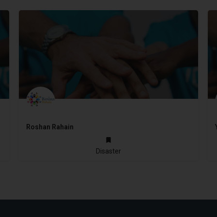
Roshan Rahain
2016
Disaster