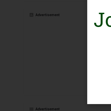
J
Advertisement
Advertisement