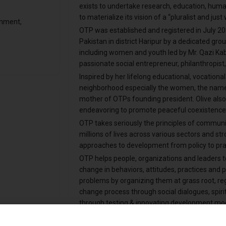
exists to undertake research, education, hum
to materialize its vision of a “pluralist and jus
onment,
OTP was established and registered in July 2
Pakistan in district Haripur by a dedicated gr
including women and youth led by Mr. Qazi Ka
passionate social entrepreneur, philanthropist
Inspired by her lifelong educational, vocation
neighborhood especially the women, the name
mother of OTPs founding president. Olive also 
endeavoring to promote peaceful coexistence
OTP takes seriously the principles of commun
millions of lives across various sectors and st
approaches to development from policy to prac
OTP helps people, organizations and leaders t
change in behaviors, attitudes, practices and p
problems by organizing them at grass root, regi
change process through social dialogues, spiri
through testing & innovating development model
IPC and social media tools and techniques.