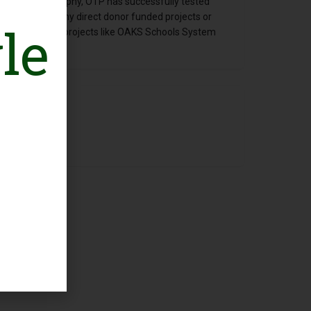
neurship philosophy, OTP has successfully tested
e 2005 without any direct donor funded projects or
le
opy and SSE/SSI projects like OAKS Schools System
tnerships etc.