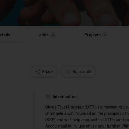
etails
Jobs
Projects
0
0
Share
Bookmark
Introduction
Olive's Trust Pakistan (OTP) is a mission-drive,
charitable Trust, founded on the principles of
(SSE) and self-help approaches. OTP stands on 
Accountability, Inclusiveness and Humility. W