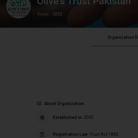
Olive's Trust Pakistan
Views :
1033
Organization D
About Organization
Established in:
2005
Registration Law:
Trust Act 1882