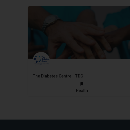
The Diabetes Centre - TDC
2014
Health