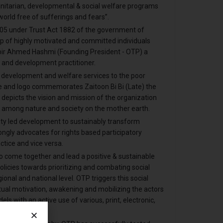
anitarian, developmental & social welfare programs
t world free of sufferings and fears”.
005 under Trust Act 1882 of the government of
oup of highly motivated and committed individuals
bir Ahmed Hashmi (Founding President - OTP) a
, and development practitioner.
al development and welfare services to the poor
 and logo commemorates Zaitoon Bi Bi (Late) the
depicts the vision and mission of the organization
 among nature and society on the mother earth.
ity led development to sustainably transform
rongly advocates for rights based participatory
tice and vice versa.
o come together and lead a positive & sustainable
olicies towards prioritizing and combating social
onal and national level. OTP triggers this social
tual motivation, awakening and mobilizing the actors
s with an active use of various, print, electronic,