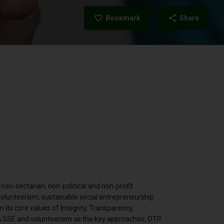
Bookmark
Share
 non-sectarian, non-political and non-profit
 volunteerism, sustainable social entrepreneurship
its core values of Integrity, Transparency,
ith SSE and volunteerism as the key approaches, OTP