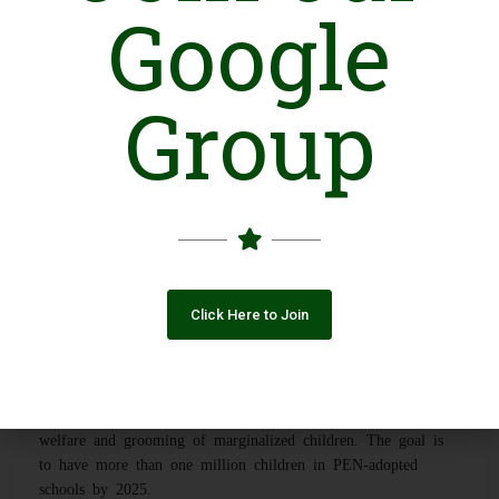
Google
Introduction
Group
Company Inception
Progressive Education Network (PEN) is a professionally
managed, non-profit organization, set up in 2005 to provide
free quality education by adopting floundering Government
Schools and modernizing the public education system through
digital interventions for students from underprivileged
backgrounds.
Click Here to Join
Expanded to over 20 Districts
Progressive Education Network has initiated multiple
community development projects with the sole purpose of the
welfare and grooming of marginalized children. The goal is
to have more than one million children in PEN-adopted
schools by 2025.