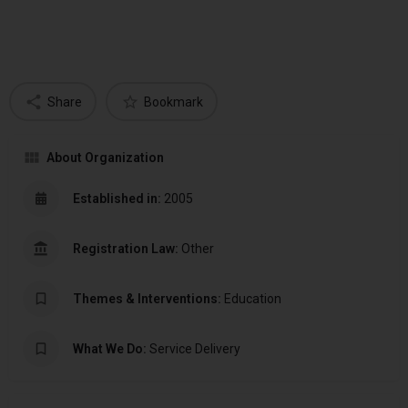
Share
Bookmark
About Organization
Established in:
2005
Registration Law:
Other
Themes & Interventions:
Education
What We Do:
Service Delivery