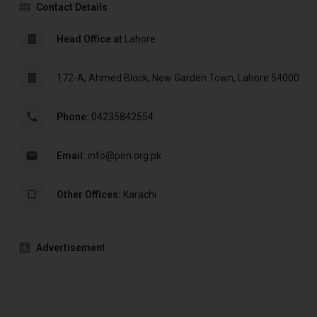
Contact Details
Head Office at
Lahore
172-A, Ahmed Block, New Garden Town, Lahore 54000
Phone:
04235842554
Email:
info@pen.org.pk
Other Offices:
Karachi
Advertisement