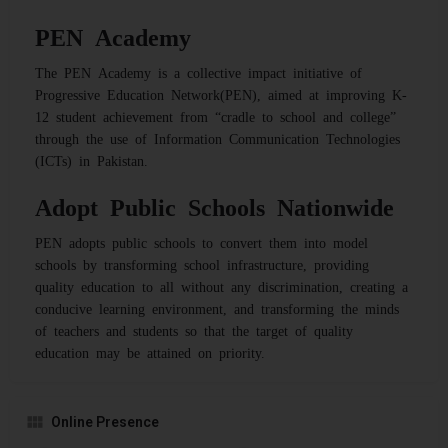
PEN Academy
The PEN Academy is a collective impact initiative of
Progressive Education Network(PEN), aimed at improving K-
12 student achievement from “cradle to school and college”
through the use of Information Communication Technologies
(ICTs) in Pakistan.
Adopt Public Schools Nationwide
PEN adopts public schools to convert them into model
schools by transforming school infrastructure, providing
quality education to all without any discrimination, creating a
conducive learning environment, and transforming the minds
of teachers and students so that the target of quality
education may be attained on priority.
Online Presence