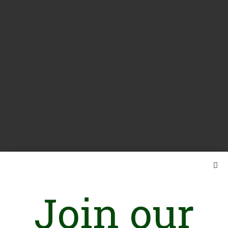
Join our