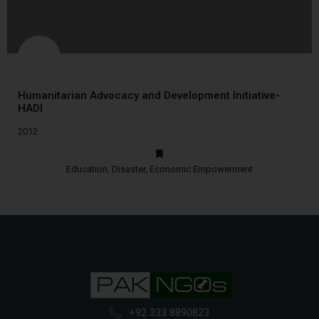
Humanitarian Advocacy and Development Initiative-
HADI
2012
Education, Disaster, Economic Empowerment
+92 333 8890823