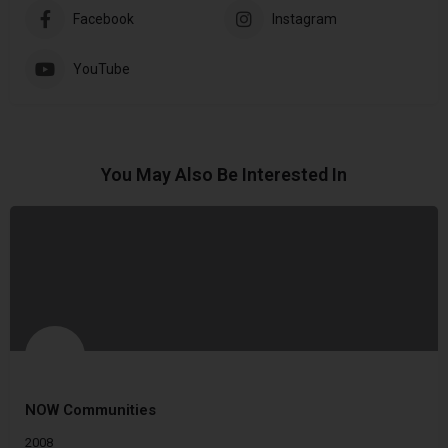
Facebook
Instagram
YouTube
You May Also Be Interested In
NOW Communities
2008