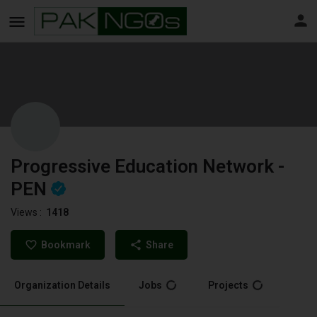
Progressive Education Network -
PEN
Views :
1418
Bookmark
Share
Organization Details
Jobs
Projects