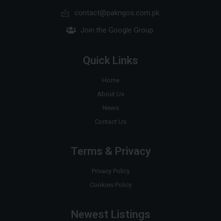
contact@pakngos.com.pk
Join the Google Group
Quick Links
Home
About Us
News
Contact Us
Terms & Privacy
Privacy Policy
Cookies Policy
Newest Listings