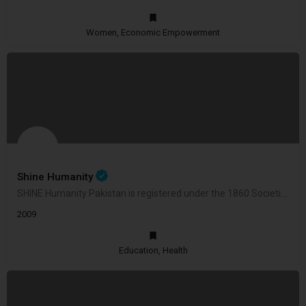
Women, Economic Empowerment
Shine Humanity
SHINE Humanity Pakistan is registered under the 1860 Societies Registration Act Copyright © 2023 Shine Humanity.
2009
Education, Health