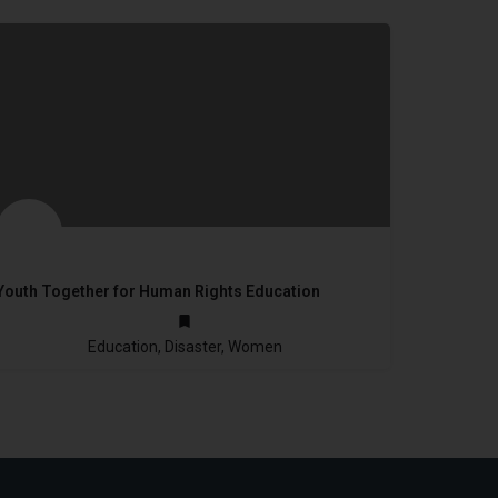
Youth Together for Human Rights Education
not provided
Education, Disaster, Women