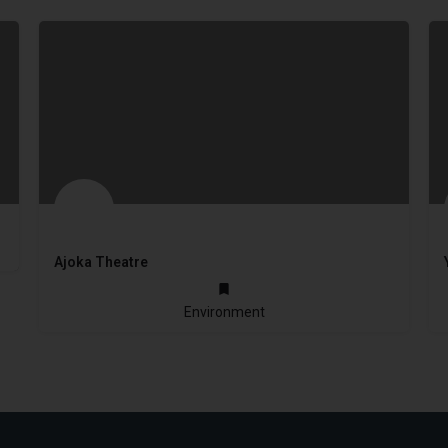
Ajoka Theatre
1984
Environment