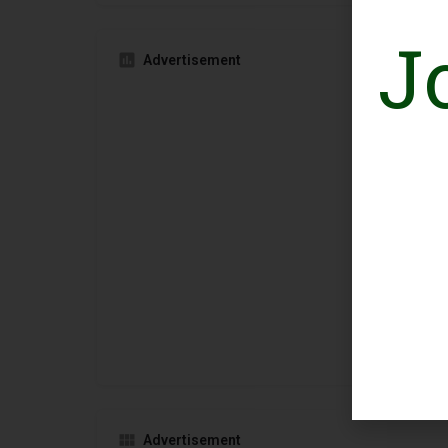
J
Advertisement
Advertisement