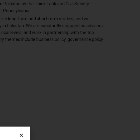
 in Pakistan by the Think Tank and Civil Society
f Pennsylvania.
lish long form and short form studies, and we
 in Pakistan. We are constantly engaged as advisers
ocal levels, and work in partnership with the top
ary themes include business policy, governance policy