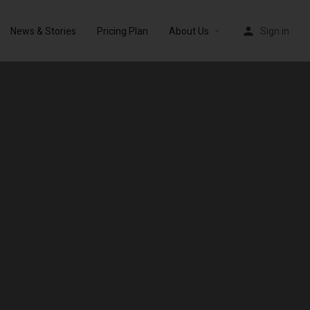
News & Stories
Pricing Plan
About Us
Sign in