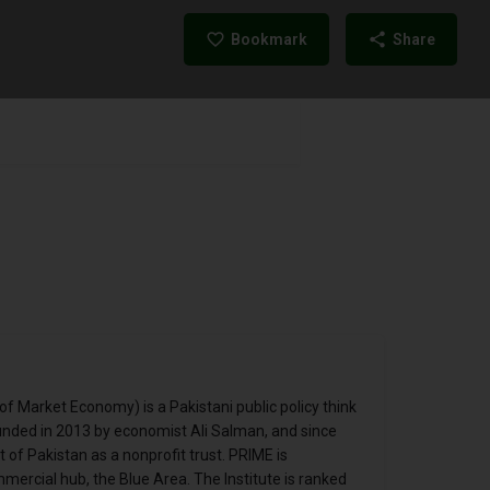
Bookmark
Share
of Market Economy) is a Pakistani public policy think
unded in 2013 by economist Ali Salman, and since
of Pakistan as a nonprofit trust. PRIME is
ercial hub, the Blue Area. The Institute is ranked