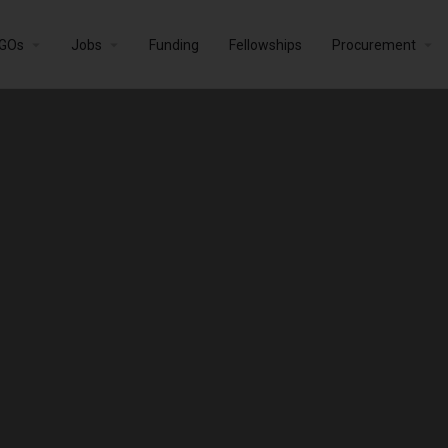
GOs
Jobs
Funding
Fellowships
Procurement