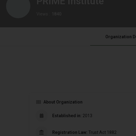
PRIME Institute
Views :
1840
Organization D
About Organization
Established in:
2013
Registration Law:
Trust Act 1882