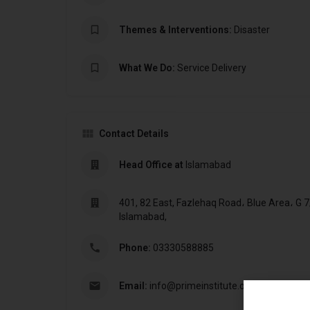
Themes & Interventions:
Disaster
What We Do:
Service Delivery
Contact Details
Head Office at
Islamabad
401, 82 East, Fazlehaq Road، Blue Area، G 7
Islamabad,
Phone:
03330588885
Email:
info@primeinstitute.org