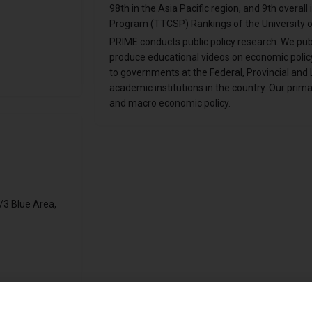
98th in the Asia Pacific region, and 9th overall
Program (TTCSP) Rankings of the University o
PRIME conducts public policy research. We pub
produce educational videos on economic policy
to governments at the Federal, Provincial and L
academic institutions in the country. Our prim
and macro economic policy.
/3 Blue Area,