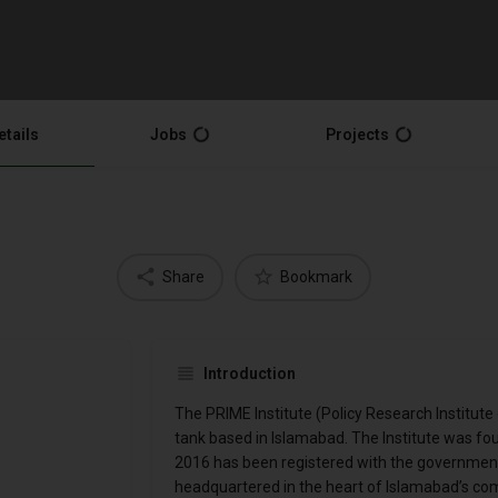
etails
Jobs
Projects
Share
Bookmark
Introduction
The PRIME Institute (Policy Research Institute 
tank based in Islamabad. The Institute was fo
2016 has been registered with the government 
headquartered in the heart of Islamabad’s comm