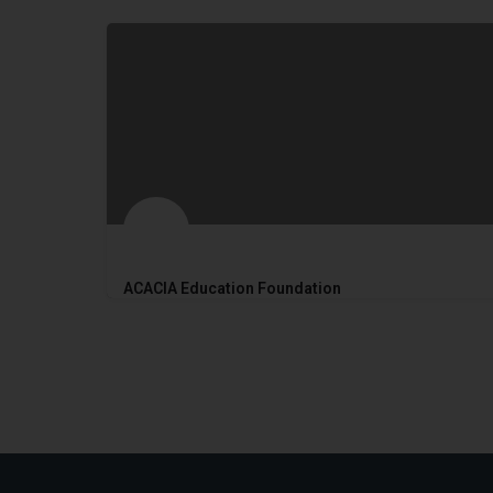
ACACIA Education Foundation
2017