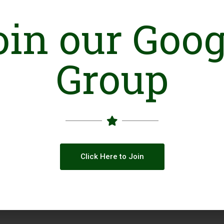
oin our Goog
Group
Click Here to Join