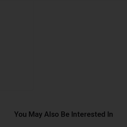
You May Also Be Interested In