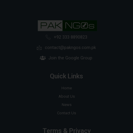
+92 333 8890823
contact@pakngos.com.pk
Join the Google Group
Quick Links
Home
About Us
News
Contact Us
Terms & Privacy