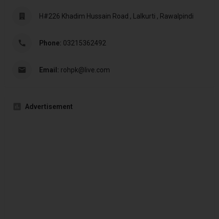
H#226 Khadim Hussain Road , Lalkurti , Rawalpindi
Phone:
03215362492
Email:
rohpk@live.com
Advertisement