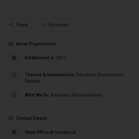
Share
Bookmark
About Organization
Established in:
2007
Themes & Interventions:
Education, Environment,
Disaster
What We Do:
Advocacy, Service Delivery
Contact Details
Head Office at
Rawalpindi