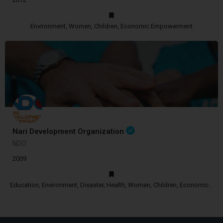
Environment, Women, Children, Economic Empowerment
Nari Development Organization
NDO
2009
Education, Environment, Disaster, Health, Women, Children, Economic Empowerment