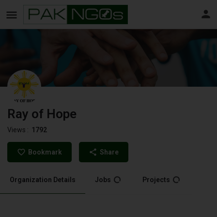
Ray of Hope
Views :
1792
Bookmark
Share
Organization Details
Jobs
Projects