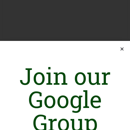
Join our
Google
Group
Introduction
RAY OF HOPE is a registered social welfare organization which
represents the selfless dedication of socially aware individuals