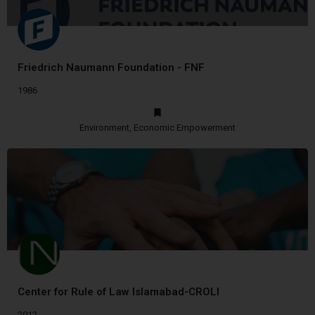
Friedrich Naumann Foundation - FNF
1986
Environment, Economic Empowerment
Center for Rule of Law Islamabad-CROLI
2012