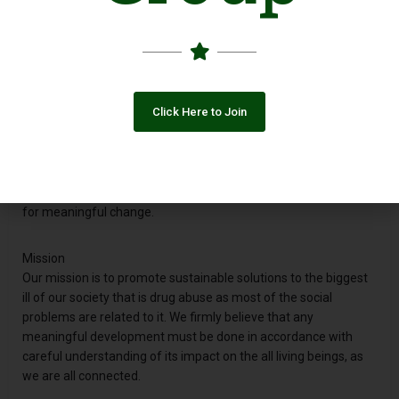
who want to bring about a meaningful change by cultivating an
educated and responsible society in Pakistan. We are a non-
profit, non-partisan, apolitical organization working for, and
with people from diverse backgrounds for a healthier &
prosperous Pakistan.
Click Here to Join
Vision
To foster healthier and higher standards of living, based on the
ideals of sustainable development, while targeting poverty and
health considerations to provide a sound socio-economic basis
for meaningful change.
Mission
Our mission is to promote sustainable solutions to the biggest
ill of our society that is drug abuse as most of the social
problems are related to it. We firmly believe that any
meaningful development must be done in accordance with
careful understanding of its impact on the all living beings, as
we are all connected.