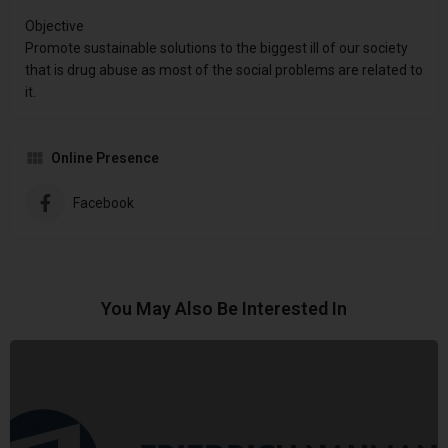
Objective
Promote sustainable solutions to the biggest ill of our society
that is drug abuse as most of the social problems are related to
it.
Online Presence
Facebook
You May Also Be Interested In