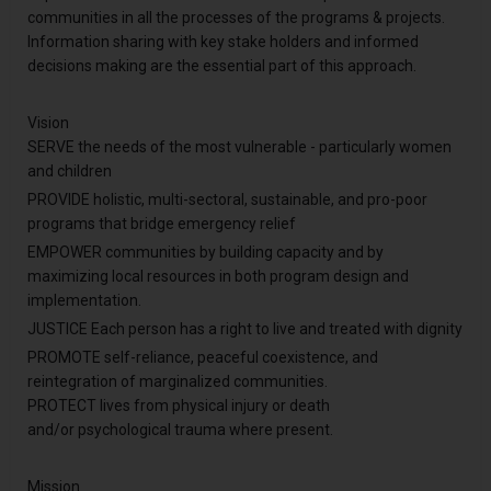
communities in all the processes of the programs & projects.
Information sharing with key stake holders and informed
decisions making are the essential part of this approach.
Vision
SERVE the needs of the most vulnerable - particularly women
and children
PROVIDE holistic, multi-sectoral, sustainable, and pro-poor
programs that bridge emergency relief
EMPOWER communities by building capacity and by
maximizing local resources in both program design and
implementation.
JUSTICE Each person has a right to live and treated with dignity
PROMOTE self-reliance, peaceful coexistence, and
reintegration of marginalized communities.
PROTECT lives from physical injury or death
and/or psychological trauma where present.
Mission