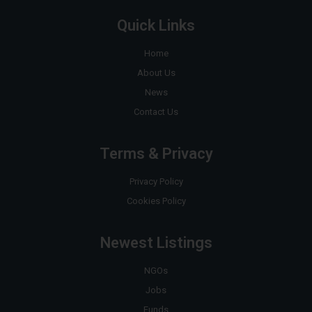
Quick Links
Home
About Us
News
Contact Us
Terms & Privacy
Privacy Policy
Cookies Policy
Newest Listings
NGOs
Jobs
Funds