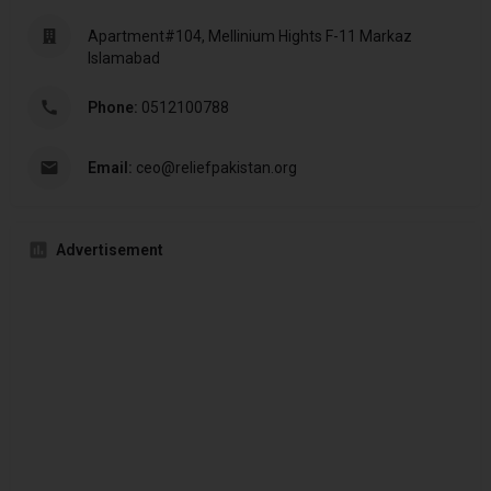
Apartment#104, Mellinium Hights F-11 Markaz
Islamabad
Phone:
0512100788
Email:
ceo@reliefpakistan.org
Advertisement