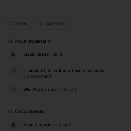
Share
Bookmark
About Organization
Established in:
2008
Themes & Interventions:
Health, Economic
Empowerment
What We Do:
Service Delivery
Contact Details
Head Office at
Islamabad