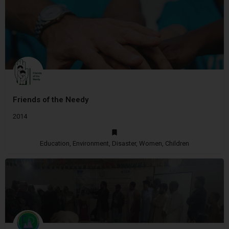
Friends of the Needy
2014
Education, Environment, Disaster, Women, Children