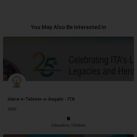
You May Also Be Interested In
Idara-e-Taleem-o-Aagahi - ITA
2000
Education, Children