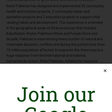
Relief Pakistan has designed and implemented 35 community
health and nutrition projects, 2 community water and
sanitation projects and 2 education projects to support child
reading habits and development. This experience is extended
in the geographical areas of three provinces that includes
Baluchistan, Khyber Pakhtoon Khwa and Punjab Since one
decade, Pakistan is experiencing heavy burden of natural and
manmade disasters, conflicts and during this period more than
10 million population affected. In response this there was/is a
huge response from the International and national
humanitarian actors. Relief Pakistan, initiated its response
through provision of emergency Relief and recovery services in
the fields of essential primary health care services, community
malnutrition management, and Infant young child feeding
Join our
support, water hygiene and sanitation services. The specific
geographical areas include North and South Waziristan
Agencies (FATA); District Dir Upper, District Dir Lower, District
Nowhere, District Swat, District Charsadda, District Peshawar,
District Mianwali, District Layya and District Jaffarabad.
Every day, Relief Pakistan’s health and nutrition services are