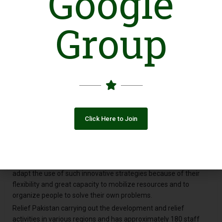
Google
making a difference in someone’s life. In so many ways, we as
Group
RP improve people’s lives, helping build relationships and trust
among residents and conflict affected communities, foster
civic participation and social cohesion, and generally help
strengthen and enrich communities. We are also an economic
force, providing jobs, to the local communities and the disaster
affected communities; address community needs and help
people during financially troubled times. Relief Pakistan is
promoting participatory grassroots development and self-
reliance, especially among marginalized segments of society-
Click Here to Join
namely, the poor, women and children. It seeks to organize and
involve the marginalized groups in their own development.
Relief Pakistan use new and innovative development
strategies, cost-effective approach ("assisted self-reliance" or
"participatory development." .All well appear well suited to
adapt the use of such innovative strategies because of their
flexibility and great capacity to mobilize resources and to
organize people to solve their own problems.
Relief Pakistan carrying out the development and relief
activities in various regions and has approximately 180 staff