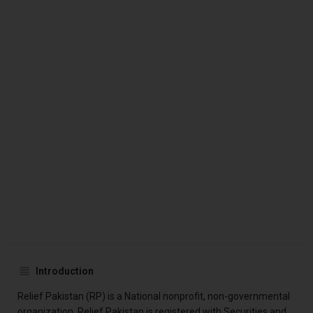
Introduction
Relief Pakistan (RP) is a National nonprofit, non-governmental
organization. Relief Pakistan is registered with Securities and