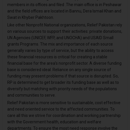
members in its offices and filed .The main office is in Peshawar
and the field offices are located in Bannu, Dera Ismail Khan and
Swat in Khyber Pakhtoon.
Like other Nonprofit National organizations, Relief Pakistan rely
on various sources to support their activities: private donations,
UN Agencies (UNICEF, WFP, and UNOCHA) and USAID Small
grants Programs. The mix and importance of each source
generally varies by type of service, but the ability to access
these financial resources is critical for creating a stable
financial base for the area’s nonprofit sector. A diverse funding
base is considered ideal. Reliance on any single source of
funding may present problems if that source is disrupted. So,
RP is determined to get broader its funding base as well as to
diversify but matching with priority needs of the populations
and communities to serve.
Relief Pakistan is more sensitive to sustainable, cost effective
and need oriented service to the affected communities. To
care all this we strive for coordination and working partnership
with the Government health, education and welfare
departments. To ensure the most need response involve the