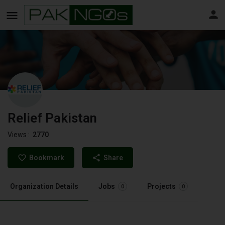
Relief Pakistan
Views :
2770
Bookmark
Share
Organization Details
Jobs
Projects
0
0