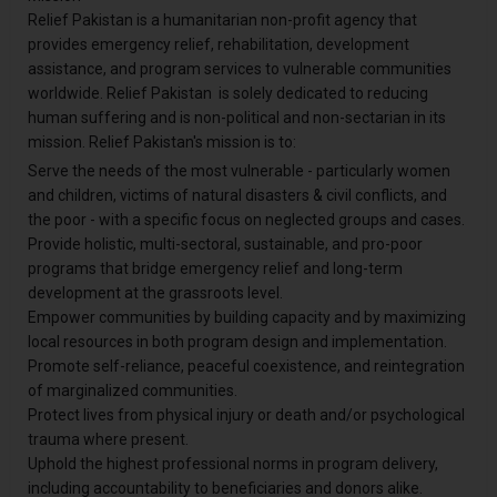
Relief Pakistan is a humanitarian non-profit agency that
provides emergency relief, rehabilitation, development
assistance, and program services to vulnerable communities
worldwide. Relief Pakistan is solely dedicated to reducing
human suffering and is non-political and non-sectarian in its
mission. Relief Pakistan's mission is to:
Serve the needs of the most vulnerable - particularly women
and children, victims of natural disasters & civil conflicts, and
the poor - with a specific focus on neglected groups and cases.
Provide holistic, multi-sectoral, sustainable, and pro-poor
programs that bridge emergency relief and long-term
development at the grassroots level.
Empower communities by building capacity and by maximizing
local resources in both program design and implementation.
Promote self-reliance, peaceful coexistence, and reintegration
of marginalized communities.
Protect lives from physical injury or death and/or psychological
trauma where present.
Uphold the highest professional norms in program delivery,
including accountability to beneficiaries and donors alike.