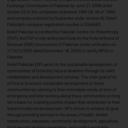
Exchange Commission of Pakistan by June 27, 2008 under
section 32 of the companies ordinance 1984 (XL VII of 1984)
and company is limited by Guarantee under section 42. Relief
Pakistan’s company registration number is 0066683.
Relief Pakistan is certified by Pakistan Centre for Philanthropy
(PCP), the PCP is only authorized body by the Federal Board of
Revenue (FBR) Government of Pakistan (wide notification no
1116(1)/2003 dated December 18, 2003) to certify NPOs in
Pakistan.
Relief Pakistan (RP) aims for the sustainable development of
communities affected by natural disasters through its relief,
rehabilitation and development services. The main goal of its
efforts is to ensure sustainable development of these
communities by catering to their immediate needs at time of
emergency and later working along these communities on long
term basis for a lasting positive impact that contributes to their
transformational development. RP's strives to achieve its goal
through providing services in the areas of health, shelter
construction, education, community development, agriculture,
food security, income-generation, and conflict resolution.