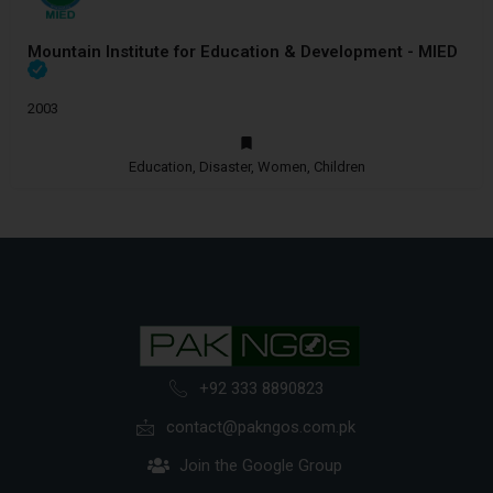
Mountain Institute for Education & Development - MIED
2003
Education, Disaster, Women, Children
+92 333 8890823
contact@pakngos.com.pk
Join the Google Group