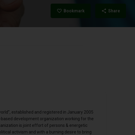
Bookmark
Share
orld”, established and registered in January 2005
ht-based development organization working for the
ization is joint effort of persons & energetic
itical activism and with a burning desire to bring