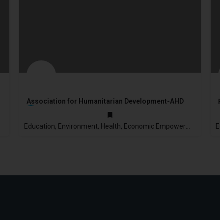
Association for Humanitarian Development-AHD
Education, Environment, Health, Economic Empowerment
2003