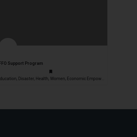
FFO Support Program
2003
Education, Disaster, Health, Women, Economic Empowerment