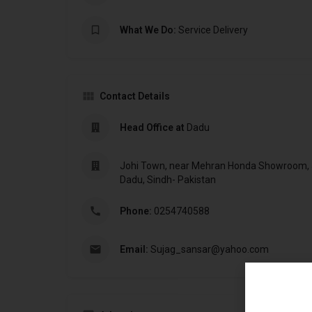
What We Do:
Service Delivery
Contact Details
Head Office at
Dadu
Johi Town, near Mehran Honda Showroom, Jo
Dadu, Sindh- Pakistan
Phone:
0254740588
Email:
Sujag_sansar@yahoo.com