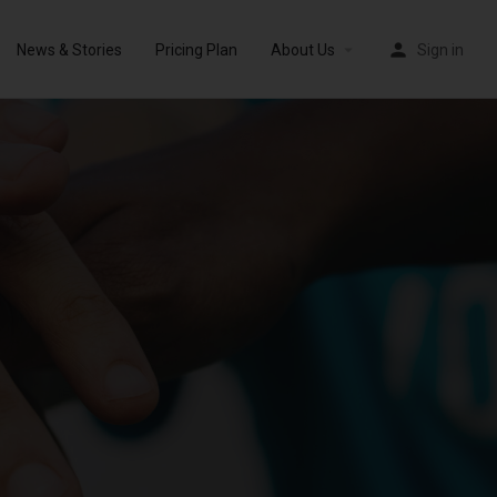
News & Stories
Pricing Plan
About Us
Sign in