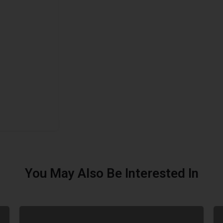
You May Also Be Interested In