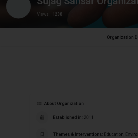
Sujag Sansar Organiza
Views :
1238
Organization D
About Organization
Established in:
2011
Themes & Interventions:
Education, Envi