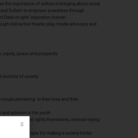
zes the importance of culture in bringing about social
e and Sufism to empower powerless through
ict Dadu on girls’ education, human
ough interactive theater play, media advocacy and
e, equity, peace and prosperity.
d sections of society
issues pertaining to their lives and their
m and activism in the youth
 struggle for their rights themselves, instead relying
itudes of the people for making a society better