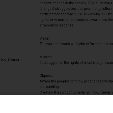
positive change in the society. SSO fully reali
change & struggles besides promoting cultur
participatory approach.SSO is working in Distr
rights, environment protection, awareness thr
emergency response.
Vision
To aware the world with joint efforts for justic
Mission
hi, District
To struggle for the rights of most marginalize
Objective
Aware the peoples to think, act and resolve the 
surroundings
Creating the spirit of collectivism, volunteeris
To facilitate and help people, enabling them to
on others.
To bring improvement in the behaviors and att