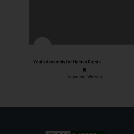
Youth Assembly for Human Rights
2010
Education, Women