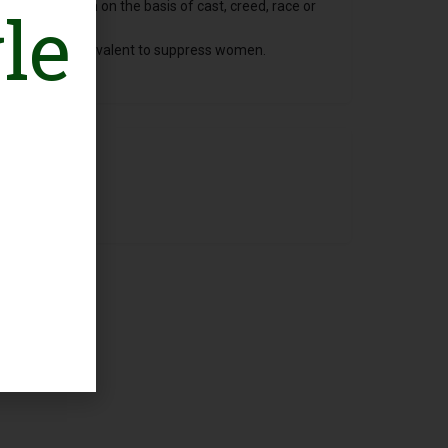
le
y discrimination on the basis of cast, creed, race or
exploitations prevalent to suppress women.
r social change.