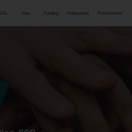
GOs
Jobs
Funding
Fellowships
Procurement