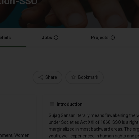
tion-SSO
etails
Jobs
Projects
Share
Bookmark
Introduction
Sujag Sansar literally means “awakening the w
under Societies Act XXI of 1860. SSO is a rig
marginalized in most backward areas. The organ
ronment, Women
youth, well experienced in human rights and pol