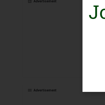
J
Advertisement
Advertisement