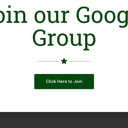
oin our Goog
place to live in for all human beings without an
gender.
To struggle against all forms of violence and 
To contribute in the struggle of civil society fo
Group
Online Presence
Facebook
Click Here to Join