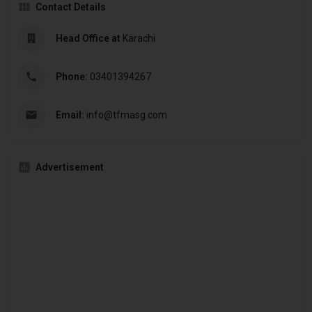
Contact Details
Head Office at
Karachi
Phone:
03401394267
Email:
info@tfmasg.com
Advertisement