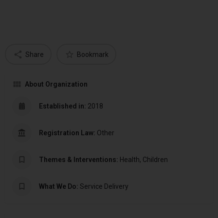
Share
Bookmark
About Organization
Established in:
2018
Registration Law:
Other
Themes & Interventions:
Health, Children
What We Do:
Service Delivery