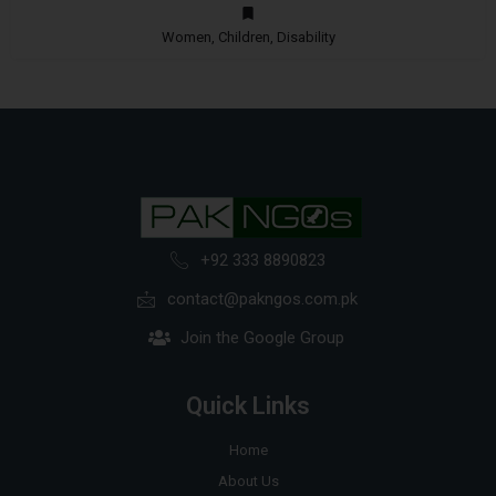
Women, Children, Disability
+92 333 8890823
contact@pakngos.com.pk
Join the Google Group
Quick Links
Home
About Us