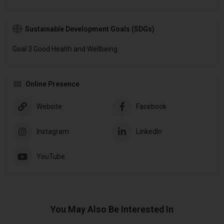
Sustainable Development Goals (SDGs)
Goal 3 Good Health and Wellbeing
Online Presence
Website
Facebook
Instagram
LinkedIn
YouTube
You May Also Be Interested In