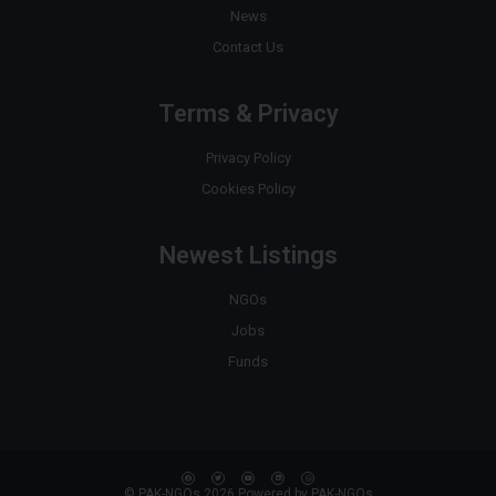
News
Contact Us
Terms & Privacy
Privacy Policy
Cookies Policy
Newest Listings
NGOs
Jobs
Funds
© PAK-NGOs 2026 Powered by PAK-NGOs