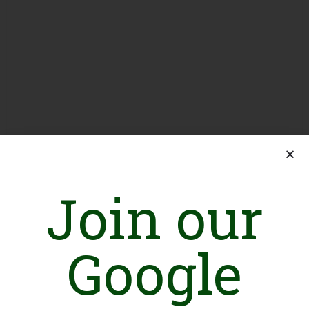
Join our
Google
Introduction
Fourteen years ago, we began our journey in Africa, helping