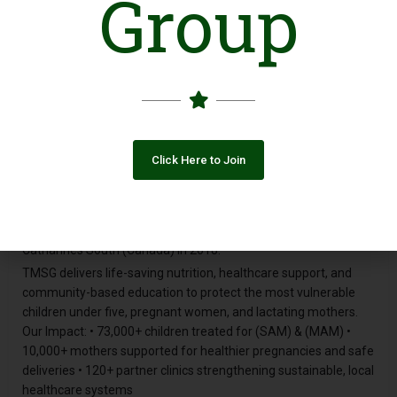
Group
children in Sierra Leone, Malawi, and Ghana survive Severe
Acute Malnutrition. But when we looked deeper, we uncovered
a devastating truth: The countries suffering the most weren’t
only in Africa.
They were in Asia — with Afghanistan and Pakistan topping the
global hunger index. This wasn’t just a regional problem. It was
— and is — a global crisis. And worse, it was being ignored. So
we made a choice. Not just to help, but to build a solution.
Click Here to Join
In 2018, we committed to creating a sustainable, replicable
model that could save lives — not just today, but for
generations to come. The Trust for Malnutrition and Stunted
Growth (TMSG) was founded by the Rotary Club of St.
Catharines South (Canada) in 2018.
TMSG delivers life-saving nutrition, healthcare support, and
community-based education to protect the most vulnerable
children under five, pregnant women, and lactating mothers.
Our Impact: • 73,000+ children treated for (SAM) & (MAM) •
10,000+ mothers supported for healthier pregnancies and safe
deliveries • 120+ partner clinics strengthening sustainable, local
healthcare systems