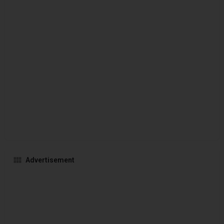
Advertisement