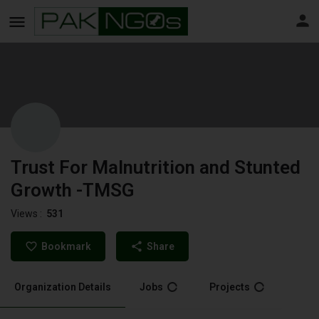
Trust For Malnutrition and Stunted
Growth -TMSG
Views :
531
Bookmark
Share
Organization Details
Jobs
Projects