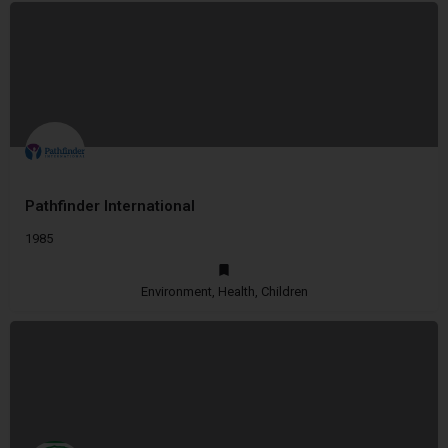
Pathfinder International
1985
Environment, Health, Children