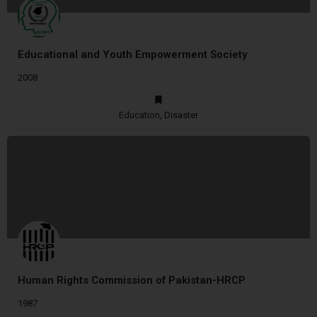
Educational and Youth Empowerment Society
2008
Education, Disaster
Human Rights Commission of Pakistan-HRCP
1987