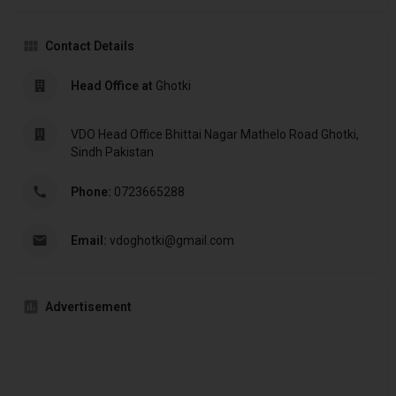
Contact Details
Head Office at
Ghotki
VDO Head Office Bhittai Nagar Mathelo Road Ghotki,
Sindh Pakistan
Phone:
0723665288
Email:
vdoghotki@gmail.com
Advertisement