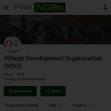
Village Development Organization
(VDO)
Views :
1324
Striving to serve humanity
Bookmark
Share
Organization Details
Jobs
Projects
0
0