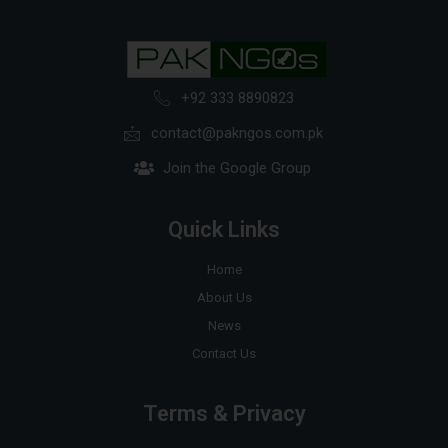
+92 333 8890823
contact@pakngos.com.pk
Join the Google Group
Quick Links
Home
About Us
News
Contact Us
Terms & Privacy