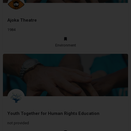
Ajoka Theatre
1984
Environment
Youth Together for Human Rights Education
not provided