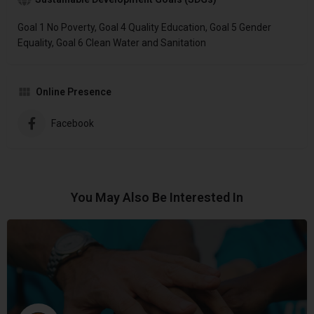
Goal 1 No Poverty, Goal 4 Quality Education, Goal 5 Gender
Equality, Goal 6 Clean Water and Sanitation
Online Presence
Facebook
You May Also Be Interested In