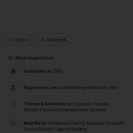
Share
Bookmark
About Organization
Established in:
2009
Registration Law:
Societies Registration Act 1860
Themes & Interventions:
Education, Disaster,
Women, Economic Empowerment, Disability
What We Do:
Awareness Raising, Advocacy, Research,
Service Delivery, Capacity Building