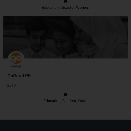
Education, Disaster, Women
GoRead.PK
2018
Education, Children, Youth