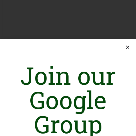
Join our
Google
Group