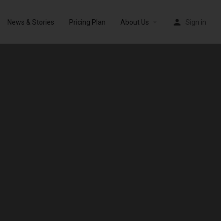
News & Stories
Pricing Plan
About Us
Sign in