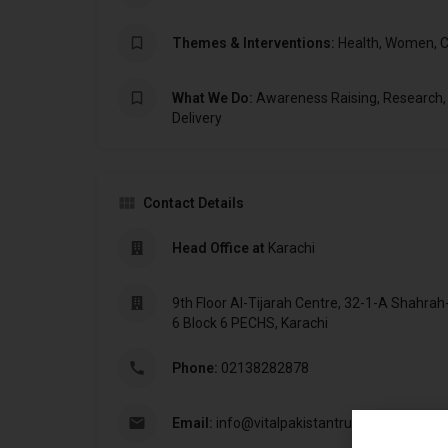
Themes & Interventions:
Health, Women, C
What We Do:
Awareness Raising, Research,
Delivery
Contact Details
Head Office at
Karachi
9th Floor Al-Tijarah Centre, 32-1-A Shahrah-
6 Block 6 PECHS, Karachi
Phone:
02138282878
Email:
info@vitalpakistantrust.org