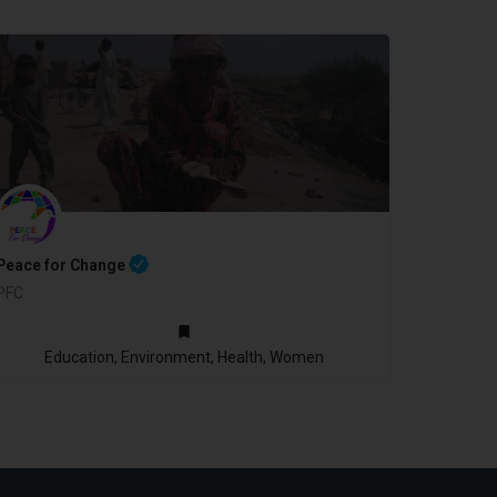
Peace for Change
PFC
2010
Education, Environment, Health, Women