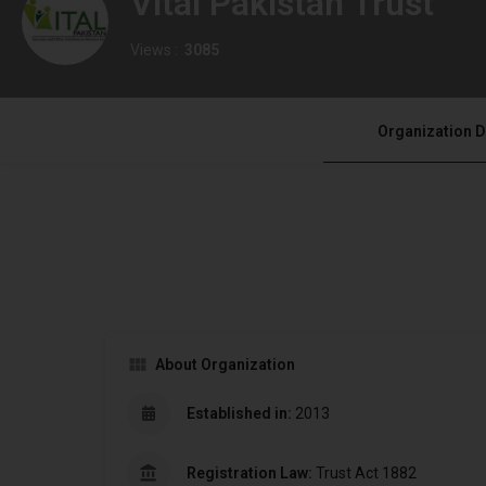
Vital Pakistan Trust
Views :
3085
Organization D
About Organization
Established in:
2013
Registration Law:
Trust Act 1882