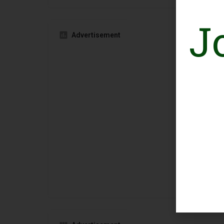
J
Advertisement