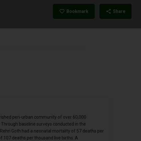
Bookmark
Share
erished peri-urban community of over 60,000
n. Through baseline surveys conducted in the
ehri Goth had a neonatal mortality of 57 deaths per
f 107 deaths per thousand live births. A