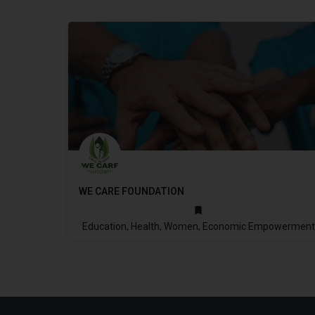
WE CARE FOUNDATION
2013
Education, Health, Women, Economic Empowerment