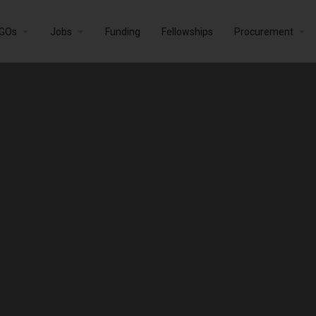
GOs
Jobs
Funding
Fellowships
Procurement