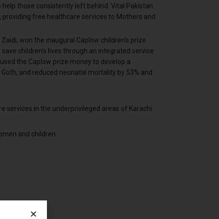
elp those consistently left behind. Vital Pakistan
i, providing free healthcare services to Mothers and
 Zaidi, won the inaugural Caplow children’s prize
save children’s lives through an integrated service
ve used the Caplow prize money to develop a
i Goth, and reduced neonatal mortality by 53% and
e services in the underprivileged areas of Karachi.
omen and children.