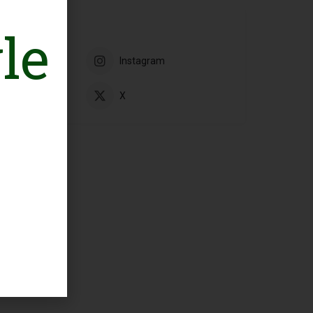
le
book
Instagram
ube
X