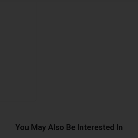
You May Also Be Interested In