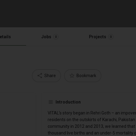
etails
Jobs
Projects
0
0
Share
Bookmark
Introduction
VITAL’s story began in Rehri Goth – an impov
residents on the outskirts of Karachi, Pakista
community in 2012 and 2013, we learned that R
thousand live births and an under-5 mortality o