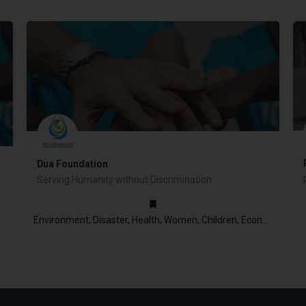
Dua Foundation
Serving Humanity without Discrimination
2014
Environment, Disaster, Health, Women, Children, Economic Empowerment