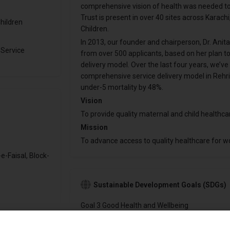
comprehensive vision of health was needed to h
Trust is present in over 40 sites across Karach
hildren
Children.
In 2013, our founder and chairperson, Dr. Anita
 Service
from over 500 applicants, based on her plan to 
delivery model. Over the last four years, we’
comprehensive service delivery model in Rehr
under-5 mortality by 48%.
Vision
To provide quality maternal and child healthcar
Mission
To advance access to quality healthcare for w
e-Faisal, Block-
Sustainable Development Goals (SDGs)
Goal 3 Good Health and Wellbeing