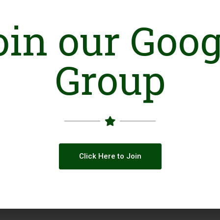
oin our Goog
Online Presence
Website
Face
Group
LinkedIn
YouT
Click Here to Join