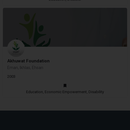
Akhuwat Foundation
Eman, Ikhlas, Ehsan
2003
Education, Economic Empowerment, Disability