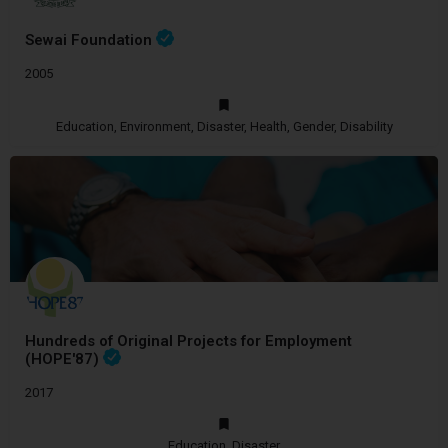
Sewai Foundation
2005
Education, Environment, Disaster, Health, Gender, Disability
Hundreds of Original Projects for Employment
(HOPE'87)
2017
Education, Disaster