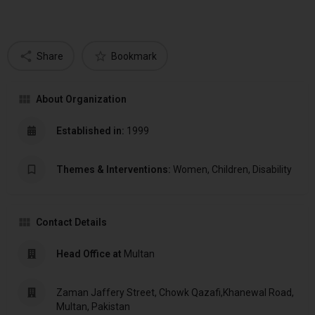
Share
Bookmark
About Organization
Established in:
1999
Themes & Interventions:
Women, Children, Disability
Contact Details
Head Office at
Multan
Zaman Jaffery Street, Chowk Qazafi,Khanewal Road,
Multan, Pakistan