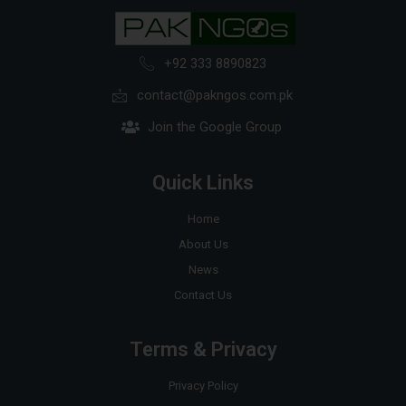
+92 333 8890823
contact@pakngos.com.pk
Join the Google Group
Quick Links
Home
About Us
News
Contact Us
Terms & Privacy
Privacy Policy