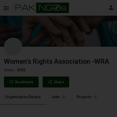
Women's Rights Association -WRA
Views :
3355
Bookmark
Share
Organization Details
Jobs
Projects
0
0