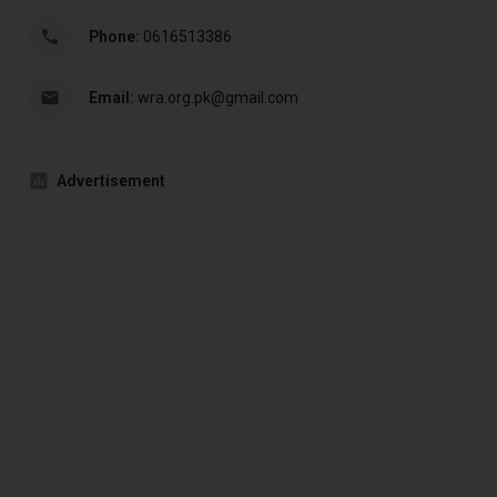
Phone:
0616513386
Email:
wra.org.pk@gmail.com
Advertisement