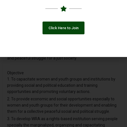
A peaceful and democratic society that guarantees
institutionalized equal rights and opportunities to all.
Mission
Click Here to Join
To organize and capacitate all the sections of society
especially women and youth, provide them economic and
social opportunities, develop their linkages, promote
democratic institutions so that they could establish a collective
and peaceful struggle for a just society
Objective
1. To capacitate women and youth groups and institutions by
providing social and political education and training
opportunities and promoting voluntary actions.
2. To provide economic and social opportunities especially to
women and youth groups for their development and enabling
them for a collective peaceful social and political struggle.
3. To develop WRA as a rights-based institution serving people
specially the marginalized, organizing and capacitating