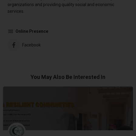
organizations and providing quality social and economic
services.
Online Presence
Facebook
You May Also Be Interested In