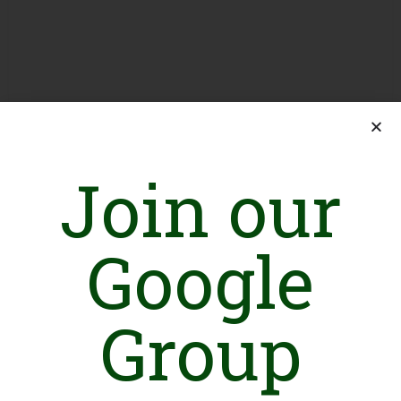
Join our
Google
Introduction
Group
WRA is a registered (under Social Welfare Registration ACT)
not-for-profit organization, founded in 1999 striving for social,
political and economic rights of underprivileged women in
Southern Punjab region.
Vision