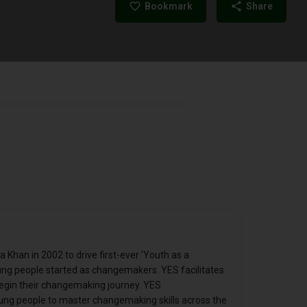
Bookmark
Share
Khan in 2002 to drive first-ever 'Youth as a
ung people started as changemakers. YES facilitates
egin their changemaking journey. YES
oung people to master changemaking skills across the