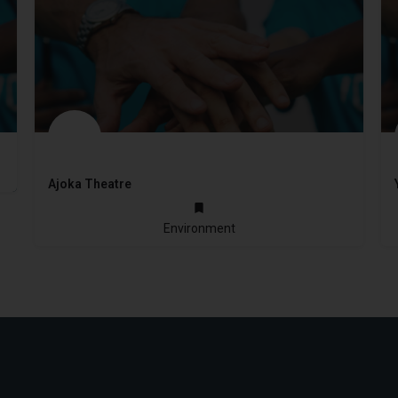
Ajoka Theatre
1984
Environment