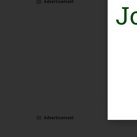
J
Advertisement
Advertisement