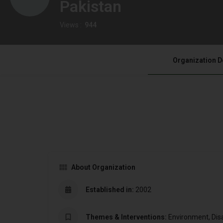
Pakistan
Views :
944
Organization D
About Organization
Established in:
2002
Themes & Interventions:
Environment, Dis