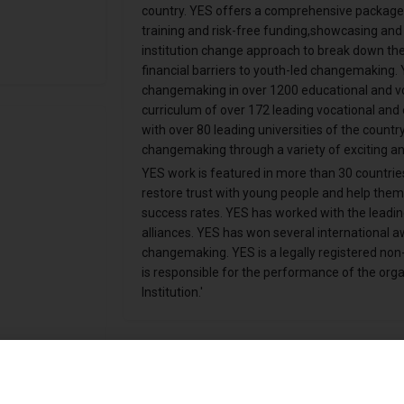
country. YES offers a comprehensive package t
training and risk-free funding,showcasing and 
institution change approach to break down the tr
financial barriers to youth-led changemaking.
changemaking in over 1200 educational and voca
curriculum of over 172 leading vocational and e
with over 80 leading universities of the country
changemaking through a variety of exciting an
YES work is featured in more than 30 countrie
restore trust with young people and help the
success rates. YES has worked with the leadin
alliances. YES has won several international awa
changemaking. YES is a legally registered non-
is responsible for the performance of the organ
Institution.'
Online Presence