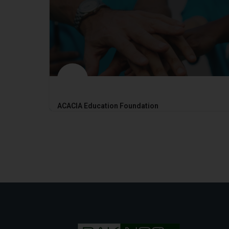
ACACIA Education Foundation
2017