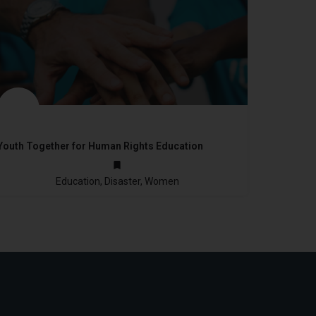
Youth Together for Human Rights Education
not provided
Education, Disaster, Women