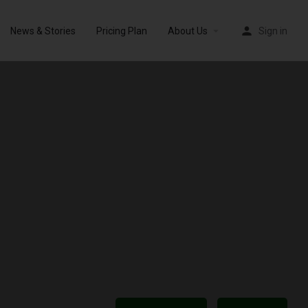
News & Stories
Pricing Plan
About Us
Sign in