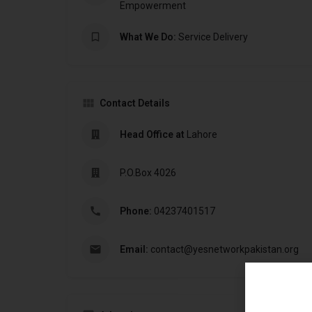
Empowerment
What We Do:
Service Delivery
Contact Details
Head Office at
Lahore
P.O.Box 4026
Phone:
04237401517
Email:
contact@yesnetworkpakistan.org