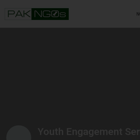
N
Youth Engagement Ser