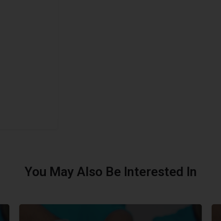
You May Also Be Interested In