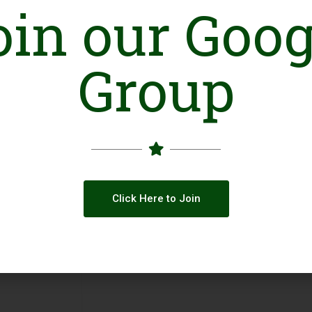
oin our Goog
Facebook
Group
Click Here to Join