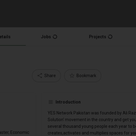
etails
Jobs
Projects
Share
Bookmark
Introduction
YES Network Pakistan was founded by Ali Raza 
Solution' movement in the country and get yo
several thousand young people each year to b
aster, Economic
creates,activates and multiplies spaces for y