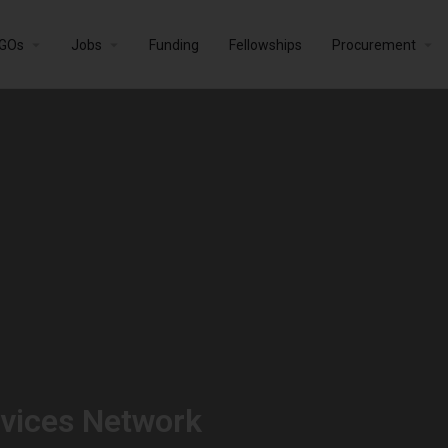
GOs
Jobs
Funding
Fellowships
Procurement
vices Network