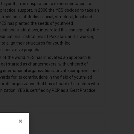
o youth; from inspiration to experimentation; to
practical support. In 2008 the YES decided to take an
aditional, attitudinal,social, structural, legal and
 YES has planted the seeds of youth-led
tional institutions, integrated this concept into the
ducational institutions of Pakistan; and is working
 to align their structures for youth-led
d innovative projects.
s of the world. YES has innovated an approach to
m get started as changemakers, with unheard of
g international organizations, private companies and
rds for its contributions in the field of youth-led
profit organization that has a board of directors who
ization. YES is certified by PCP as a 'Best Practice