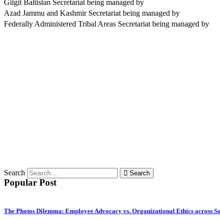
Gilgit Baltistan Secretariat being managed by
Azad Jammu and Kashmir Secretariat being managed by
Federally Administered Tribal Areas Secretariat being managed by
Search
Search
Popular Post
The Photos Dilemma: Employee Advocacy vs. Organizational Ethics across S