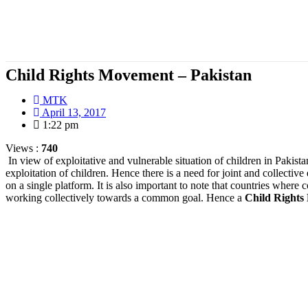
Child Rights Movement – Pakistan
MTK
April 13, 2017
1:22 pm
Views :
740
In view of exploitative and vulnerable situation of children in Pakist
exploitation of children. Hence there is a need for joint and collective
on a single platform. It is also important to note that countries wher
working collectively towards a common goal. Hence a
Child Right