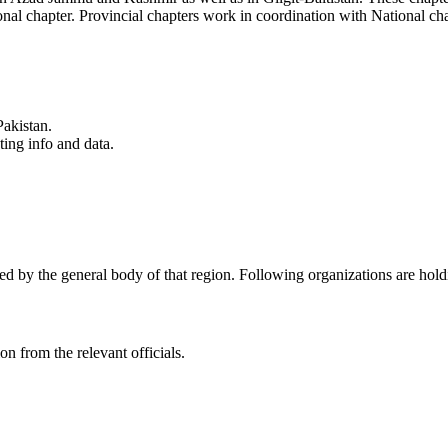
ional chapter. Provincial chapters work in coordination with National c
Pakistan.
ting info and data.
ed by the general body of that region. Following organizations are holdin
on from the relevant officials.