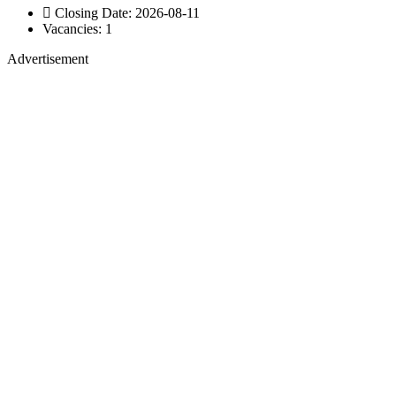
Closing Date: 2026-08-11
Vacancies: 1
Advertisement