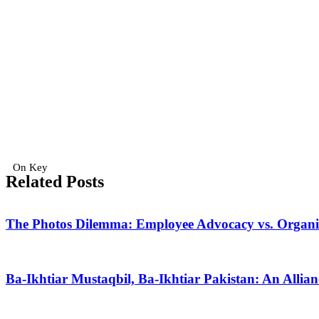
On Key
Related Posts
The Photos Dilemma: Employee Advocacy vs. Organiza
Ba-Ikhtiar Mustaqbil, Ba-Ikhtiar Pakistan: An Alli