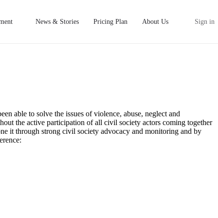
ment
News & Stories
Pricing Plan
About Us
Sign in
een able to solve the issues of violence, abuse, neglect and
hout the active participation of all civil society actors coming together
done it through strong civil society advocacy and monitoring and by
erence: