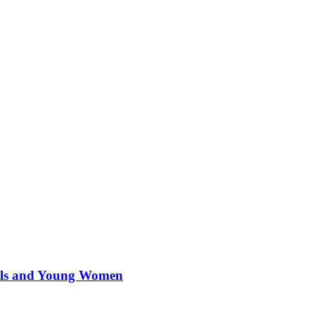
irls and Young Women