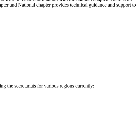
hapter and National chapter provides technical guidance and support to
g the secretariats for various regions currently: