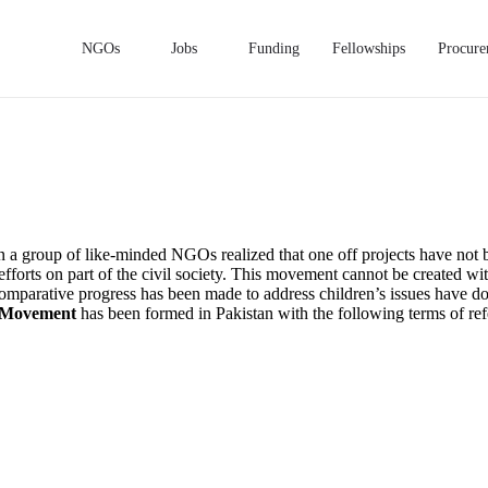
NGOs
Jobs
Funding
Fellowships
Procure
an a group of like-minded NGOs realized that one off projects have not b
 efforts on part of the civil society. This movement cannot be created wit
e comparative progress has been made to address children’s issues have 
s Movement
has been formed in Pakistan with the following terms of ref