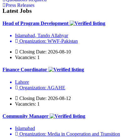
Press Releases
Latest Jobs
Head of Program Development
Islamabad, Tando Allahyar
Organization: WWF-Pakistan
Closing Date: 2026-08-10
Vacancies: 1
Finance Coordinator
Lahore
Organization: AGAHE
Closing Date: 2026-08-12
Vacancies: 1
Community Manager
Islamabad
Organization: Media in Cooperation and Transition