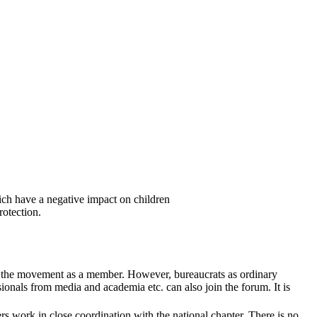
ich have a negative impact on children
rotection.
in the movement as a member. However, bureaucrats as ordinary
sionals from media and academia etc. can also join the forum. It is
s work in close coordination with the national chapter. There is no