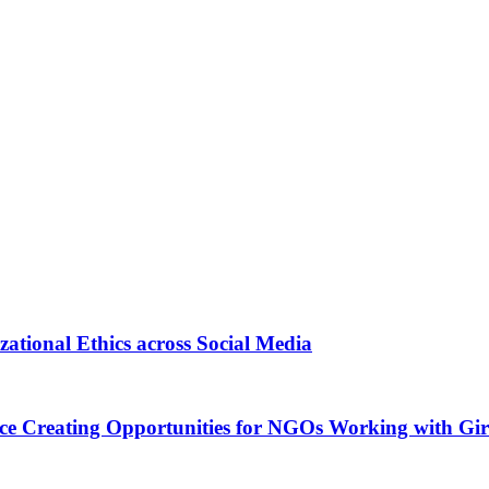
tional Ethics across Social Media
ance Creating Opportunities for NGOs Working with G