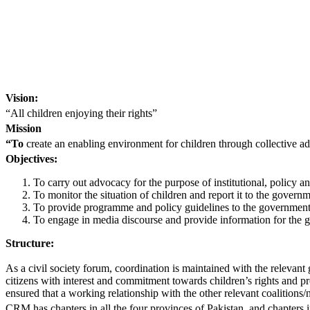
Vision:
“All children enjoying their rights”
Mission
“To
create an enabling environment for children through collective ad
Objectives:
To carry out advocacy for the purpose of institutional, policy an
To monitor the situation of children and report it to the gove
To provide programme and policy guidelines to the government a
To engage in media discourse and provide information for the g
Structure:
As a civil society forum, coordination is maintained with the relev
citizens with interest and commitment towards children’s rights and pro
ensured that a working relationship with the other relevant coalitions
CRM has chapters in all the four provinces of Pakistan, and chapters 