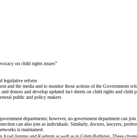
vocacy on child rights issues”
d legislative reform
rnment and the media and to monitor those actions of the Governments wh
nd donors and develop updated fact sheets on child rights and child p
eneral public and policy makers
ant government departments; however, no government department can jo
tection can also join as individuals. Similarly, doctors, lawyers, profes
/networks is maintained.
in Azad Jammu and Kashmir as well as in Gilgit-Baltistan. These chapter