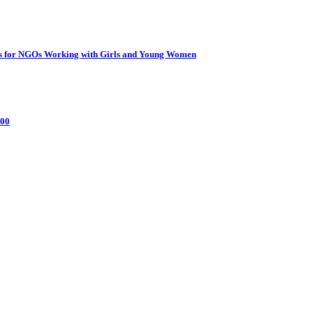
ties for NGOs Working with Girls and Young Women
000