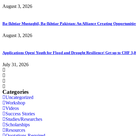
August 3, 2026
Ba-Ikhtiar Mustaqbil, Ba-Ikhtiar Pakistan: An Alliance Creating Opportuni
August 3, 2026
Applications Open| Youth for Flood and Drought Resilience| Get up to CHF 3,
July 31, 2026
Categories
Uncategorized
Workshop
Videos
Success Stories
Studies/Researches
Scholarships
Resources
Quotations Required