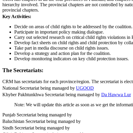
hierarchy involved. The provincial chapters are not controlled by nat
provincial chapters.
Key Activities:
Decide on areas of child rights to be addressed by the coalition.
Participate in important policy making dialogue.
Carry out selected research on critical child rights violations in 
Develop fact sheets on child rights and child protection by colla
Take part in media discourse on child rights issues.
Develop a strategy and action plan for the coalition.
Develop monitoring indicators on key child protection issues.
The Secretariats:
CRM has secretariats for each province/region. The secretariat is elect
National Secretariat being managed by
UGOOD
Khyber Pakhtunkhwa Secretariat being managed by
Da Hawwa Lur
Note: We will update this article as soon as we get the informati
Punjab Secretariat being managed by
Baluchistan Secretariat being managed by
Sindh Secretariat being managed by