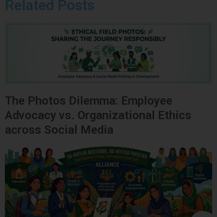
Related Posts
The Photos Dilemma: Employee
Advocacy vs. Organizational Ethics
across Social Media