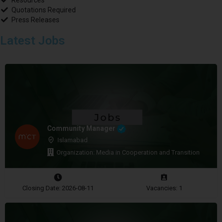
Resources
Quotations Required
Press Releases
Latest Jobs
Community Manager
Islamabad
Organization: Media in Cooperation and Transition
Closing Date: 2026-08-11
Vacancies: 1