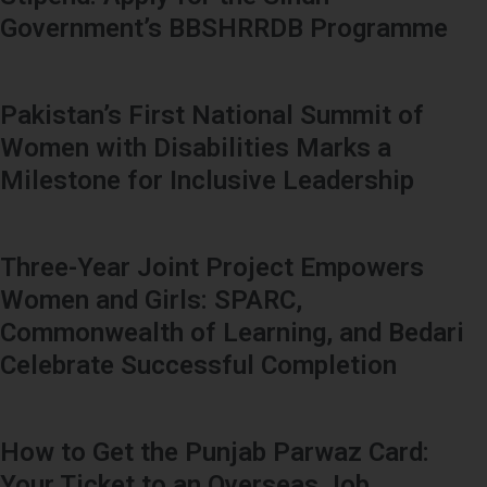
Government’s BBSHRRDB Programme
Pakistan’s First National Summit of
Women with Disabilities Marks a
Milestone for Inclusive Leadership
Three-Year Joint Project Empowers
Women and Girls: SPARC,
Commonwealth of Learning, and Bedari
Celebrate Successful Completion
How to Get the Punjab Parwaz Card:
Your Ticket to an Overseas Job