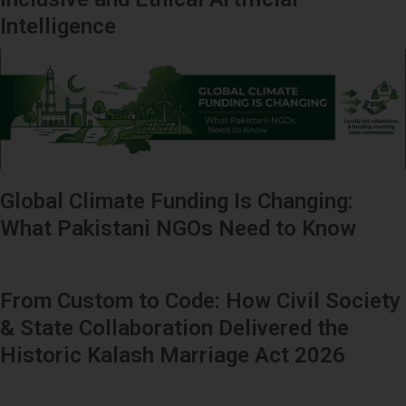
Intelligence
Global Climate Funding Is Changing:
What Pakistani NGOs Need to Know
From Custom to Code: How Civil Society
& State Collaboration Delivered the
Historic Kalash Marriage Act 2026