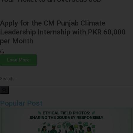
Apply for the CM Punjab Climate
Leadership Internship with PKR 60,000
per Month
Load More
Popular Post