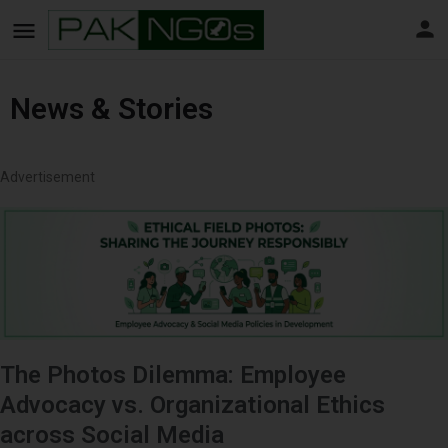
News & Stories
Advertisement
The Photos Dilemma: Employee
Advocacy vs. Organizational Ethics
across Social Media