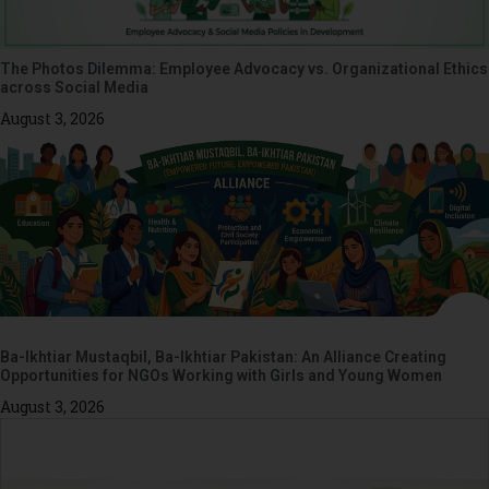
The Photos Dilemma: Employee Advocacy vs. Organizational Ethics
across Social Media
August 3, 2026
Ba-Ikhtiar Mustaqbil, Ba-Ikhtiar Pakistan: An Alliance Creating
Opportunities for NGOs Working with Girls and Young Women
August 3, 2026