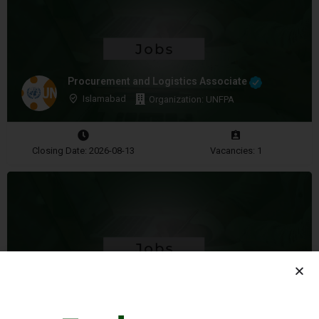
Procurement and Logistics Associate
Islamabad
Organization: UNFPA
Closing Date: 2026-08-13
Vacancies: 1
Security Associate
Quetta
Organization: WFP