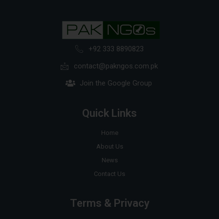
+92 333 8890823
contact@pakngos.com.pk
Join the Google Group
Quick Links
Home
About Us
News
Contact Us
Terms & Privacy