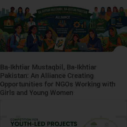
Ba-Ikhtiar Mustaqbil, Ba-Ikhtiar
Pakistan: An Alliance Creating
Opportunities for NGOs Working with
Girls and Young Women