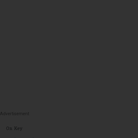
Advertisement
On Key