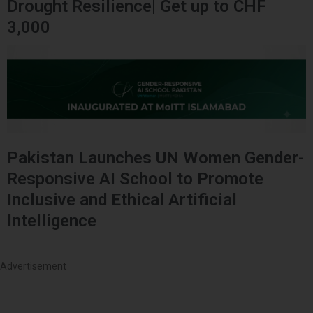
Drought Resilience| Get up to CHF
3,000
Pakistan Launches UN Women Gender-
Responsive AI School to Promote
Inclusive and Ethical Artificial
Intelligence
Advertisement