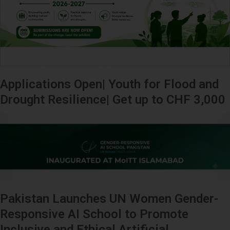
Applications Open| Youth for Flood and
Drought Resilience| Get up to CHF 3,000
Pakistan Launches UN Women Gender-
Responsive AI School to Promote
Inclusive and Ethical Artificial