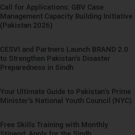
Call for Applications: GBV Case
Management Capacity Building Initiative
(Pakistan 2026)
CESVI and Partners Launch BRAND 2.0
to Strengthen Pakistan’s Disaster
Preparedness in Sindh
Your Ultimate Guide to Pakistan’s Prime
Minister’s National Youth Council (NYC)
Free Skills Training with Monthly
Stipend: Apply for the Sindh