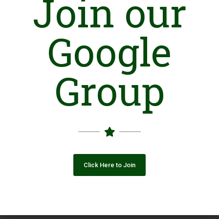
Join our
Closing Date: 2026-08-13
Vacancies: 1
Google
Advertisement
Group
Click Here to Join