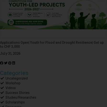
Applications Open| Youth for Flood and Drought Resilience| Get up
to CHF 3,000
July 31, 2026
Categories
Uncategorized
Workshop
Videos
Success Stories
Studies/Researches
Scholarships