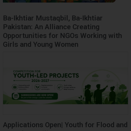
Ba-Ikhtiar Mustaqbil, Ba-Ikhtiar
Pakistan: An Alliance Creating
Opportunities for NGOs Working with
Girls and Young Women
Applications Open| Youth for Flood and