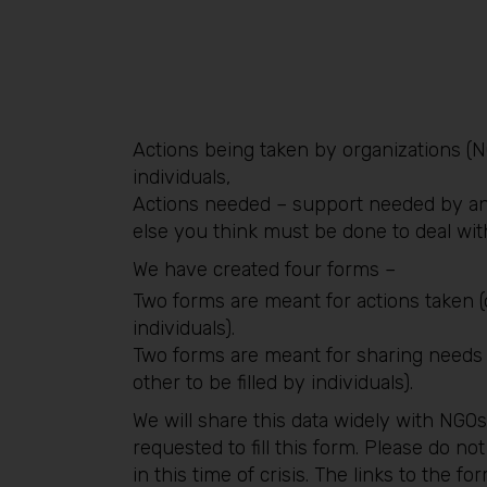
Actions being taken by organizations (N
individuals,
Actions needed – support needed by an
else you think must be done to deal wit
We have created four forms –
Two forms are meant for actions taken (
individuals).
Two forms are meant for sharing needs (o
other to be filled by individuals).
We will share this data widely with NGOs
requested to fill this form. Please do not
in this time of crisis. The links to the f