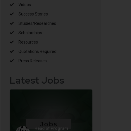
Videos
Success Stories
Studies/Researches
Scholarships
Resources
Quotations Required
Press Releases
Latest Jobs
Head of Program