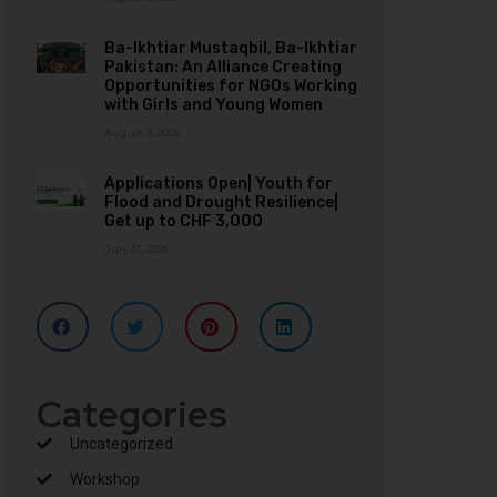
Ba-Ikhtiar Mustaqbil, Ba-Ikhtiar
Pakistan: An Alliance Creating
Opportunities for NGOs Working
with Girls and Young Women
August 3, 2026
Applications Open| Youth for
Flood and Drought Resilience|
Get up to CHF 3,000
July 31, 2026
Categories
Uncategorized
Workshop