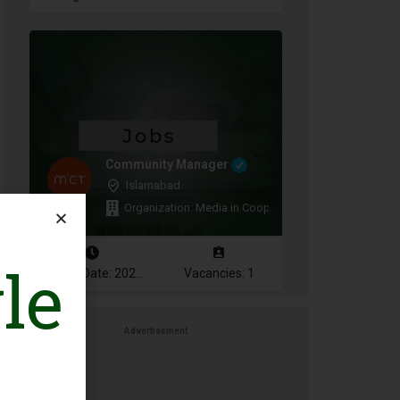
Community Manager
Islamabad
Organization: Media in Cooperation and Transition
le
Closing Date: 2026-08-11
Vacancies: 1
Advertisement