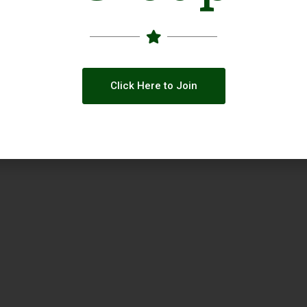
Click Here to Join