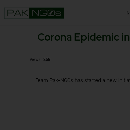
N
Corona Epidemic in
Views :
258
Team Pak-NGOs has started a new initiati