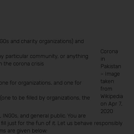
GOs and charity organizations) and
Corona
y particular community, or anything
in
h the corona crisis
Pakistan
– Image
taken
one for organizations, and one for
from
Wikipedia
ne to be filled by organizations, the
on Apr 7,
2020
, INGOs, and general public. You are
 fill just for the fun of it. Let us behave responsibly
orms are given below: