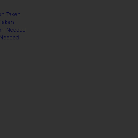
on Taken
 Taken
ion Needed
n Needed