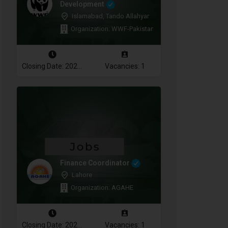
Development
Islamabad, Tando Allahyar
Organization: WWF-Pakistan
Closing Date: 2026-08-10
Vacancies: 1
Finance Coordinator
Lahore
Organization: AGAHE
Closing Date: 2026-08-12
Vacancies: 1