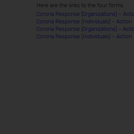
Here are the links to the four forms.
Corona Response (Organizations) – Acti
Corona Response (Individuals) – Action
Corona Response (Organizations) – Act
Corona Response (Individuals) – Actio