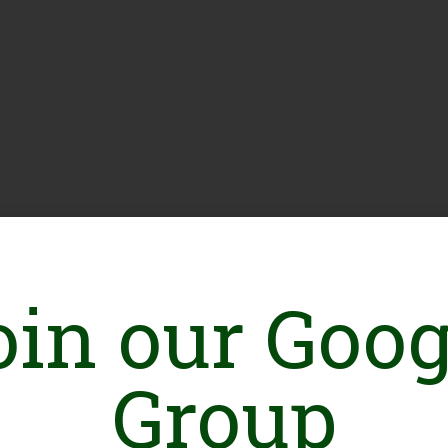
oin our Goog
Group