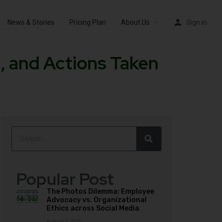
News & Stories
Pricing Plan
About Us
Sign in
, and Actions Taken
Popular Post
The Photos Dilemma: Employee
Advocacy vs. Organizational
Ethics across Social Media
August 3, 2026