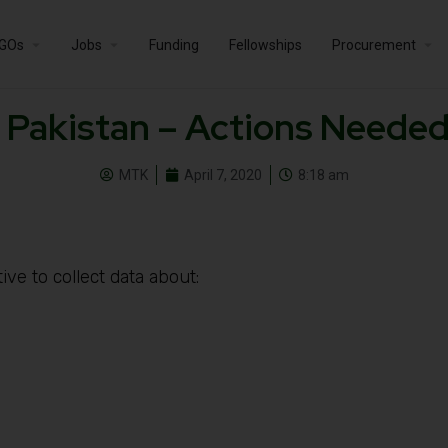
GOs
Jobs
Funding
Fellowships
Procurement
 Pakistan – Actions Needed
MTK
April 7, 2020
8:18 am
ve to collect data about: