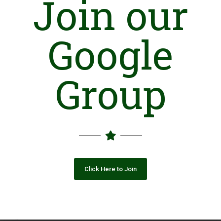
Join our
Introduction
L
aar
H
umanitarian and
D
evelopment
P
rogramme (LHDP) is a
non-governmental, not for profit humanitarian and
Google
development organization. It is a legal entity; established on
April 2006 and registered under Society Act (1860) on July 1,
2006.
Group
The initial team of LHDP, being the civilian of Pakistan observed
the situation of frequent disasters and non-participatory role
of civil society and government in local development. They felt
an importance of societal role in building a resilient socio-
economic environment in disaster prone and marginalized
areas of Sindh. This team took initiative from grassroots level
with a limited team and self-help approach from the End
District of Pakistan, called Badin. Through the continuous
efforts and exposure , LHDP became a large scale organization
Click Here to Join
in year 2010 with its geographical coverage in eight districts of
Sindh Province.
Sustainable Development Goals (SDGs)