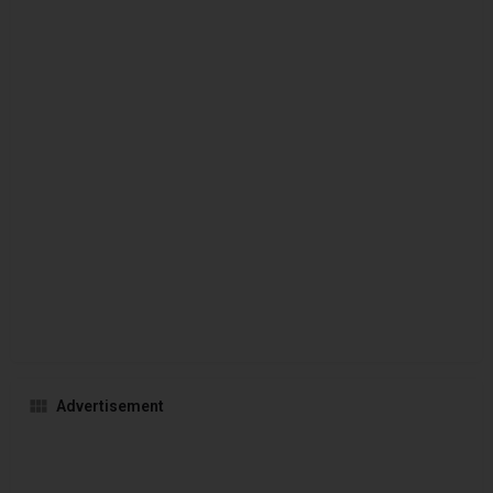
Advertisement