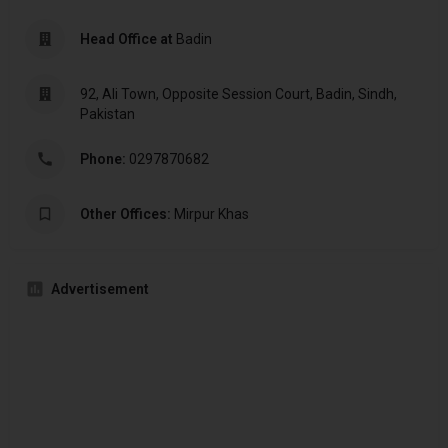
Head Office at
Badin
92, Ali Town, Opposite Session Court, Badin, Sindh,
Pakistan
Phone:
0297870682
Other Offices:
Mirpur Khas
Advertisement