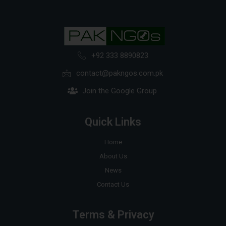
+92 333 8890823
contact@pakngos.com.pk
Join the Google Group
Quick Links
Home
About Us
News
Contact Us
Terms & Privacy