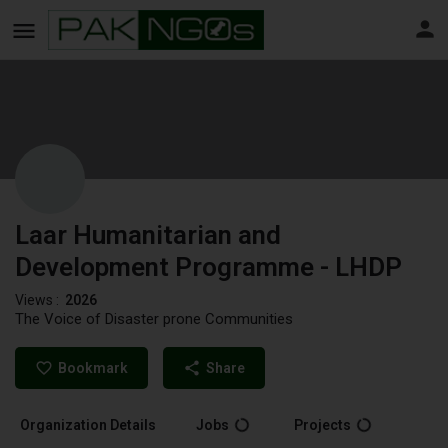
Laar Humanitarian and
Development Programme - LHDP
Views :
2026
The Voice of Disaster prone Communities
Bookmark
Share
Organization Details
Jobs
Projects