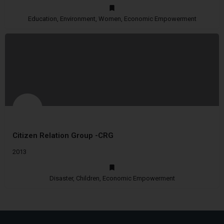
Education, Environment, Women, Economic Empowerment
Citizen Relation Group -CRG
2013
Disaster, Children, Economic Empowerment