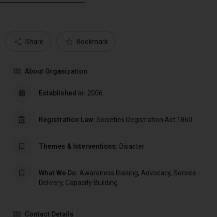
Share
Bookmark
About Organization
Established in:
2006
Registration Law:
Societies Registration Act 1860
Themes & Interventions:
Disaster
What We Do:
Awareness Raising, Advocacy, Service
Delivery, Capacity Building
Contact Details