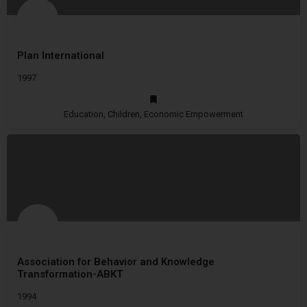
Plan International
1997
Education, Children, Economic Empowerment
Association for Behavior and Knowledge
Transformation-ABKT
1994