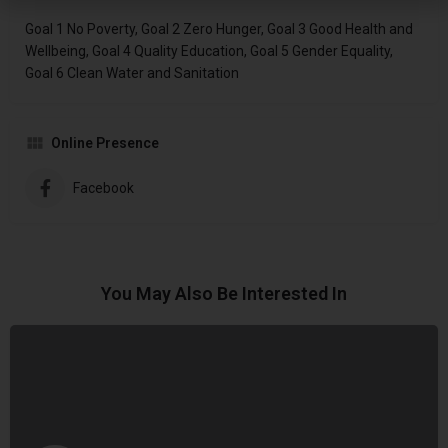
Goal 1 No Poverty, Goal 2 Zero Hunger, Goal 3 Good Health and
Wellbeing, Goal 4 Quality Education, Goal 5 Gender Equality,
Goal 6 Clean Water and Sanitation
Online Presence
Facebook
You May Also Be Interested In