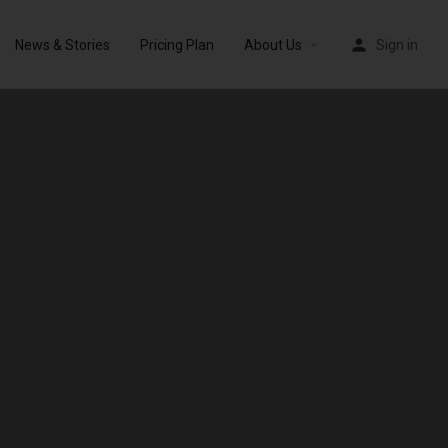
News & Stories
Pricing Plan
About Us
Sign in