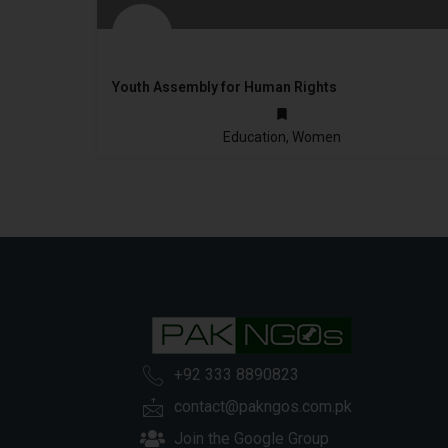
Youth Assembly for Human Rights
2010
Education, Women
+92 333 8890823
contact@pakngos.com.pk
Join the Google Group