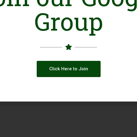
Group
Click Here to Join