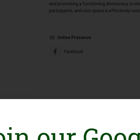
and promoting a functioning democracy, in whi
participants, and civic space is effectively us
Online Presence
Facebook
oin our Goog