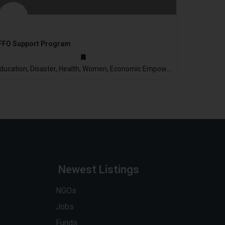
FFO Support Program
2003
Education, Disaster, Health, Women, Economic Empowerment
Newest Listings
NGOs
Jobs
Funds