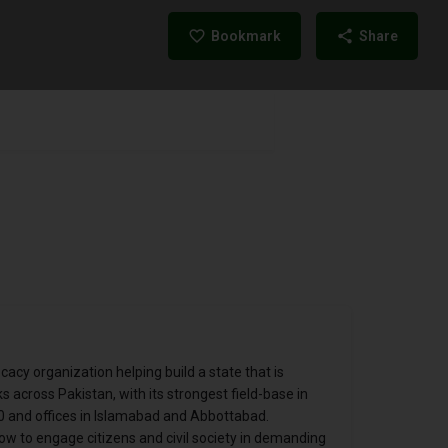
Bookmark
Share
cy organization helping build a state that is
s across Pakistan, with its strongest field-base in
0 and offices in Islamabad and Abbottabad.
 to engage citizens and civil society in demanding