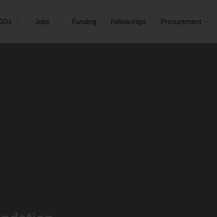
GOs
Jobs
Funding
Fellowships
Procurement