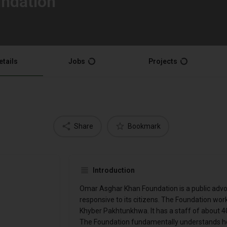
ndation
etails
Jobs
Projects
Share
Bookmark
Introduction
Omar Asghar Khan Foundation is a public advoca
responsive to its citizens. The Foundation work
Khyber Pakhtunkhwa. It has a staff of about 4
The Foundation fundamentally understands how