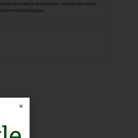
ch government is accountable, citizens are active
ed to promote tolerance.
le