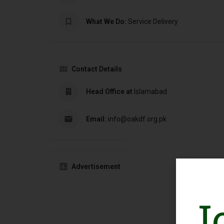
What We Do:
Service Delivery
Contact Details
Head Office at
Islamabad
Email:
info@oakdf.org.pk
Advertisement
J