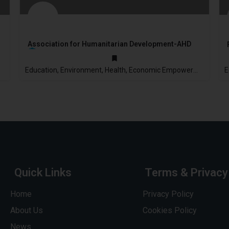
Association for Humanitarian Development-AHD
Education, Environment, Health, Economic Empowerment
2003
Quick Links
Terms & Privacy
Home
Privacy Policy
About Us
Cookies Policy
News