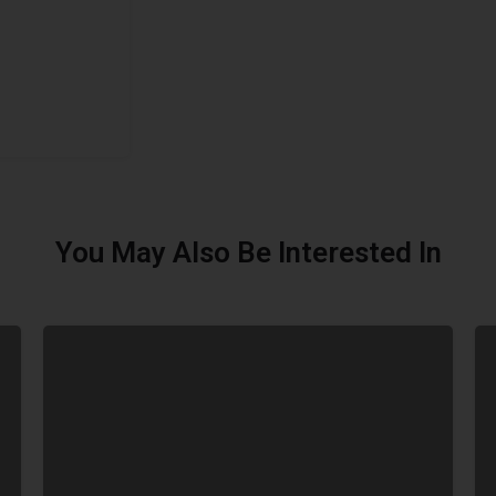
You May Also Be Interested In