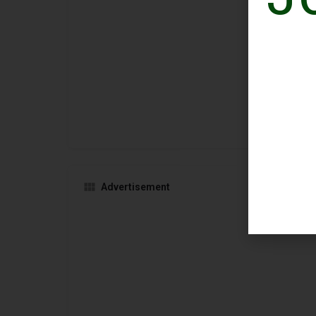
Advertisement