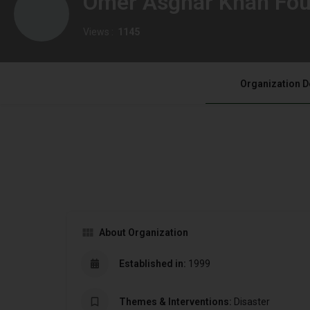
Omer Asghar Khan Fou
Views :
1145
Organization D
About Organization
Established in:
1999
Themes & Interventions:
Disaster