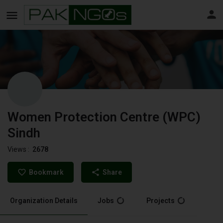
Women Protection Centre (WPC)
Sindh
Views :
2678
Bookmark
Share
Organization Details
Jobs
Projects