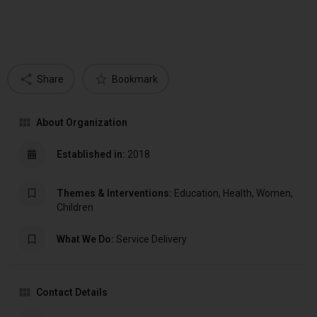
Share
Bookmark
About Organization
Established in:
2018
Themes & Interventions:
Education, Health, Women,
Children
What We Do:
Service Delivery
Contact Details