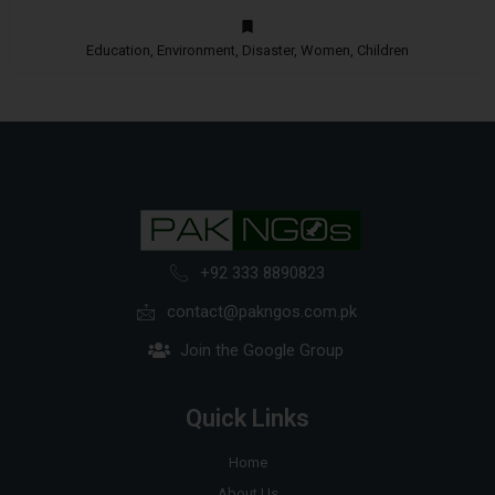
Education, Environment, Disaster, Women, Children
+92 333 8890823
contact@pakngos.com.pk
Join the Google Group
Quick Links
Home
About Us