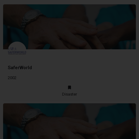
SaferWorld
2002
Disaster