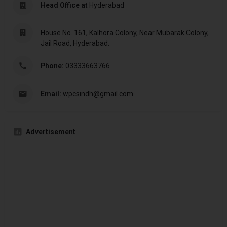
Head Office at
Hyderabad
House No. 161, Kalhora Colony, Near Mubarak Colony,
Jail Road, Hyderabad.
Phone:
03333663766
Email:
wpcsindh@gmail.com
Advertisement