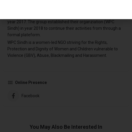
Women Protection Centre (WPC) Sindh is Civil Society
Organization of group of energetic youth (mostly females and
male) who were promoting Rights of Women & Children since
year 2017. The group established their organziation (WPC
Sindh) in year 2018 to continue their activities from through a
formal plateform.
WPC Sindh is a women-led NGO striving for the Rights,
Protection and Dignity of Women and Children vulnerable to
Violence (GBV), Abuse, Blackmailing and Harassment.
Online Presence
Facebook
You May Also Be Interested In