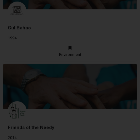
Gul Bahao
1994
Environment
Friends of the Needy
2014