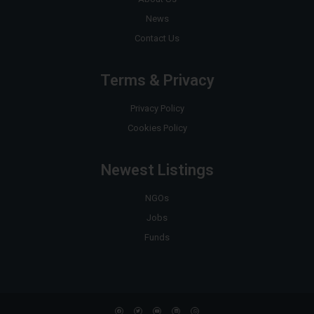
News
Contact Us
Terms & Privacy
Privacy Policy
Cookies Policy
Newest Listings
NGOs
Jobs
Funds