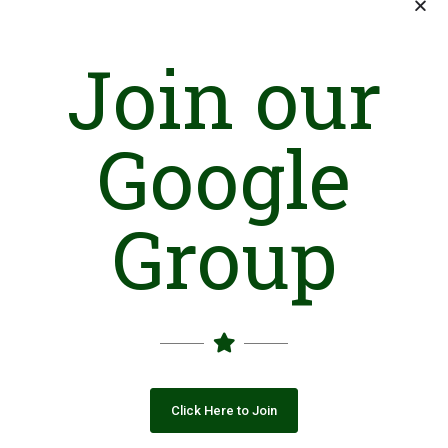
Join our
Google
Group
Click Here to Join
Introduction