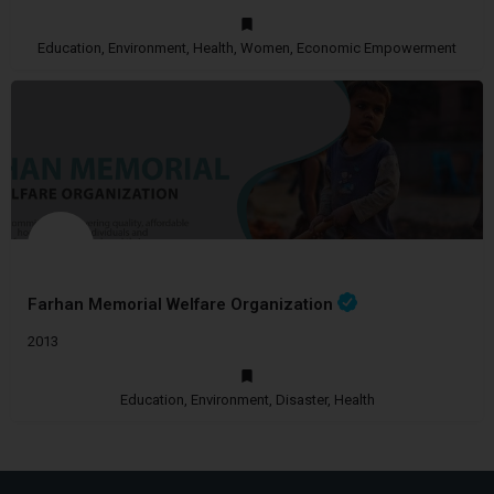
Education, Environment, Health, Women, Economic Empowerment
Farhan Memorial Welfare Organization
2013
Education, Environment, Disaster, Health