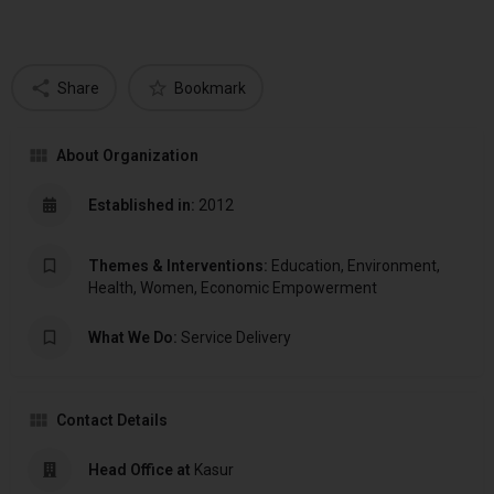
Share
Bookmark
About Organization
Established in:
2012
Themes & Interventions:
Education, Environment,
Health, Women, Economic Empowerment
What We Do:
Service Delivery
Contact Details
Head Office at
Kasur