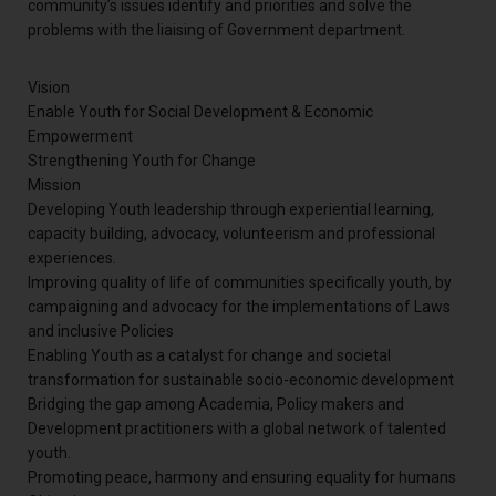
community’s issues identify and priorities and solve the
problems with the liaising of Government department.
Vision
Enable Youth for Social Development & Economic
Empowerment
Strengthening Youth for Change
Mission
Developing Youth leadership through experiential learning,
capacity building, advocacy, volunteerism and professional
experiences.
Improving quality of life of communities specifically youth, by
campaigning and advocacy for the implementations of Laws
and inclusive Policies
Enabling Youth as a catalyst for change and societal
transformation for sustainable socio-economic development
Bridging the gap among Academia, Policy makers and
Development practitioners with a global network of talented
youth.
Promoting peace, harmony and ensuring equality for humans