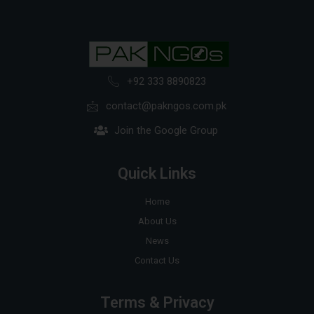
+92 333 8890823
contact@pakngos.com.pk
Join the Google Group
Quick Links
Home
About Us
News
Contact Us
Terms & Privacy