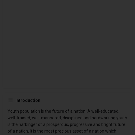
Introduction
Youth population is the future of a nation. A well-educated,
well-trained, well-mannered, disciplined and hardworking youth
is the harbinger of a prosperous, progressive and bright future
of a nation. It is the most precious asset of a nation which