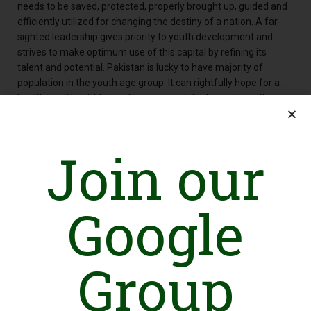
needs to be saved, protected, properly brought up, guided and
efficiently utilized for changing the destiny of a nation. A far-
sighted leadership gives priority to youth development and
strives to make optimum use of this capital by refining its
talent and potential. Pakistan is lucky to have majority of
population in the youth age group. It can rightfully hope for a
healthy and bright future by appropriately channelizing this
talent.
Along with producing the purchasable products at a large scale,
the country is also facing a ray of daunting challenges all
Join our
around; inappropriate lack of awareness about Human Rights,
waste management, environmental degradation, extreme
poverty, illiteracy, low wages, load-shedding, bonded labour,
Google
excessive drug use, and child labour are the prominent to name
among others. These challenges were steadily increasing
every passing day. Looking at the scenario, a group of young
seven self-motivated and visionary persons teamed up to
Group
address societal challenges. For this purpose, they felt need of
and established an organization named as Youth Advocacy
Council-Pakistan (YAC) in 2009. Through various interventions,