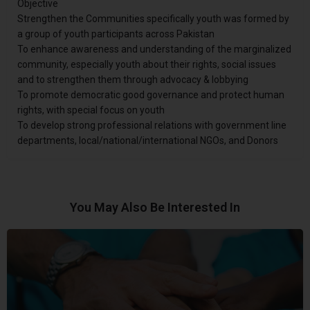
Objective
Strengthen the Communities specifically youth was formed by
a group of youth participants across Pakistan
To enhance awareness and understanding of the marginalized
community, especially youth about their rights, social issues
and to strengthen them through advocacy & lobbying
To promote democratic good governance and protect human
rights, with special focus on youth
To develop strong professional relations with government line
departments, local/national/international NGOs, and Donors
You May Also Be Interested In