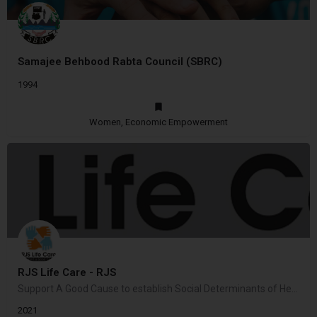
Samajee Behbood Rabta Council (SBRC)
1994
Women, Economic Empowerment
RJS Life Care - RJS
Support A Good Cause to establish Social Determinants of Health in community
2021