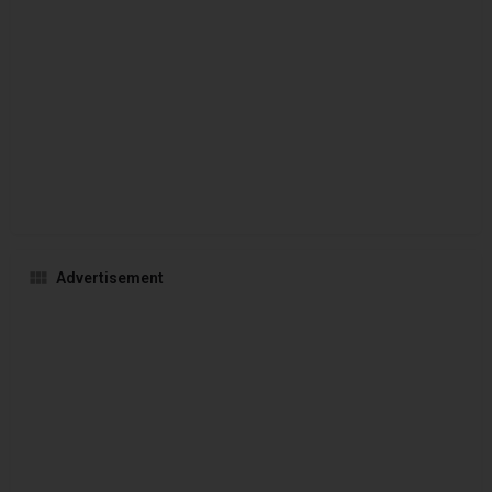
Advertisement