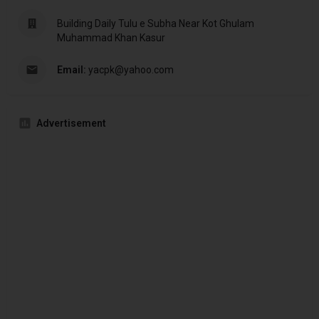
Building Daily Tulu e Subha Near Kot Ghulam
Muhammad Khan Kasur
Email:
yacpk@yahoo.com
Advertisement