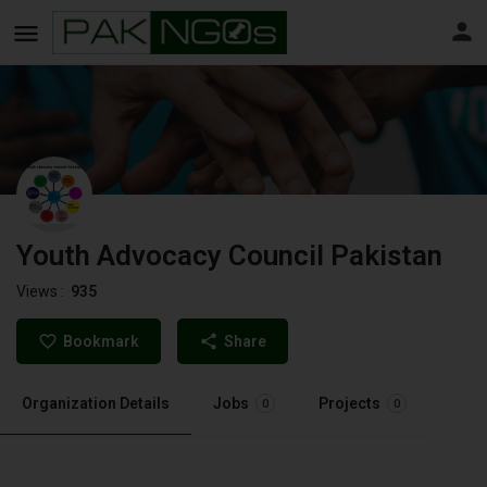
Youth Advocacy Council Pakistan
Views :
935
Bookmark
Share
Organization Details
Jobs
Projects
0
0