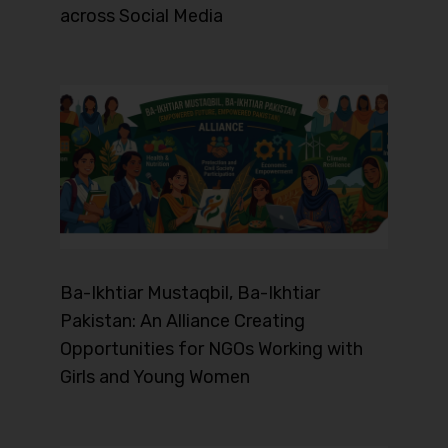
across Social Media
Ba-Ikhtiar Mustaqbil, Ba-Ikhtiar
Pakistan: An Alliance Creating
Opportunities for NGOs Working with
Girls and Young Women