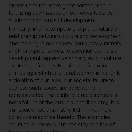
dispositions too make great contribution in
fertilizing such issues on our ways towards
attaining high ranks of development.
Ironically, in an attempt to grasp the nature of
relationship between culture and development,
one residing in our society could easily identify
another type of societal disposition too. It is a
development regressive society as our culture
exhibits profoundly. Horrific and frequent
crimes against children and women is not only
a violation of our laws, our societal failure to
address such issues are development
regressive too. The plight of public schools is
not a failure of the public authorities only; it is
our society too that has failed in invoking a
collective response thereto. The examples
could be numerous but let’s stay to a few of