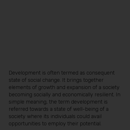
Development is often termed as consequent
state of social change. It brings together
elements of growth and expansion of a society
becoming socially and economically resilient. In
simple meaning, the term development is
referred towards a state of well-being of a
society where its individuals could avail
opportunities to employ their potential.