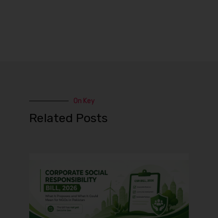
On Key
Related Posts