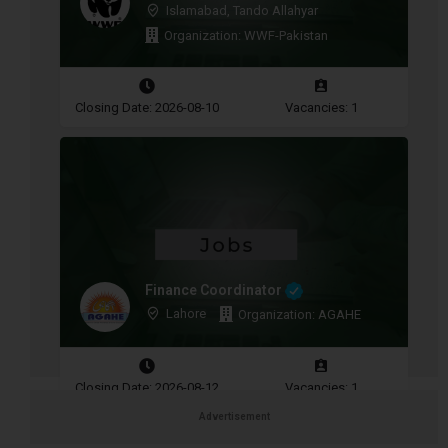
Islamabad, Tando Allahyar
Organization: WWF-Pakistan
Closing Date: 2026-08-10
Vacancies: 1
Finance Coordinator
Lahore
Organization: AGAHE
Closing Date: 2026-08-12
Vacancies: 1
Advertisement