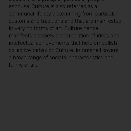
espouse. Culture is also referred as a
communal life style stemming from particular
customs and traditions and that are manifested
in varying forms of art. Culture hence
manifests a society’s appreciation of ideas and
intellectual achievements that help embellish
collective behavior. Culture, in nutshell covers
a broad range of societal characteristics and
forms of art.