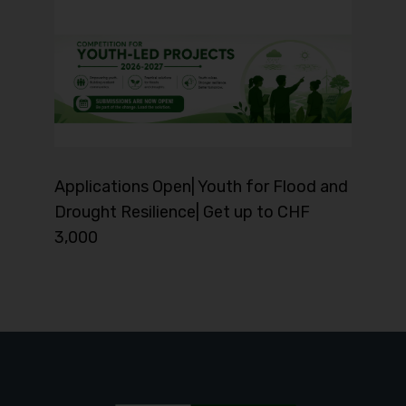
Applications Open| Youth for Flood and
Drought Resilience| Get up to CHF
3,000