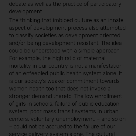
debate as well as the practice of participatory
development.
The thinking that imbibed culture as an innate
aspect of development process also attempted
to classify societies as development oriented
and/or being development resistant. The idea
could be understood with a simple approach.
For example, the high ratio of maternal
mortality in our country is not a manifestation
of an enfeebled public health system alone. It
is our society’s weaker commitment towards
women health too that does not invoke a
stronger demand thereto. The low enrollment
of girls in schools, failure of public education
system, poor mass transit systems in urban
centers, voluntary unemployment, – and so on
– could not be accrued to the failure of our
service delivery system alone. The cultural