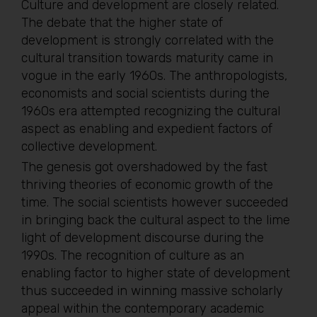
Culture and development are closely related.
The debate that the higher state of
development is strongly correlated with the
cultural transition towards maturity came in
vogue in the early 1960s. The anthropologists,
economists and social scientists during the
1960s era attempted recognizing the cultural
aspect as enabling and expedient factors of
collective development.
The genesis got overshadowed by the fast
thriving theories of economic growth of the
time. The social scientists however succeeded
in bringing back the cultural aspect to the lime
light of development discourse during the
1990s. The recognition of culture as an
enabling factor to higher state of development
thus succeeded in winning massive scholarly
appeal within the contemporary academic