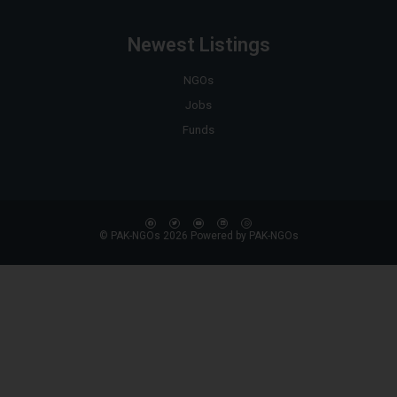
Newest Listings
NGOs
Jobs
Funds
© PAK-NGOs 2026 Powered by PAK-NGOs