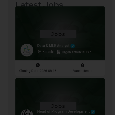
Latest Jobs
Data & MLE Analyst
Karachi
Organization: KDSP
Closing Date: 2026-08-16
Vacancies: 1
Head of Program Development