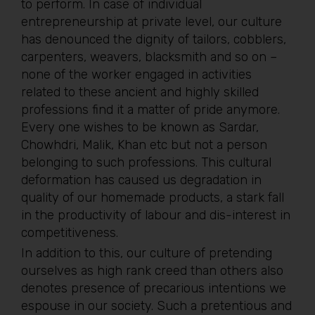
to perform. In case of individual
entrepreneurship at private level, our culture
has denounced the dignity of tailors, cobblers,
carpenters, weavers, blacksmith and so on –
none of the worker engaged in activities
related to these ancient and highly skilled
professions find it a matter of pride anymore.
Every one wishes to be known as Sardar,
Chowhdri, Malik, Khan etc but not a person
belonging to such professions. This cultural
deformation has caused us degradation in
quality of our homemade products, a stark fall
in the productivity of labour and dis-interest in
competitiveness.
In addition to this, our culture of pretending
ourselves as high rank creed than others also
denotes presence of precarious intentions we
espouse in our society. Such a pretentious and