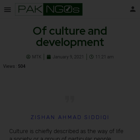
Of culture and
development
MTK
January 9, 2021
11:21 am
Views :
504
ZISHAN AHMAD SIDDIQI
Culture is chiefly described as the way of life
a society or a group of particular people