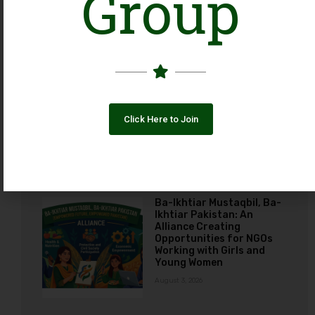
Group
August 7, 2026
The Photos Dilemma:
Employee Advocacy vs.
Organizational Ethics
across Social Media
Click Here to Join
August 3, 2026
Ba-Ikhtiar Mustaqbil, Ba-
Ikhtiar Pakistan: An
Alliance Creating
Opportunities for NGOs
Working with Girls and
Young Women
August 3, 2026