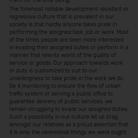
them for the time being.
The foremost notable development resistant or
regressive culture that is prevalent in our
society is that hardly anyone takes pride in
performing the assigned task, job or work. Most
of the times people are seen more interested
in evading their assigned duties or perform in a
manner that relents worst of the quality of
service or goods. Our approach towards work
or duty is customized to suit to our
unwillingness to take pride in the work we do.
Be it monitoring to ensure the flow of urban
traffic system or serving a public office to
guarantee delivery of public services, we
remain struggling to evade our assigned duties.
Such a possibility in our culture let us brag
amongst our relatives as a proud assertion that
it is only the ceremonial things we were ought