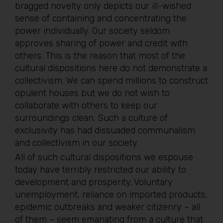
bragged novelty only depicts our ill-wished
sense of containing and concentrating the
power individually. Our society seldom
approves sharing of power and credit with
others. This is the reason that most of the
cultural dispositions here do not demonstrate a
collectivism. We can spend millions to construct
opulent houses but we do not wish to
collaborate with others to keep our
surroundings clean. Such a culture of
exclusivity has had dissuaded communalism
and collectivism in our society.
All of such cultural dispositions we espouse
today have terribly restricted our ability to
development and prosperity. Voluntary
unemployment, reliance on imported products,
epidemic outbreaks and weaker citizenry – all
of them – seem emanating from a culture that