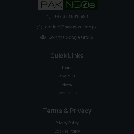
+92 333 8890823
contact@pakngos.com.pk
Join the Google Group
Quick Links
Home
About Us
News
Contact Us
Terms & Privacy
Privacy Policy
Cookies Policy