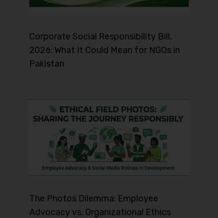
Corporate Social Responsibility Bill,
2026: What It Could Mean for NGOs in
Pakistan
The Photos Dilemma: Employee
Advocacy vs. Organizational Ethics