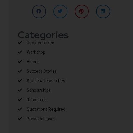
Categories
Uncategorized
Workshop
Videos
Success Stories
Studies/Researches
Scholarships
Resources
Quotations Required
Press Releases