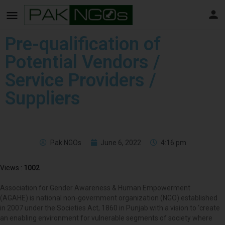
Pre-qualification of
Potential Vendors /
Service Providers /
Suppliers
Pak NGOs
June 6, 2022
4:16 pm
Views :
1002
Association for Gender Awareness & Human Empowerment
(AGAHE) is national non-government organization (NGO) established
in 2007 under the Societies Act, 1860 in Punjab with a vision to ‘create
an enabling environment for vulnerable segments of society where