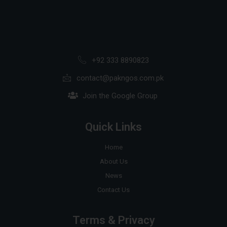
+92 333 8890823
contact@pakngos.com.pk
Join the Google Group
Quick Links
Home
About Us
News
Contact Us
Terms & Privacy