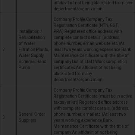
affidavit of not being blacklisted from any
department/organization.
Company Profile.Company Tax
Registration Certificate (NTN, GST,
Installation /
PRA).Registered office address with
Rehabilitation
complete contact details. (address,
of Water
phone number, email, website etc.)At
2.
Filtration Plants,
least two years working experience.Bank
Water Supply
Maintenance Certificate with the title of
Scheme, Hand
company.List of staff.Work completion
Pump
certificates.An affidavit of not being
blacklisted from any
department/organization.
Company Profile.Company Tax
Registration Certificate (must be in active
taxpayer list).Registered office address
with complete contact details. (address,
General Order
phone number, email etc.)At least two
3.
Suppliers
years working experience.Bank
Maintenance Certificate with the title of
company.An affidavit of not being