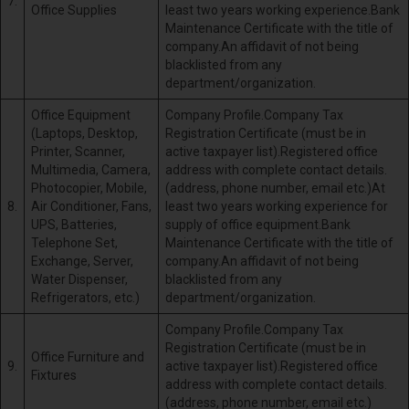
7.
Office Supplies
least two years working experience.Bank
Maintenance Certificate with the title of
company.An affidavit of not being
blacklisted from any
department/organization.
Office Equipment
Company Profile.Company Tax
(Laptops, Desktop,
Registration Certificate (must be in
Printer, Scanner,
active taxpayer list).Registered office
Multimedia, Camera,
address with complete contact details.
Photocopier, Mobile,
(address, phone number, email etc.)At
8.
Air Conditioner, Fans,
least two years working experience for
UPS, Batteries,
supply of office equipment.Bank
Telephone Set,
Maintenance Certificate with the title of
Exchange, Server,
company.An affidavit of not being
Water Dispenser,
blacklisted from any
Refrigerators, etc.)
department/organization.
Company Profile.Company Tax
Registration Certificate (must be in
Office Furniture and
9.
active taxpayer list).Registered office
Fixtures
address with complete contact details.
(address, phone number, email etc.)