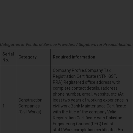
Categories of Vendors/ Service Providers / Suppliers for Prequalification
Serial
Category
Required information
No.
Company Profile.Company Tax
Registration Certificate (NTN, GST,
PRA).Registered office address with
complete contact details. (address,
phone number, email, website, etc.)At
Construction
least two years of working experience in
1.
Companies
civil work.Bank Maintenance Certificate
(Civil Works)
with the title of the company.Valid
Registration Certificate with Pakistan
Engineering Council (PEC).List of
staff.Work completion certificates.An