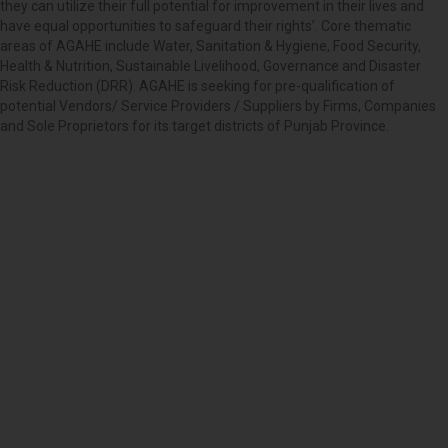
they can utilize their full potential for improvement in their lives and
have equal opportunities to safeguard their rights’. Core thematic
areas of AGAHE include Water, Sanitation & Hygiene, Food Security,
Health & Nutrition, Sustainable Livelihood, Governance and Disaster
Risk Reduction (DRR). AGAHE is seeking for pre-qualification of
potential Vendors/ Service Providers / Suppliers by Firms, Companies
and Sole Proprietors for its target districts of Punjab Province.