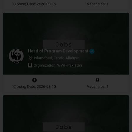
Closing Date: 2026-08-16
Vacancies: 1
Head of Program Development
Islamabad, Tando Allahyar
Organization: WWF-Pakistan
Closing Date: 2026-08-10
Vacancies: 1