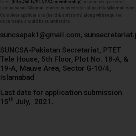
from
(
http://bit.ly/SUNCSA-membership
)
or by sending an email
to
suncsapak1@gmail.com
or
sunsecretariat.pakistan@gmail.com
Complete applications (hard & soft form) along with required
documents should be submitted to:
suncsapak1@gmail.com
,
sunsecretariat
SUNCSA-Pakistan Secretariat, PTET
Tele House, 5th Floor, Plot No. 18-A, &
19-A, Mauve Area, Sector G-10/4,
Islamabad
Last date for application submission
th
15
July, 2021.