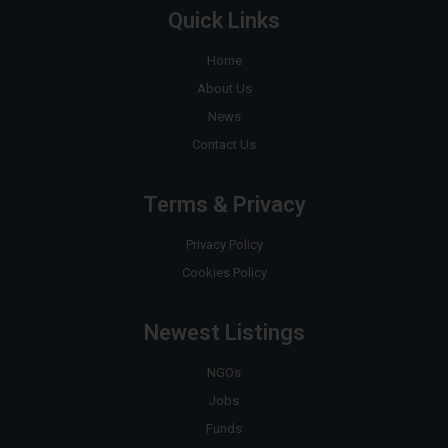
Quick Links
Home
About Us
News
Contact Us
Terms & Privacy
Privacy Policy
Cookies Policy
Newest Listings
NGOs
Jobs
Funds