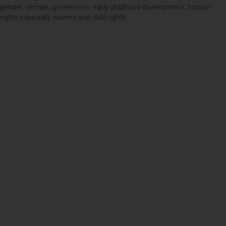
gender, climate, governance, early childhood development, human
rights especially women and child rights.