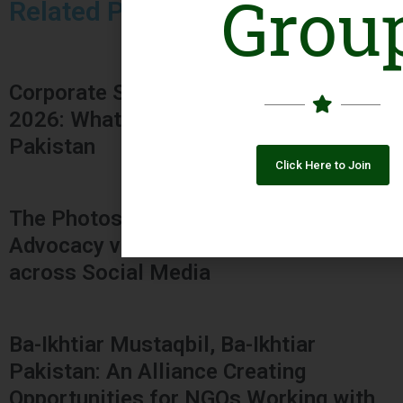
Grou
Related Posts
Corporate Social Responsibility Bill,
2026: What It Could Mean for NGOs in
Pakistan
Click Here to Join
The Photos Dilemma: Employee
Advocacy vs. Organizational Ethics
across Social Media
Ba-Ikhtiar Mustaqbil, Ba-Ikhtiar
Pakistan: An Alliance Creating
Opportunities for NGOs Working with