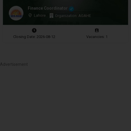
Finance Coordinator
Lahore
Organization: AGAHE
Closing Date: 2026-08-12
Vacancies: 1
Advertisement