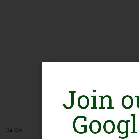
Join o
Googl
On Key