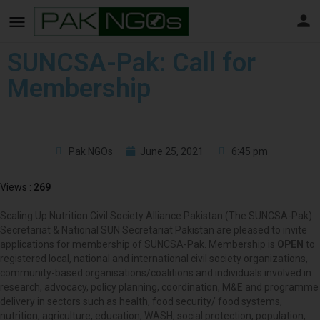
SUNCSA-Pak: Call for
Membership
Pak NGOs
June 25, 2021
6:45 pm
Views :
269
Scaling Up Nutrition Civil Society Alliance Pakistan (The SUNCSA-Pak)
Secretariat & National SUN Secretariat Pakistan are pleased to invite
applications for membership of SUNCSA-Pak. Membership is
OPEN
to
registered local, national and international civil society organizations,
community-based organisations/coalitions and individuals involved in
research, advocacy, policy planning, coordination, M&E and programme
delivery in sectors such as health, food security/ food systems,
nutrition, agriculture, education, WASH, social protection, population,