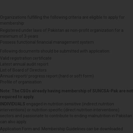
Organizations fulfilling the following criteria are eligible to apply for
membership:
Registered under laws of Pakistan as non-profit organization for a
minimum of 3-years
Possess functional financial management system
Following documents should be submitted with application:
Valid registration certificate
Latest annual audit report
List of Board of Directors
Annual report/ progress report (hard or soft form)
Profile of organisation
Note: The CSOs already having membership of SUNCSA-Pak are not
required to apply.
INDIVIDUALS
engaged in nutrition sensitive (indirect nutrition
interventions) or nutrition specific (direct nutrition interventions)
sectors and passionate to contribute to ending malnutrition in Pakistan
can also apply.
Application Form and Membership Guidelines can be downloaded