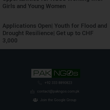
Girls and Young Women
Applications Open| Youth for Flood and
Drought Resilience| Get up to CHF
3,000
+92 333 8890823
contact@pakngos.com.pk
Join the Google Group