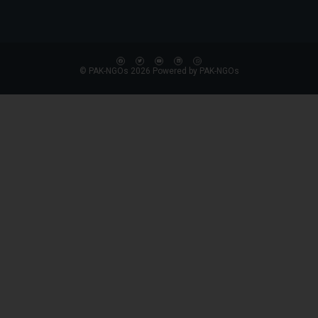
© PAK-NGOs 2026 Powered by PAK-NGOs