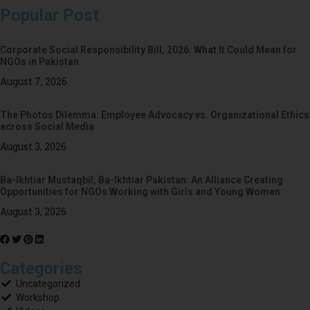
Popular Post
Corporate Social Responsibility Bill, 2026: What It Could Mean for
NGOs in Pakistan
August 7, 2026
The Photos Dilemma: Employee Advocacy vs. Organizational Ethics
across Social Media
August 3, 2026
Ba-Ikhtiar Mustaqbil, Ba-Ikhtiar Pakistan: An Alliance Creating
Opportunities for NGOs Working with Girls and Young Women
August 3, 2026
Categories
Uncategorized
Workshop