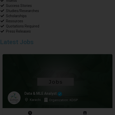
Videos
Success Stories
Studies/Researches
Scholarships
Resources
Quotations Required
Press Releases
Latest Jobs
Data & MLE Analyst
Karachi
Organization: KDSP