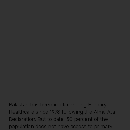
Pakistan has been implementing Primary
Healthcare since 1978 following the Alma Ata
Declaration. But to date, 50 percent of the
population does not have access to primary