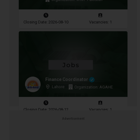
Closing Date: 2026-08-10
Vacancies: 1
Finance Coordinator
Lahore
Organization: AGAHE
Closing Date: 2026-08-12
Vacancies: 1
Advertisement