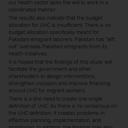
our health sector lacks the will to work in a
coordinated manner.
The results also indicate that the budget
allocation for UHC is insufficient. There is no
budget allocation specifically meant for
Pakistani emigrant laborers. Pakistan has “left
out” overseas Pakistani emigrants from its
health initiatives.
It is hoped that the findings of this study will
facilitate the government and other
shareholders to design interventions,
strengthen inclusion and improve financing
around UHC for migrant workers.
There is a dire need to create one single
definition of UHC. As there is no consensus on
the UHC definition, it creates problems in
effective planning, implementation, and
monitoring. In addition, the findings may also