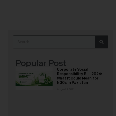
Popular Post
Corporate Social
Responsibility Bill, 2026:
What It Could Mean for
NGOs in Pakistan
August 7, 2026