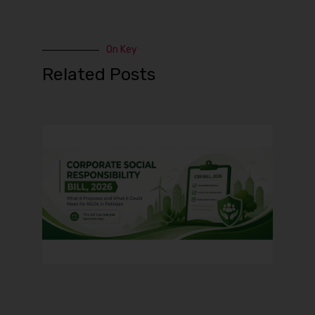
On Key
Related Posts