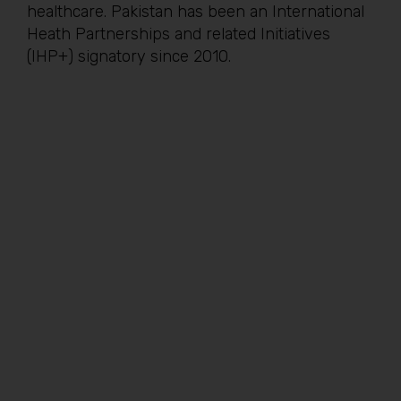
healthcare. Pakistan has been an International
Heath Partnerships and related Initiatives
(IHP+) signatory since 2010.