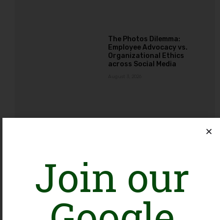
The Photos Dilemma:
Employee Advocacy vs.
Organizational Ethics
across Social Media
August 3, 2026
Ba-Ikhtiar Mustaqbil, Ba-
Ikhtiar Pakistan: An
Alliance Creating
Opportunities for NGOs
Join our
Working with Girls and
Young Women
August 3, 2026
Google