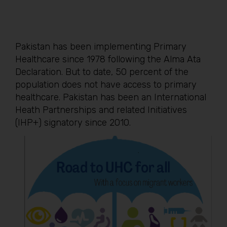
Pakistan has been implementing Primary
Healthcare since 1978 following the Alma Ata
Declaration. But to date, 50 percent of the
population does not have access to primary
healthcare. Pakistan has been an International
Heath Partnerships and related Initiatives
(IHP+) signatory since 2010.