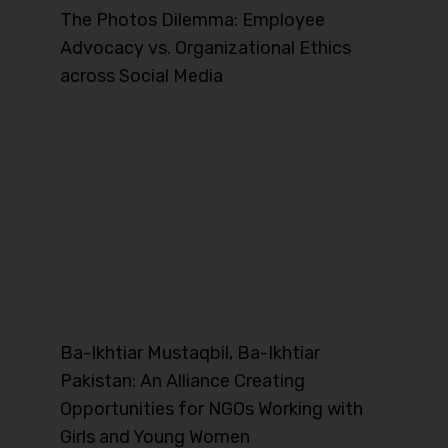
The Photos Dilemma: Employee
Advocacy vs. Organizational Ethics
across Social Media
Ba-Ikhtiar Mustaqbil, Ba-Ikhtiar
Pakistan: An Alliance Creating
Opportunities for NGOs Working with
Girls and Young Women