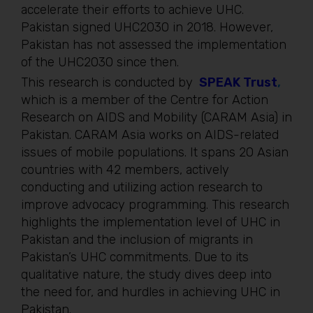
accelerate their efforts to achieve UHC.
Pakistan signed UHC2030 in 2018. However,
Pakistan has not assessed the implementation
of the UHC2030 since then.
This research is conducted by
SPEAK Trust
,
which is a member of the Centre for Action
Research on AIDS and Mobility (CARAM Asia) in
Pakistan. CARAM Asia works on AIDS-related
issues of mobile populations. It spans 20 Asian
countries with 42 members, actively
conducting and utilizing action research to
improve advocacy programming. This research
highlights the implementation level of UHC in
Pakistan and the inclusion of migrants in
Pakistan’s UHC commitments. Due to its
qualitative nature, the study dives deep into
the need for, and hurdles in achieving UHC in
Pakistan.