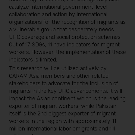
catalyze international government-level
collaboration and action by international
organizations for the recognition of migrants as
a vulnerable group that desperately needs
UHC coverage and social protection schemes.
Out of 17 SDGs, 11 have indicators for migrant
workers. However, the implementation of these
indicators is limited.
This research will be utilized actively by
CARAM Asia members and other related
stakeholders to advocate for the inclusion of
migrants in the key UHC advancements. It will
impact the Asian continent which is the leading
exporter of migrant workers, while Pakistan
itself is the 2nd biggest exporter of migrant
workers in the region with approximately 11
million international labor emigrants and 1.4