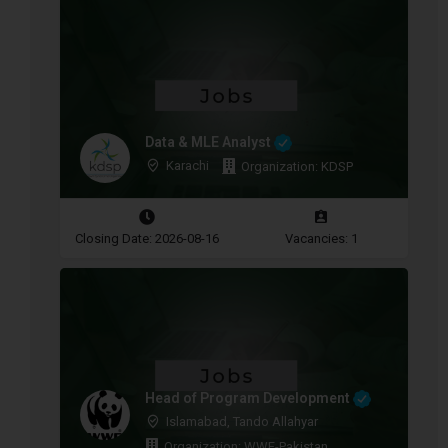
Data & MLE Analyst
Karachi
Organization: KDSP
Closing Date: 2026-08-16
Vacancies: 1
Head of Program Development
Islamabad, Tando Allahyar
Organization: WWF-Pakistan