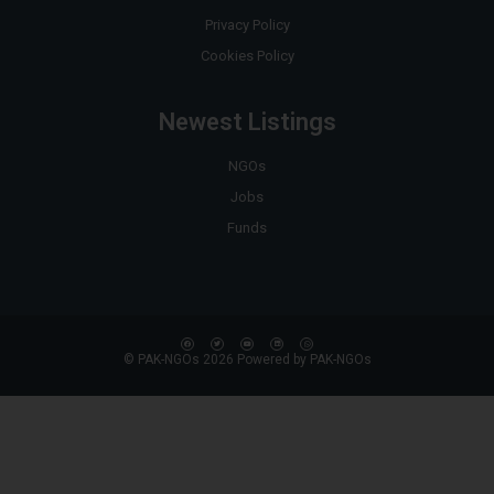
Privacy Policy
Cookies Policy
Newest Listings
NGOs
Jobs
Funds
© PAK-NGOs 2026 Powered by PAK-NGOs