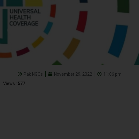
Pak NGOs
November 29, 2022
11:06 pm
Views :
577