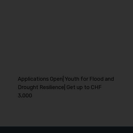
Applications Open| Youth for Flood and
Drought Resilience| Get up to CHF
3,000