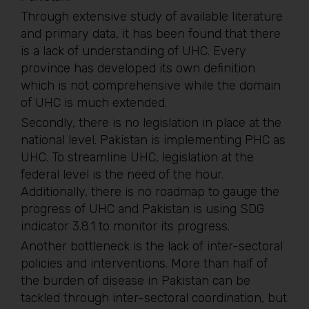
Through extensive study of available literature
and primary data, it has been found that there
is a lack of understanding of UHC. Every
province has developed its own definition
which is not comprehensive while the domain
of UHC is much extended.
Secondly, there is no legislation in place at the
national level. Pakistan is implementing PHC as
UHC. To streamline UHC, legislation at the
federal level is the need of the hour.
Additionally, there is no roadmap to gauge the
progress of UHC and Pakistan is using SDG
indicator 3.8.1 to monitor its progress.
Another bottleneck is the lack of inter-sectoral
policies and interventions. More than half of
the burden of disease in Pakistan can be
tackled through inter-sectoral coordination, but