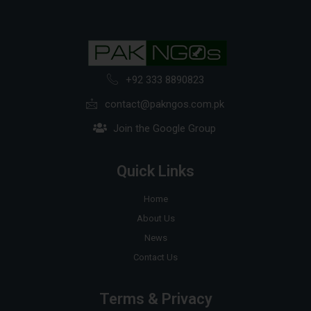
+92 333 8890823
contact@pakngos.com.pk
Join the Google Group
Quick Links
Home
About Us
News
Contact Us
Terms & Privacy