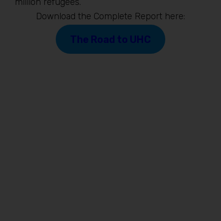
million refugees.
Download the Complete Report here:
The Road to UHC