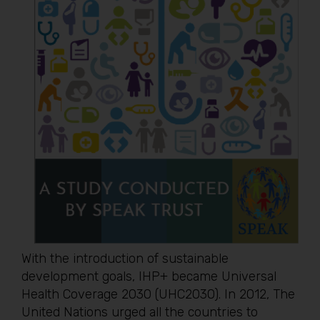
With the introduction of sustainable
development goals, IHP+ became Universal
Health Coverage 2030 (UHC2030). In 2012, The
United Nations urged all the countries to