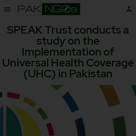
SPEAK Trust conducts a
study on the
Implementation of
Universal Health Coverage
(UHC) in Pakistan