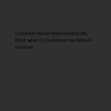
Corporate Social Responsibility Bill,
2026: What It Could Mean for NGOs in
Pakistan