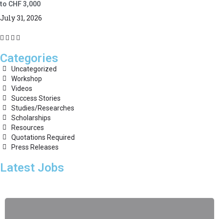
to CHF 3,000
July 31, 2026
Categories
Uncategorized
Workshop
Videos
Success Stories
Studies/Researches
Scholarships
Resources
Quotations Required
Press Releases
Latest Jobs