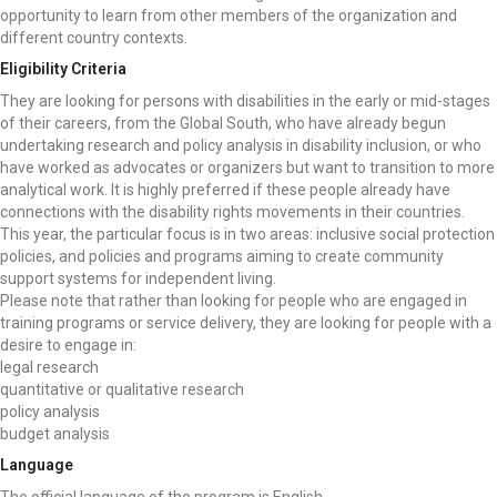
opportunity to learn from other members of the organization and
different country contexts.
Eligibility Criteria
They are looking for persons with disabilities in the early or mid-stages
of their careers, from the Global South, who have already begun
undertaking research and policy analysis in disability inclusion, or who
have worked as advocates or organizers but want to transition to more
analytical work. It is highly preferred if these people already have
connections with the disability rights movements in their countries.
This year, the particular focus is in two areas: inclusive social protection
policies, and policies and programs aiming to create community
support systems for independent living.
Please note that rather than looking for people who are engaged in
training programs or service delivery, they are looking for people with a
desire to engage in:
legal research
quantitative or qualitative research
policy analysis
budget analysis
Language