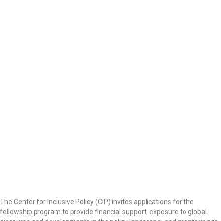
The Center for Inclusive Policy (CIP) invites applications for the
fellowship program to provide financial support, exposure to global