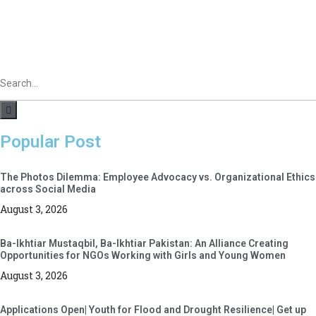
Popular Post
The Photos Dilemma: Employee Advocacy vs. Organizational Ethics
across Social Media
August 3, 2026
Ba-Ikhtiar Mustaqbil, Ba-Ikhtiar Pakistan: An Alliance Creating
Opportunities for NGOs Working with Girls and Young Women
August 3, 2026
Applications Open| Youth for Flood and Drought Resilience| Get up