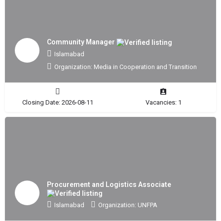
Community Manager
Islamabad
Organization: Media in Cooperation and Transition
Closing Date: 2026-08-11
Vacancies: 1
Procurement and Logistics Associate
Islamabad
Organization: UNFPA