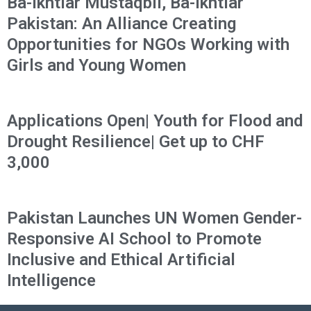
Ba-Ikhtiar Mustaqbil, Ba-Ikhtiar
Pakistan: An Alliance Creating
Opportunities for NGOs Working with
Girls and Young Women
Applications Open| Youth for Flood and
Drought Resilience| Get up to CHF
3,000
Pakistan Launches UN Women Gender-
Responsive AI School to Promote
Inclusive and Ethical Artificial
Intelligence