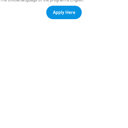
The official language of the program is English.
Apply Here