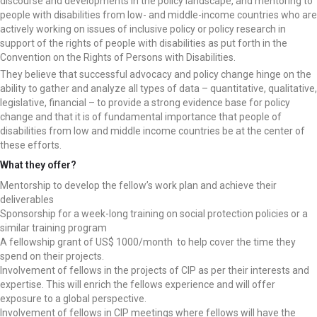
discourse and developments in the policy landscape, and mentoring to
people with disabilities from low- and middle-income countries who are
actively working on issues of inclusive policy or policy research in
support of the rights of people with disabilities as put forth in the
Convention on the Rights of Persons with Disabilities.
They believe that successful advocacy and policy change hinge on the
ability to gather and analyze all types of data – quantitative, qualitative,
legislative, financial – to provide a strong evidence base for policy
change and that it is of fundamental importance that people of
disabilities from low and middle income countries be at the center of
these efforts.
What they offer?
Mentorship to develop the fellow’s work plan and achieve their
deliverables
Sponsorship for a week-long training on social protection policies or a
similar training program
A fellowship grant of US$ 1000/month to help cover the time they
spend on their projects.
Involvement of fellows in the projects of CIP as per their interests and
expertise. This will enrich the fellows experience and will offer
exposure to a global perspective.
Involvement of fellows in CIP meetings where fellows will have the