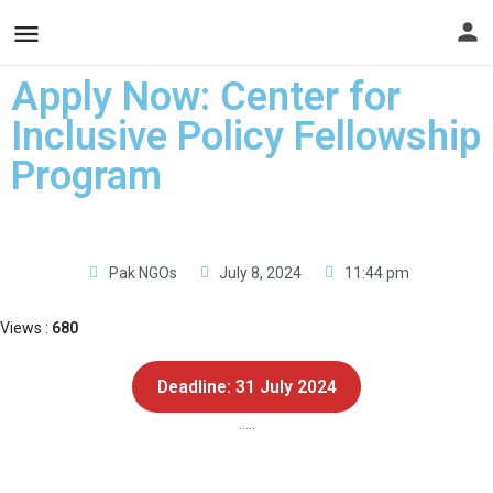
Apply Now: Center for
Inclusive Policy Fellowship
Program
Pak NGOs
July 8, 2024
11:44 pm
Views :
680
Deadline: 31 July 2024
…..