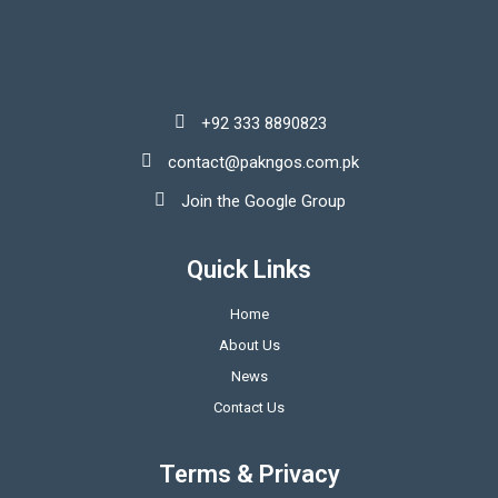
+92 333 8890823
contact@pakngos.com.pk
Join the Google Group
Quick Links
Home
About Us
News
Contact Us
Terms & Privacy