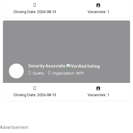
Closing Date: 2026-08-13
Vacancies: 1
Security Associate
Quetta
Organization: WFP
Closing Date: 2026-08-13
Vacancies: 1
Advertisement