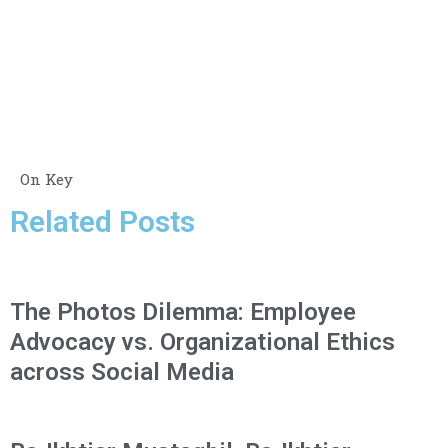
On Key
Related Posts
The Photos Dilemma: Employee
Advocacy vs. Organizational Ethics
across Social Media